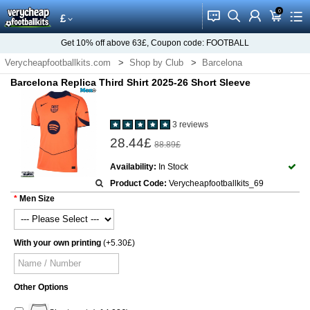
0
󰂱
󰂨
󰃳
󰃦
󰃖
£
Get
10%
off above
63£
, Coupon code:
FOOTBALL
Verycheapfootballkits.com
Shop by Club
Barcelona
Barcelona Replica Third Shirt 2025-26 Short Sleeve
3 reviews
28.44£
88.89£
Availability:
In Stock
Product Code:
Verycheapfootballkits_69
Men Size
With your own printing
(+5.30£)
Other Options