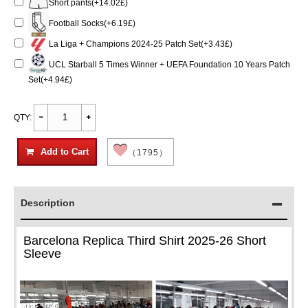
Short pants(+14.02£)
Football Socks(+6.19£)
La Liga + Champions 2024-25 Patch Set(+3.43£)
UCL Starball 5 Times Winner + UEFA Foundation 10 Years Patch
Set(+4.94£)
QTY:
Add to Cart
（1795）
Description
Barcelona Replica Third Shirt 2025-26 Short
Sleeve