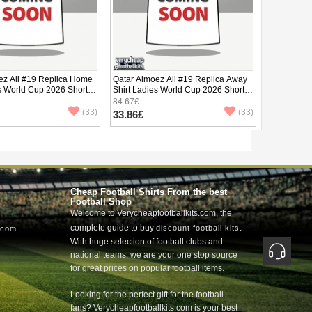
ez Ali #19 Replica Home
Qatar Almoez Ali #19 Replica Away
s World Cup 2026 Short
Shirt Ladies World Cup 2026 Short
Sleeve
84.67£
(33)
(33)
33.86£
Cheap Football Shirts From the best
Football Shop
Welcome to Verycheapfootballkits.com, the
complete guide to buy
.
discount football kits
.com
With huge selection of football clubs and
national teams, we are your one stop source
for great prices on popular football items.
Looking for the perfect gift for the football
fans? Verycheapfootballkits.com is your best