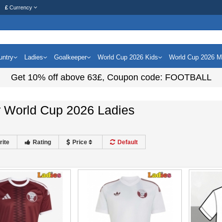
£
Currency
untry
Ladies
Goalkeeper
World Cup 2026 Kids
World Cup 2026 
Get
10%
off above
63£
, Coupon code:
FOOTBALL
r World Cup 2026 Ladies
rite
Rating
Price
Default