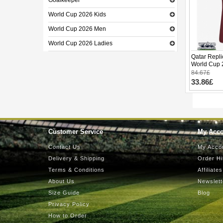
Goalkeeper
World Cup 2026 Kids
World Cup 2026 Men
World Cup 2026 Ladies
Qatar Repli
World Cup 
84.67£
33.86£
Customer Service
My Acc
Contact Us
My Acco
Delivery & Shipping
Order Hi
Terms & Conditions
Affiliates
About Us
Newslett
Size Guide
Blog
Privacy Policy
How to Order