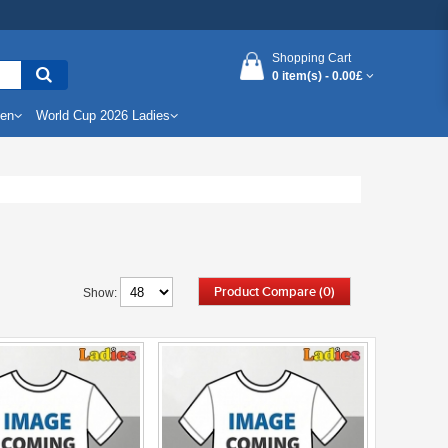
Shopping Cart
0 item(s) -
0.00£
Men
World Cup 2026 Ladies
Product Compare (0)
Show: