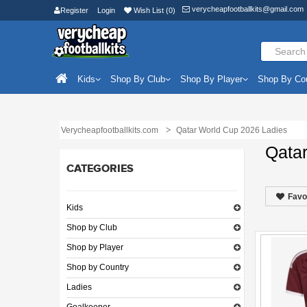
verycheapfootballkits@gmail.com
Register
Login
Wish List (0)
Kids
Shop By Club
Shop By Player
Shop By Co
Verycheapfootballkits.com
Qatar World Cup 2026 Ladies
Qata
CATEGORIES
Favo
Kids
Shop by Club
Shop by Player
Shop by Country
Ladies