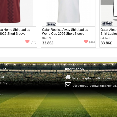
ca Home Shirt Ladies
Qatar Replica Away Shirt Ladies
Qatar Almo
2026 Short Sleeve
World Cup 2026 Short Sleeve
Shirt Ladie
Sleeve
84.67£
84.67£
(52)
(34)
33.86£
33.86£
ount
Information
unt
Verycheapfootballkits.com
story
verycheapfootballkits@gmail
er