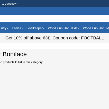
£
Currency
untry
Ladies
Goalkeeper
World Cup 2026 Kids
World Cup 2026 
Get
10%
off above
63£
, Coupon code:
FOOTBALL
r Boniface
 products to list in this category.