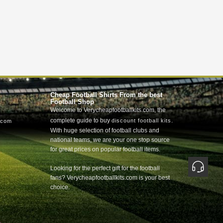
Cheap Football Shirts From the best
Football Shop
Welcome to Verycheapfootballkits.com, the
complete guide to buy
.
discount football kits
.com
With huge selection of football clubs and
national teams, we are your one stop source
for great prices on popular football items.
Looking for the perfect gift for the football
fans? Verycheapfootballkits.com is your best
choice.