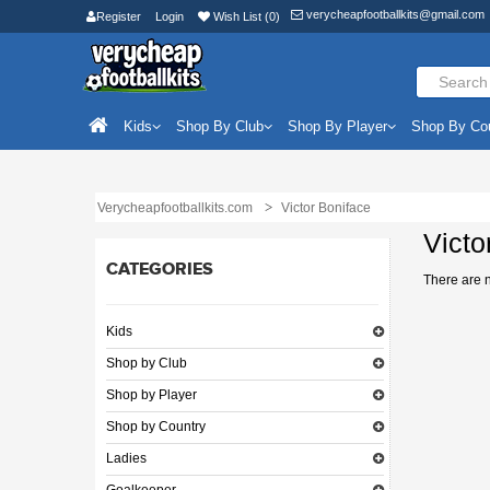
verycheapfootballkits@gmail.com
Register
Login
Wish List (0)
Kids
Shop By Club
Shop By Player
Shop By Co
Verycheapfootballkits.com
Victor Boniface
Victo
CATEGORIES
There are no
Kids
Shop by Club
Shop by Player
Shop by Country
Ladies