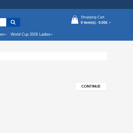
Shopping Cart
0 item(s) -
0.00£
Men
World Cup 2026 Ladies
CONTINUE