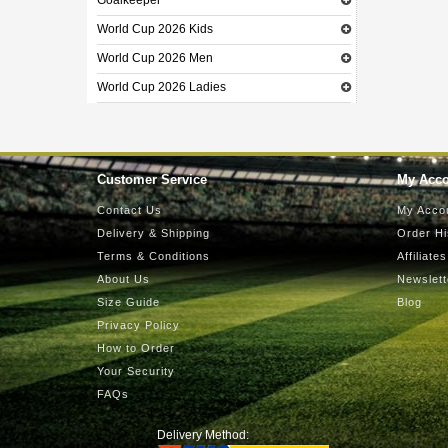
Goalkeeper
World Cup 2026 Kids
World Cup 2026 Men
World Cup 2026 Ladies
Customer Service
My Acc
Contact Us
My Acco
Delivery & Shipping
Order Hi
Terms & Conditions
Affiliates
About Us
Newslett
Size Guide
Blog
Privacy Policy
How to Order
Your Security
FAQs
Delivery Method: