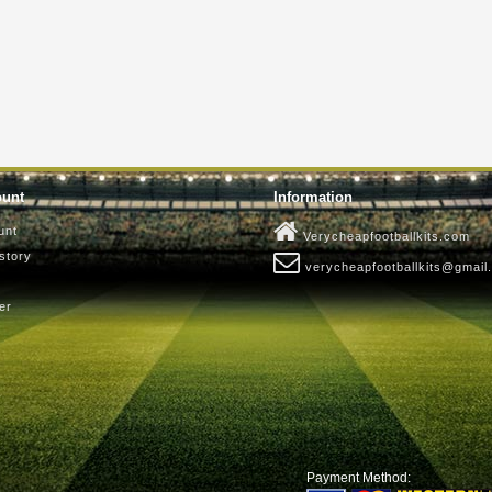
ount
Information
unt
Verycheapfootballkits.com
story
verycheapfootballkits@gmail
er
Payment Method: