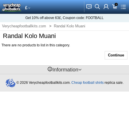
0
󰂱
󰂨
󰃳
󰃦
󰃖
£
Get
10%
off above
63£
, Coupon code:
FOOTBALL
Verycheapfootballkits.com
Randal Kolo Muani
Randal Kolo Muani
There are no products to list in this category.
Continue
󰈢
Information
© 2026 Verycheapfootballkits.com.
Cheap football shirts
replica sale.