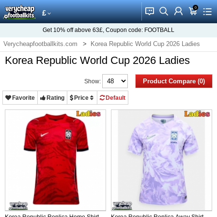
0
󰂱
󰂨
󰃳
󰃦
󰃖
£
Get
10%
off above
63£
, Coupon code:
FOOTBALL
Verycheapfootballkits.com
Korea Republic World Cup 2026 Ladies
Korea Republic World Cup 2026 Ladies
Product Compare (0)
Show:
Favorite
Rating
Price
Default
Korea Republic Replica Home Shirt
Korea Republic Replica Away Shirt