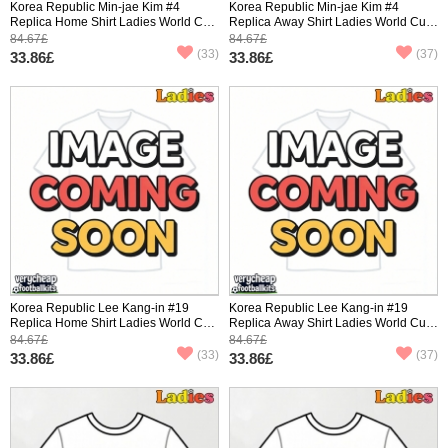
Korea Republic Min-jae Kim #4
Korea Republic Min-jae Kim #4
Replica Home Shirt Ladies World Cup
Replica Away Shirt Ladies World Cup
2026 Short Sleeve
2026 Short Sleeve
84.67£
84.67£
(33)
(37)
33.86£
33.86£
Korea Republic Lee Kang-in #19
Korea Republic Lee Kang-in #19
Replica Home Shirt Ladies World Cup
Replica Away Shirt Ladies World Cup
2026 Short Sleeve
2026 Short Sleeve
84.67£
84.67£
(33)
(37)
33.86£
33.86£