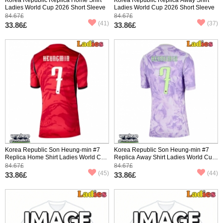
Ladies World Cup 2026 Short Sleeve
Ladies World Cup 2026 Short Sleeve
84.67£
84.67£
(41)
(37)
33.86£
33.86£
Korea Republic Son Heung-min #7
Korea Republic Son Heung-min #7
Replica Home Shirt Ladies World Cup
Replica Away Shirt Ladies World Cup
2026 Short Sleeve
2026 Short Sleeve
84.67£
84.67£
(45)
(44)
33.86£
33.86£