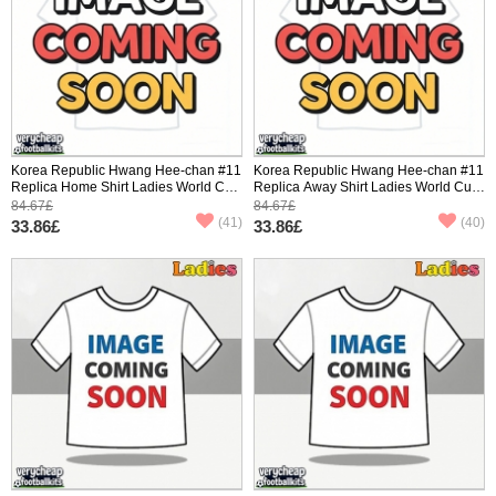
Korea Republic Hwang Hee-chan #11
Korea Republic Hwang Hee-chan #11
Replica Home Shirt Ladies World Cup
Replica Away Shirt Ladies World Cup
2026 Short Sleeve
2026 Short Sleeve
84.67£
84.67£
(41)
(40)
33.86£
33.86£