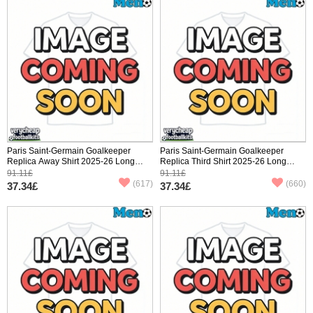
Paris Saint-Germain Goalkeeper
Paris Saint-Germain Goalkeeper
Replica Away Shirt 2025-26 Long
Replica Third Shirt 2025-26 Long
Sleeve
Sleeve
91.11£
91.11£
(617)
(660)
37.34£
37.34£