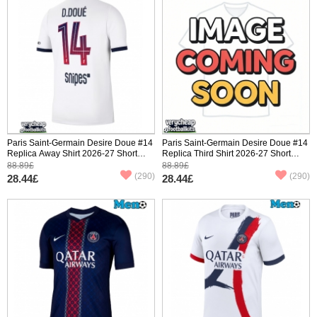
Paris Saint-Germain Desire Doue #14
Paris Saint-Germain Desire Doue #14
Replica Away Shirt 2026-27 Short
Replica Third Shirt 2026-27 Short
Sleeve
Sleeve
88.89£
88.89£
(290)
(290)
28.44£
28.44£