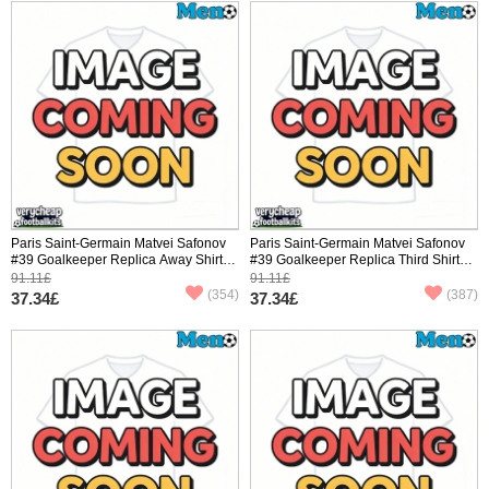
Paris Saint-Germain Matvei Safonov
Paris Saint-Germain Matvei Safonov
#39 Goalkeeper Replica Away Shirt
#39 Goalkeeper Replica Third Shirt
2025-26 Long Sleeve
2025-26 Long Sleeve
91.11£
91.11£
(354)
(387)
37.34£
37.34£