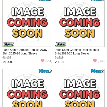
Paris Saint-Germain Replica Away
Paris Saint-Germain Replica Third
Shirt 2025-26 Long Sleeve
Shirt 2025-26 Long Sleeve
91.11£
91.11£
(551)
(566)
29.33£
29.33£