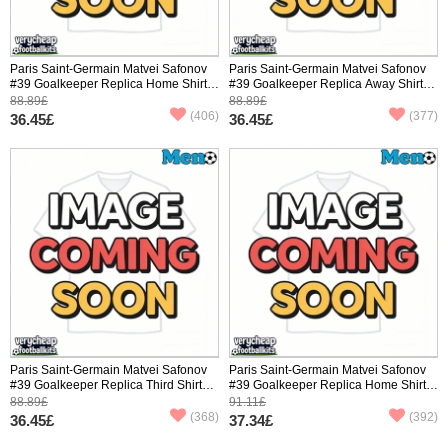
Paris Saint-Germain Matvei Safonov
Paris Saint-Germain Matvei Safonov
#39 Goalkeeper Replica Home Shirt
#39 Goalkeeper Replica Away Shirt
2025-26 Short Sleeve
2025-26 Short Sleeve
88.89£
88.89£
(406)
(377)
36.45£
36.45£
Paris Saint-Germain Matvei Safonov
Paris Saint-Germain Matvei Safonov
#39 Goalkeeper Replica Third Shirt
#39 Goalkeeper Replica Home Shirt
2025-26 Short Sleeve
2025-26 Long Sleeve
88.89£
91.11£
(368)
(392)
36.45£
37.34£