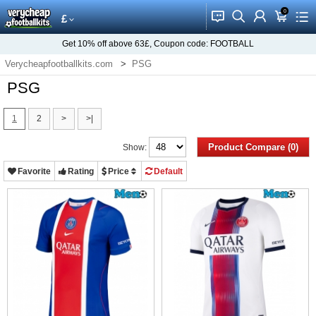
0
󰂱
󰂨
󰃳
󰃦
󰃖
£
Get
10%
off above
63£
, Coupon code:
FOOTBALL
Verycheapfootballkits.com
PSG
PSG
1
2
>
>|
Product Compare (0)
Show:
Favorite
Rating
Price
Default