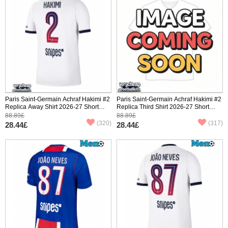
Paris Saint-Germain Achraf Hakimi #2
Paris Saint-Germain Achraf Hakimi #2
Replica Away Shirt 2026-27 Short
Replica Third Shirt 2026-27 Short
Sleeve
Sleeve
88.89£
88.89£
(320)
(317)
28.44£
28.44£