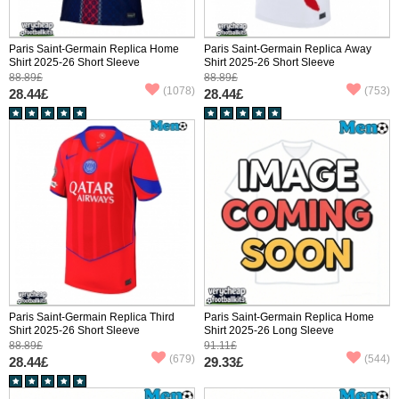
Paris Saint-Germain Replica Home
Paris Saint-Germain Replica Away
Shirt 2025-26 Short Sleeve
Shirt 2025-26 Short Sleeve
88.89£
88.89£
(1078)
(753)
28.44£
28.44£
Paris Saint-Germain Replica Third
Paris Saint-Germain Replica Home
Shirt 2025-26 Short Sleeve
Shirt 2025-26 Long Sleeve
88.89£
91.11£
(679)
(544)
28.44£
29.33£