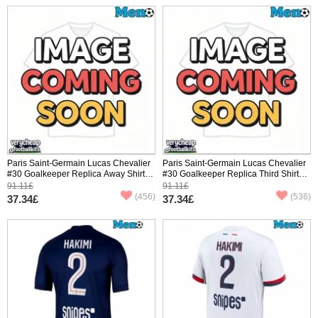
Paris Saint-Germain Lucas Chevalier
Paris Saint-Germain Lucas Chevalier
#30 Goalkeeper Replica Away Shirt
#30 Goalkeeper Replica Third Shirt
2025-26 Long Sleeve
2025-26 Long Sleeve
91.11£
91.11£
(456)
(536)
37.34£
37.34£