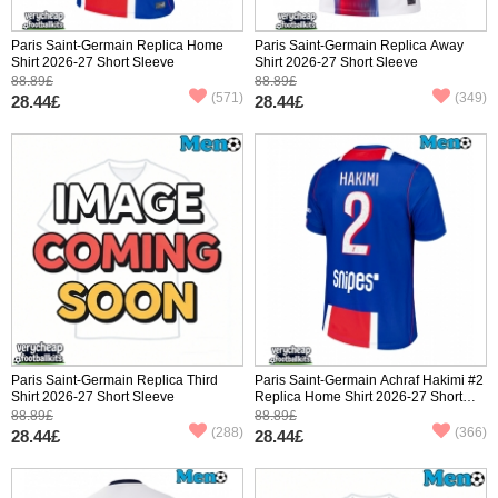
Paris Saint-Germain Replica Home
Paris Saint-Germain Replica Away
Shirt 2026-27 Short Sleeve
Shirt 2026-27 Short Sleeve
88.89£
88.89£
(571)
(349)
28.44£
28.44£
Paris Saint-Germain Replica Third
Paris Saint-Germain Achraf Hakimi #2
Shirt 2026-27 Short Sleeve
Replica Home Shirt 2026-27 Short
Sleeve
88.89£
88.89£
(288)
(366)
28.44£
28.44£