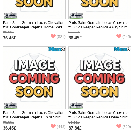
Paris Saint-Germain Lucas Chevalier
Paris Saint-Germain Lucas Chevalier
#30 Goalkeeper Replica Home Shirt
#30 Goalkeeper Replica Away Shirt
2025-26 Short Sleeve
2025-26 Short Sleeve
88.89£
88.89£
(521)
(545)
36.45£
36.45£
Paris Saint-Germain Lucas Chevalier
Paris Saint-Germain Lucas Chevalier
#30 Goalkeeper Replica Third Shirt
#30 Goalkeeper Replica Home Shirt
2025-26 Short Sleeve
2025-26 Long Sleeve
88.89£
91.11£
(443)
(529)
36.45£
37.34£