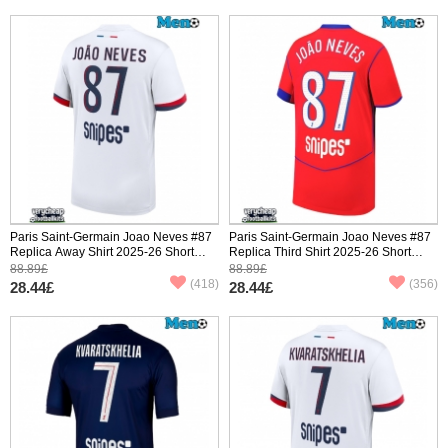
Paris Saint-Germain Joao Neves #87
Paris Saint-Germain Joao Neves #87
Replica Away Shirt 2025-26 Short
Replica Third Shirt 2025-26 Short
Sleeve
Sleeve
88.89£
88.89£
(418)
(356)
28.44£
28.44£