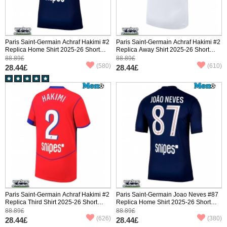
Paris Saint-Germain Achraf Hakimi #2
Paris Saint-Germain Achraf Hakimi #2
Replica Home Shirt 2025-26 Short
Replica Away Shirt 2025-26 Short
Sleeve
Sleeve
88.89£
88.89£
(580)
(610)
28.44£
28.44£
Paris Saint-Germain Achraf Hakimi #2
Paris Saint-Germain Joao Neves #87
Replica Third Shirt 2025-26 Short
Replica Home Shirt 2025-26 Short
Sleeve
Sleeve
88.89£
88.89£
(626)
(380)
28.44£
28.44£