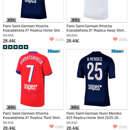
Paris Saint-Germain Khvicha
Paris Saint-Germain Khvicha
Kvaratskhelia #7 Replica Home Shirt
Kvaratskhelia #7 Replica Away Shirt
2025-26 Short Sleeve
2025-26 Short Sleeve
88.89£
88.89£
(516)
(505)
28.44£
28.44£
Paris Saint-Germain Khvicha
Paris Saint-Germain Nuno Mendes
Kvaratskhelia #7 Replica Third Shirt
#25 Replica Home Shirt 2025-26
2025-26 Short Sleeve
Short Sleeve
88.89£
88.89£
(508)
(510)
28.44£
28.44£