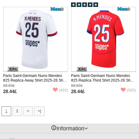
Paris Saint-Germain Nuno Mendes
Paris Saint-Germain Nuno Mendes
#25 Replica Away Shirt 2025-26 Short
#25 Replica Third Shirt 2025-26 Short
Sleeve
Sleeve
88.89£
88.89£
(455)
(505)
28.44£
28.44£
1
2
>
>|
󰈢
Information