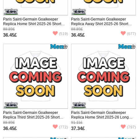
Paris Saint-Germain Goalkeeper
Paris Saint-Germain Goalkeeper
Replica Home Shirt 2025-26 Short
Replica Away Shirt 2025-26 Short
Sleeve
Sleeve
88.89£
88.89£
(519)
(677)
36.45£
36.45£
Paris Saint-Germain Goalkeeper
Paris Saint-Germain Goalkeeper
Replica Third Shirt 2025-26 Short
Replica Home Shirt 2025-26 Long
Sleeve
Sleeve
88.89£
91.11£
(772)
(797)
36.45£
37.34£