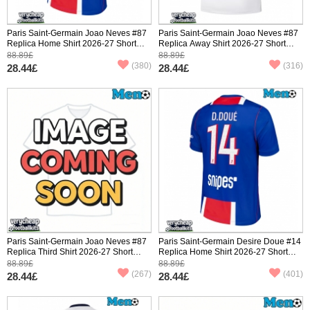
Paris Saint-Germain Joao Neves #87
Paris Saint-Germain Joao Neves #87
Replica Home Shirt 2026-27 Short
Replica Away Shirt 2026-27 Short
Sleeve
Sleeve
88.89£
88.89£
(380)
(316)
28.44£
28.44£
Paris Saint-Germain Joao Neves #87
Paris Saint-Germain Desire Doue #14
Replica Third Shirt 2026-27 Short
Replica Home Shirt 2026-27 Short
Sleeve
Sleeve
88.89£
88.89£
(267)
(401)
28.44£
28.44£