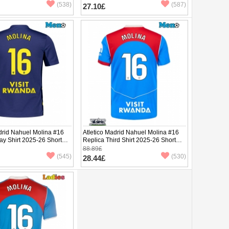
(538)
(587)
27.10£
drid Nahuel Molina #16
Atletico Madrid Nahuel Molina #16
ay Shirt 2025-26 Short
Replica Third Shirt 2025-26 Short
Sleeve
88.89£
(545)
(530)
28.44£