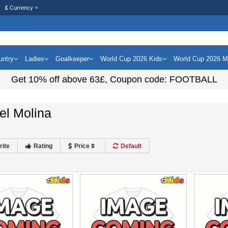
£
Currency
untry
Ladies
Goalkeeper
World Cup 2026 Kids
World Cup 2026 
Get
10%
off above
63£
, Coupon code:
FOOTBALL
el Molina
rite
Rating
Price
Default