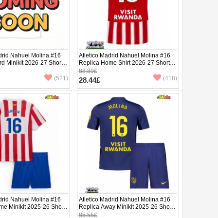
drid Nahuel Molina #16
Atletico Madrid Nahuel Molina #16
rd Minikit 2026-27 Short
Replica Home Shirt 2026-27 Short
ants)
Sleeve
88.89£
(521)
(418)
28.44£
drid Nahuel Molina #16
Atletico Madrid Nahuel Molina #16
me Minikit 2025-26 Short
Replica Away Minikit 2025-26 Short
ants)
Sleeve (+ pants)
85.55£