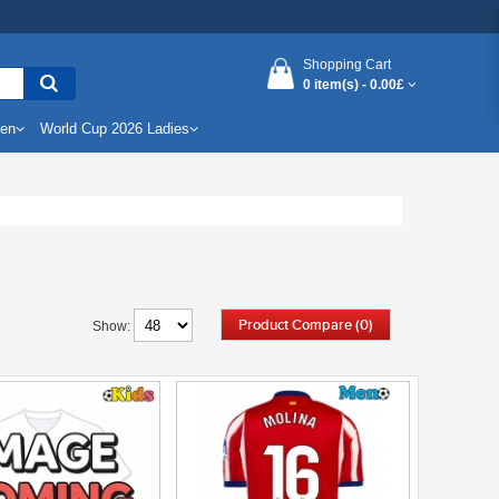
Shopping Cart
0 item(s) -
0.00£
Men
World Cup 2026 Ladies
Product Compare (0)
Show: