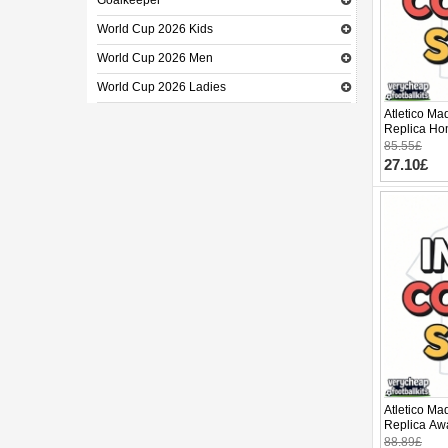
Goalkeeper
World Cup 2026 Kids
World Cup 2026 Men
World Cup 2026 Ladies
Atletico Ma
Replica Hom
Sleeve (+ p
85.55£
27.10£
Atletico Ma
Replica Awa
Sleeve
88.89£