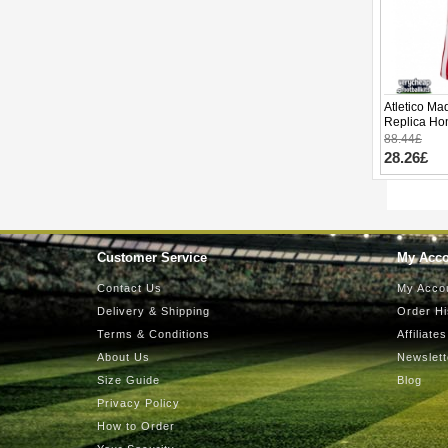
Atletico Ma
Replica Ho
Short Slee
88.44£
28.26£
Customer Service
My Acc
Contact Us
My Acco
Delivery & Shipping
Order Hi
Terms & Conditions
Affiliates
About Us
Newslett
Size Guide
Blog
Privacy Policy
How to Order