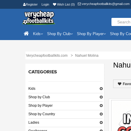
verycheapfootballkits@gmail.com
Register
Login
Wish List (0)
Kids
Shop By Club
Shop By Player
Shop By Co
Verycheapfootballkits.com
Nahuel Molina
Nahu
CATEGORIES
Favo
Kids
Shop by Club
Shop by Player
Shop by Country
Ladies