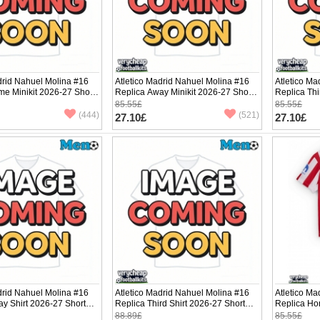
drid Nahuel Molina #16
Atletico Madrid Nahuel Molina #16
Atletico Ma
e Minikit 2026-27 Short
Replica Away Minikit 2026-27 Short
Replica Thi
ants)
Sleeve (+ pants)
Sleeve (+ p
85.55£
85.55£
(444)
(521)
27.10£
27.10£
drid Nahuel Molina #16
Atletico Madrid Nahuel Molina #16
Atletico Ma
y Shirt 2026-27 Short
Replica Third Shirt 2026-27 Short
Replica Ho
Sleeve
Sleeve (+ p
88.89£
85.55£