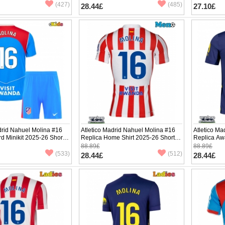
(427)
(485)
28.44£
27.10£
drid Nahuel Molina #16
Atletico Madrid Nahuel Molina #16
Atletico Ma
rd Minikit 2025-26 Short
Replica Home Shirt 2025-26 Short
Replica Aw
ants)
Sleeve
Sleeve
88.89£
88.89£
(533)
(512)
28.44£
28.44£