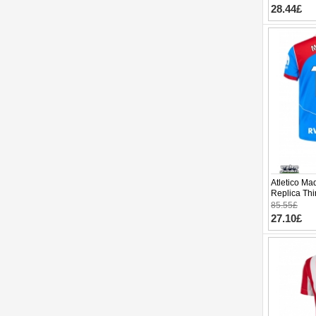
28.44£
Atletico Ma
Replica Thi
Sleeve (+ p
85.55£
27.10£