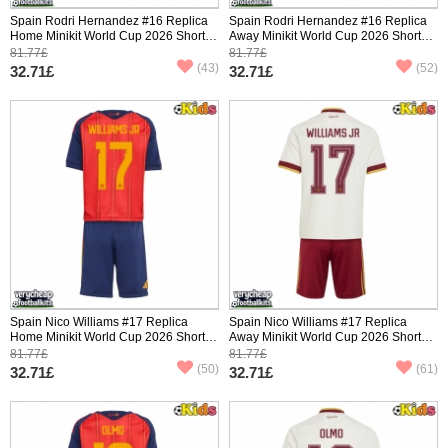
Spain Rodri Hernandez #16 Replica
Spain Rodri Hernandez #16 Replica
Home Minikit World Cup 2026 Short
Away Minikit World Cup 2026 Short
Sleeve (+ pants)
Sleeve (+ pants)
81.77£
81.77£
(43)
(52)
32.71£
32.71£
Spain Nico Williams #17 Replica
Spain Nico Williams #17 Replica
Home Minikit World Cup 2026 Short
Away Minikit World Cup 2026 Short
Sleeve (+ pants)
Sleeve (+ pants)
81.77£
81.77£
(50)
(61)
32.71£
32.71£