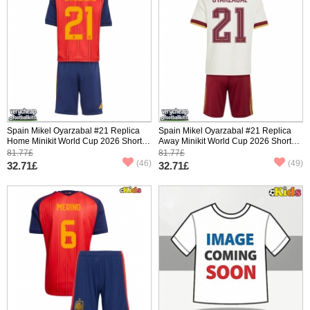
Spain Mikel Oyarzabal #21 Replica
Spain Mikel Oyarzabal #21 Replica
Home Minikit World Cup 2026 Short
Away Minikit World Cup 2026 Short
Sleeve (+ pants)
Sleeve (+ pants)
81.77£
81.77£
(46)
(49)
32.71£
32.71£