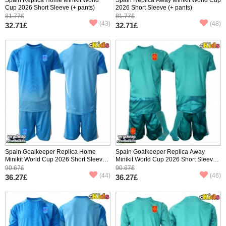
Cup 2026 Short Sleeve (+ pants)
2026 Short Sleeve (+ pants)
81.77£
81.77£
(43)
(48)
32.71£
32.71£
Spain Goalkeeper Replica Home
Spain Goalkeeper Replica Away
Minikit World Cup 2026 Short Sleeve
Minikit World Cup 2026 Short Sleeve
(+ pants)
(+ pants)
90.67£
90.67£
(44)
(46)
36.27£
36.27£