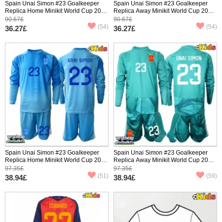
Spain Unai Simon #23 Goalkeeper
Spain Unai Simon #23 Goalkeeper
Replica Home Minikit World Cup 2026
Replica Away Minikit World Cup 2026
Short Sleeve (+ pants)
Short Sleeve (+ pants)
90.67£
90.67£
(54)
(54)
36.27£
36.27£
Spain Unai Simon #23 Goalkeeper
Spain Unai Simon #23 Goalkeeper
Replica Home Minikit World Cup 2026
Replica Away Minikit World Cup 2026
Long Sleeve (+ pants)
Long Sleeve (+ pants)
97.35£
97.35£
(51)
(59)
38.94£
38.94£