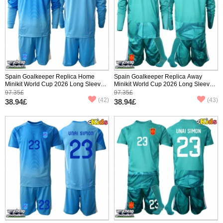
Spain Goalkeeper Replica Home
Spain Goalkeeper Replica Away
Minikit World Cup 2026 Long Sleeve
Minikit World Cup 2026 Long Sleeve
(+ pants)
(+ pants)
97.35£
97.35£
(42)
(43)
38.94£
38.94£