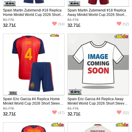
Spain Martin Zubimendi #18 Replica
Spain Martin Zubimendi #18 Replica
Home Minikit World Cup 2026 Short
Away Minikit World Cup 2026 Short
Sleeve (+ pants)
Sleeve (+ pants)
81.77£
81.77£
(54)
(52)
32.71£
32.71£
Spain Eric Garcia #4 Replica Home
Spain Eric Garcia #4 Replica Away
Minikit World Cup 2026 Short Sleeve
Minikit World Cup 2026 Short Sleeve
(+ pants)
(+ pants)
81.77£
81.77£
(47)
(52)
32.71£
32.71£