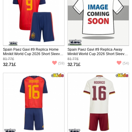
Spain Paez Gavi #9 Replica Home
Spain Paez Gavi #9 Replica Away
Minikit World Cup 2026 Short Sleeve
Minikit World Cup 2026 Short Sleeve
(+ pants)
(+ pants)
81.77£
81.77£
(59)
(54)
32.71£
32.71£