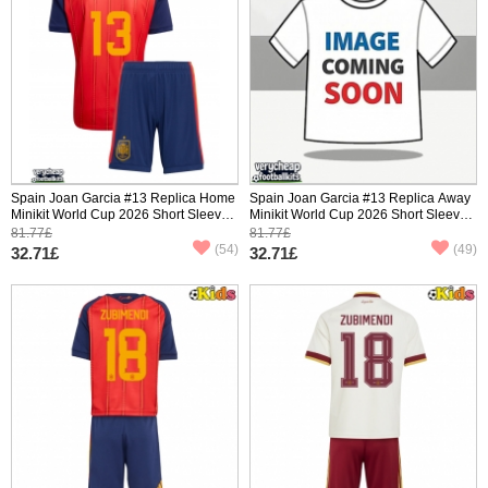
Spain Joan Garcia #13 Replica Home
Spain Joan Garcia #13 Replica Away
Minikit World Cup 2026 Short Sleeve
Minikit World Cup 2026 Short Sleeve
(+ pants)
(+ pants)
81.77£
81.77£
(54)
(49)
32.71£
32.71£