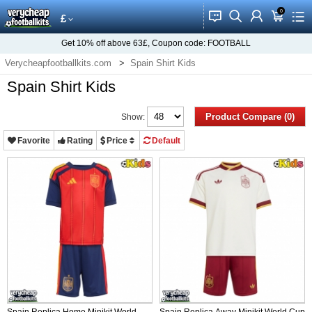
0
󰂱
󰂨
󰃳
󰃦
󰃖
£
Get
10%
off above
63£
, Coupon code:
FOOTBALL
Verycheapfootballkits.com
Spain Shirt Kids
Spain Shirt Kids
Product Compare (0)
Show:
Favorite
Rating
Price
Default
Spain Replica Home Minikit World
Spain Replica Away Minikit World Cup