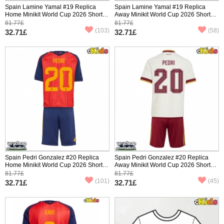
Spain Lamine Yamal #19 Replica
Spain Lamine Yamal #19 Replica
Home Minikit World Cup 2026 Short
Away Minikit World Cup 2026 Short
Sleeve (+ pants)
Sleeve (+ pants)
81.77£
81.77£
(103)
(58)
32.71£
32.71£
Spain Pedri Gonzalez #20 Replica
Spain Pedri Gonzalez #20 Replica
Home Minikit World Cup 2026 Short
Away Minikit World Cup 2026 Short
Sleeve (+ pants)
Sleeve (+ pants)
81.77£
81.77£
(101)
(45)
32.71£
32.71£