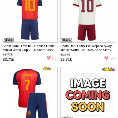
Spain Dani Olmo #10 Replica Home
Spain Dani Olmo #10 Replica Away
Minikit World Cup 2026 Short Sleeve
Minikit World Cup 2026 Short Sleeve
(+ pants)
(+ pants)
81.77£
81.77£
(45)
(50)
32.71£
32.71£