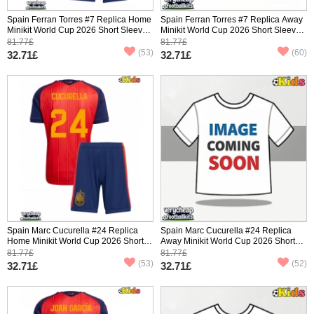
Spain Ferran Torres #7 Replica Home
Spain Ferran Torres #7 Replica Away
Minikit World Cup 2026 Short Sleeve
Minikit World Cup 2026 Short Sleeve
(+ pants)
(+ pants)
81.77£
81.77£
(53)
(60)
32.71£
32.71£
Spain Marc Cucurella #24 Replica
Spain Marc Cucurella #24 Replica
Home Minikit World Cup 2026 Short
Away Minikit World Cup 2026 Short
Sleeve (+ pants)
Sleeve (+ pants)
81.77£
81.77£
(53)
(52)
32.71£
32.71£