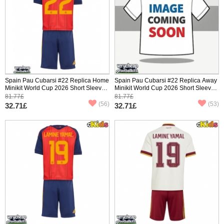
Spain Pau Cubarsi #22 Replica Home
Spain Pau Cubarsi #22 Replica Away
Minikit World Cup 2026 Short Sleeve
Minikit World Cup 2026 Short Sleeve
(+ pants)
(+ pants)
81.77£
81.77£
(56)
(53)
32.71£
32.71£