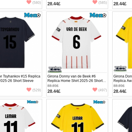
(580)
(585)
28.44£
28.44£
or Tsyhankov #15 Replica
Girona Donny van de Beek #6
Girona Don
 2025-26 Short Sleeve
Replica Home Shirt 2025-26 Short
Replica Aw
Sleeve
Sleeve
88.89£
88.89£
(529)
(497)
28.44£
28.44£