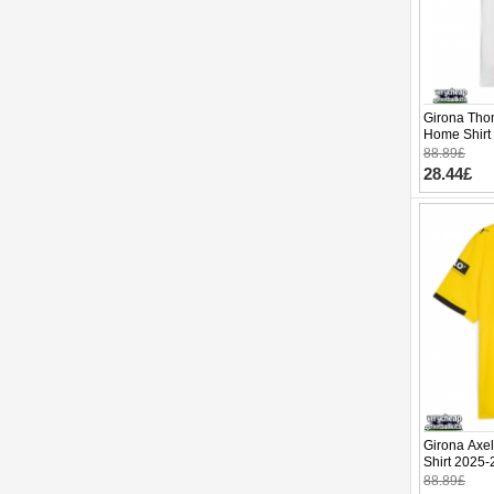
Girona Tho
Home Shirt
88.89£
28.44£
Girona Axel
Shirt 2025-
88.89£