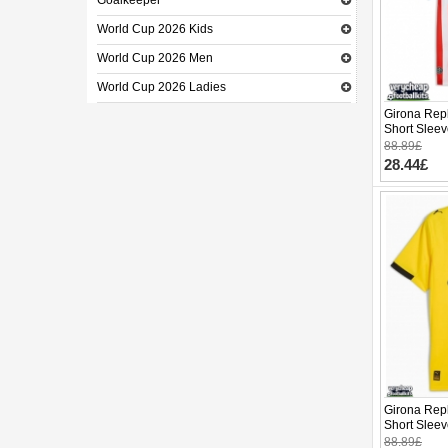
Goalkeeper
World Cup 2026 Kids
World Cup 2026 Men
World Cup 2026 Ladies
Girona Rep
Short Slee
88.89£
28.44£
Girona Repl
Short Slee
88.89£