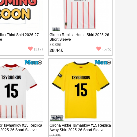
ica Third Shirt 2026-27
Girona Replica Home Shirt 2025-26
ve
Short Sleeve
88.89£
(317)
(575)
28.44£
tor Tsyhankov #15 Replica
Girona Viktor Tsyhankov #15 Replica
 2025-26 Short Sleeve
Away Shirt 2025-26 Short Sleeve
88.89£