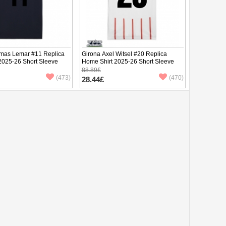
mas Lemar #11 Replica
Girona Axel Witsel #20 Replica
 2025-26 Short Sleeve
Home Shirt 2025-26 Short Sleeve
88.89£
(473)
(470)
28.44£