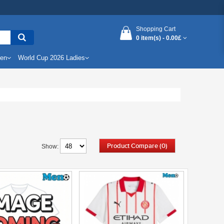
Shopping Cart
0 item(s) -
0.00£
Men
World Cup 2026 Ladies
Product Compare (0)
Show: