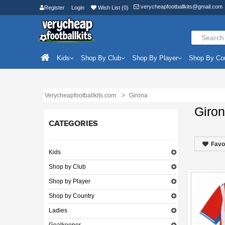
verycheapfootballkits@gmail.com
Register
Login
Wish List (0)
Kids
Shop By Club
Shop By Player
Shop By Co
Verycheapfootballkits.com
Girona
Giro
CATEGORIES
Favo
Kids
Shop by Club
Shop by Player
Shop by Country
Ladies