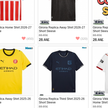
lica Home Shirt 2026-27
Girona Replica Away Shirt 2026-27
Girona Repl
ve
Short Sleeve
Short Slee
88.89£
88.89£
(450)
(320)
28.44£
28.44£
ica Away Shirt 2025-26
Girona Replica Third Shirt 2025-26
Girona Vik
ve
Short Sleeve
Home Shirt
88.89£
88.89£