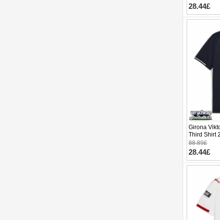
28.44£
Girona Vikt
Third Shirt
88.89£
28.44£