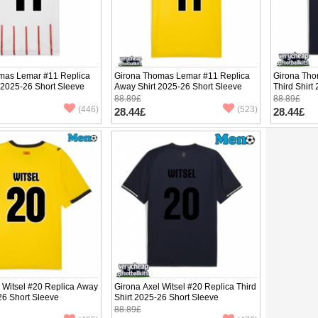
mas Lemar #11 Replica
Girona Thomas Lemar #11 Replica
Girona Tho
 2025-26 Short Sleeve
Away Shirt 2025-26 Short Sleeve
Third Shirt
88.89£
88.89£
(446)
(523)
28.44£
28.44£
 Witsel #20 Replica Away
Girona Axel Witsel #20 Replica Third
26 Short Sleeve
Shirt 2025-26 Short Sleeve
88.89£