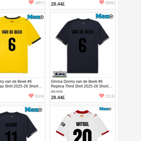
(497)
(500)
28.44£
ny van de Beek #6
Girona Donny van de Beek #6
ay Shirt 2025-26 Short
Replica Third Shirt 2025-26 Short
Sleeve
88.89£
(524)
(513)
28.44£