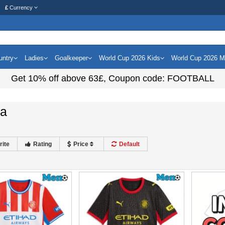
£
Currency
untry
Ladies
Goalkeeper
World Cup 2026 Kids
World Cup 2026 
Get
10%
off above
63£
, Coupon code:
FOOTBALL
na
rite
Rating
Price
Default