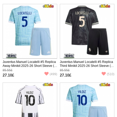
Juventus Manuel Locatelli #5 Replica
Juventus Manuel Locatelli #5 Replica
Away Minikit 2025-26 Short Sleeve (+
Third Minikit 2025-26 Short Sleeve (+
pants)
pants)
85.55£
85.55£
(499)
(510)
27.10£
27.10£