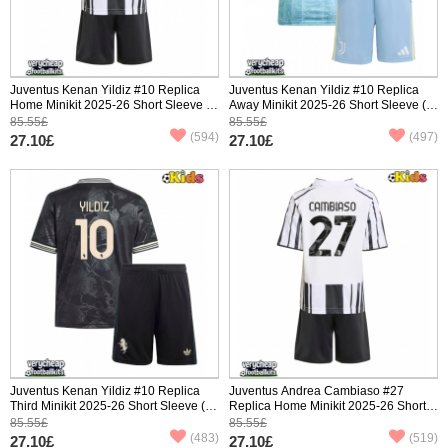
Juventus Kenan Yildiz #10 Replica
Juventus Kenan Yildiz #10 Replica
Home Minikit 2025-26 Short Sleeve (+
Away Minikit 2025-26 Short Sleeve (+
pants)
pants)
85.55£
85.55£
(594)
(497)
27.10£
27.10£
Juventus Kenan Yildiz #10 Replica
Juventus Andrea Cambiaso #27
Third Minikit 2025-26 Short Sleeve (+
Replica Home Minikit 2025-26 Short
pants)
Sleeve (+ pants)
85.55£
85.55£
(483)
(519)
27.10£
27.10£