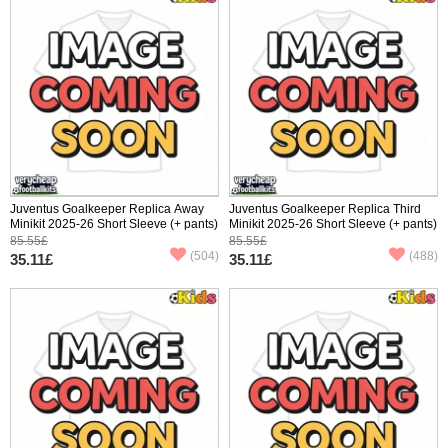
Juventus Goalkeeper Replica Away
Juventus Goalkeeper Replica Third
Minikit 2025-26 Short Sleeve (+ pants)
Minikit 2025-26 Short Sleeve (+ pants)
85.55£
85.55£
(504)
(488)
35.11£
35.11£