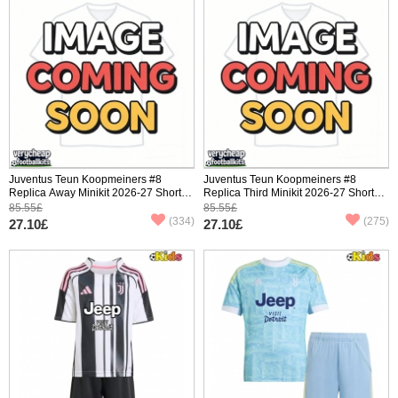
Juventus Teun Koopmeiners #8
Juventus Teun Koopmeiners #8
Replica Away Minikit 2026-27 Short
Replica Third Minikit 2026-27 Short
Sleeve (+ pants)
Sleeve (+ pants)
85.55£
85.55£
(334)
(275)
27.10£
27.10£