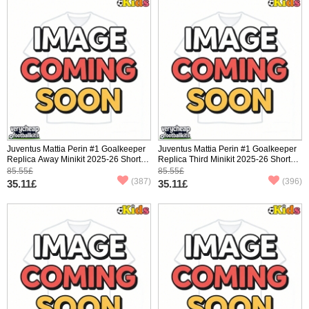
Juventus Mattia Perin #1 Goalkeeper
Juventus Mattia Perin #1 Goalkeeper
Replica Away Minikit 2025-26 Short
Replica Third Minikit 2025-26 Short
Sleeve (+ pants)
Sleeve (+ pants)
85.55£
85.55£
(387)
(396)
35.11£
35.11£