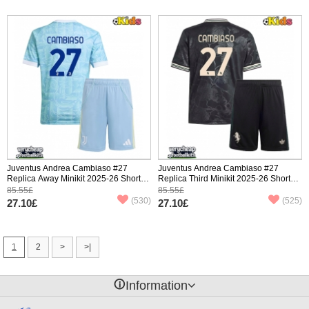
Juventus Andrea Cambiaso #27
Juventus Andrea Cambiaso #27
Replica Away Minikit 2025-26 Short
Replica Third Minikit 2025-26 Short
Sleeve (+ pants)
Sleeve (+ pants)
85.55£
85.55£
(530)
(525)
27.10£
27.10£
1
2
>
>|
󰈢
Information