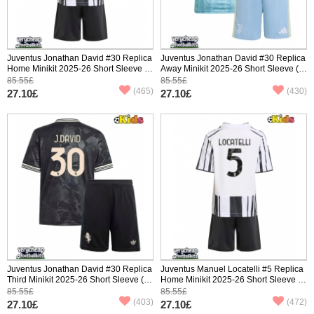
Juventus Jonathan David #30 Replica
Juventus Jonathan David #30 Replica
Home Minikit 2025-26 Short Sleeve (+
Away Minikit 2025-26 Short Sleeve (+
pants)
pants)
85.55£
85.55£
(465)
(430)
27.10£
27.10£
Juventus Jonathan David #30 Replica
Juventus Manuel Locatelli #5 Replica
Third Minikit 2025-26 Short Sleeve (+
Home Minikit 2025-26 Short Sleeve (+
pants)
pants)
85.55£
85.55£
(403)
(472)
27.10£
27.10£