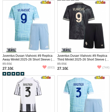
Juventus Dusan Vlahovic #9 Replica
Juventus Dusan Vlahovic #9 Replica
Away Minikit 2025-26 Short Sleeve (+
Third Minikit 2025-26 Short Sleeve (+
pants)
pants)
85.55£
85.55£
(693)
(744)
27.10£
27.10£