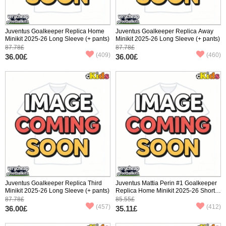
Juventus Goalkeeper Replica Home
Juventus Goalkeeper Replica Away
Minikit 2025-26 Long Sleeve (+ pants)
Minikit 2025-26 Long Sleeve (+ pants)
87.78£
87.78£
(409)
(460)
36.00£
36.00£
Juventus Goalkeeper Replica Third
Juventus Mattia Perin #1 Goalkeeper
Minikit 2025-26 Long Sleeve (+ pants)
Replica Home Minikit 2025-26 Short
Sleeve (+ pants)
87.78£
85.55£
(457)
(412)
36.00£
35.11£