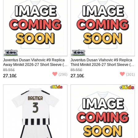
Juventus Dusan Vlahovic #9 Replica
Juventus Dusan Vlahovic #9 Replica
Away Minikit 2026-27 Short Sleeve (+
Third Minikit 2026-27 Short Sleeve (+
pants)
pants)
85.55£
85.55£
(296)
(301)
27.10£
27.10£