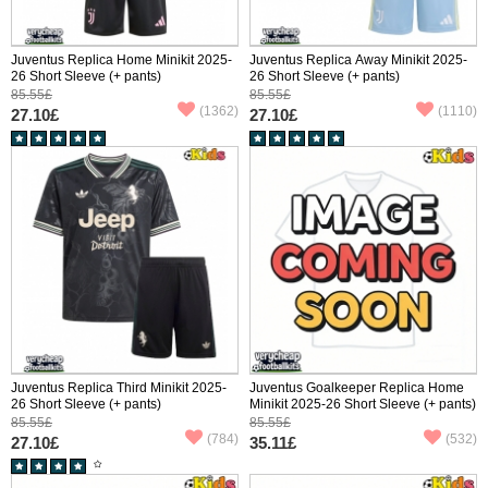
Juventus Replica Home Minikit 2025-
Juventus Replica Away Minikit 2025-
26 Short Sleeve (+ pants)
26 Short Sleeve (+ pants)
85.55£
85.55£
(1362)
(1110)
27.10£
27.10£
Juventus Replica Third Minikit 2025-
Juventus Goalkeeper Replica Home
26 Short Sleeve (+ pants)
Minikit 2025-26 Short Sleeve (+ pants)
85.55£
85.55£
(784)
(532)
27.10£
35.11£