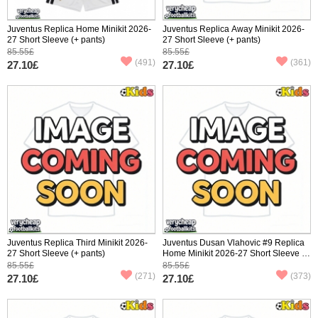
Juventus Replica Home Minikit 2026-
Juventus Replica Away Minikit 2026-
27 Short Sleeve (+ pants)
27 Short Sleeve (+ pants)
85.55£
85.55£
(491)
(361)
27.10£
27.10£
Juventus Replica Third Minikit 2026-
Juventus Dusan Vlahovic #9 Replica
27 Short Sleeve (+ pants)
Home Minikit 2026-27 Short Sleeve (+
pants)
85.55£
85.55£
(271)
(373)
27.10£
27.10£