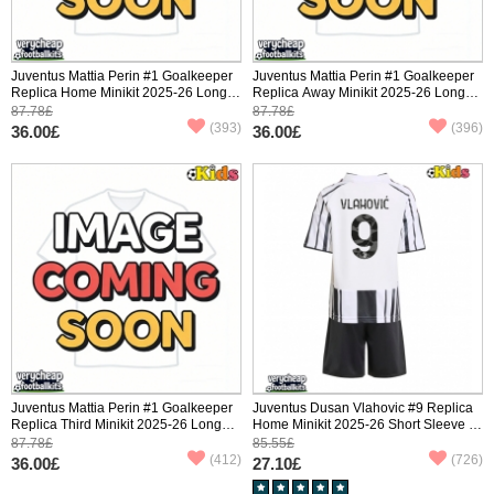
Juventus Mattia Perin #1 Goalkeeper
Juventus Mattia Perin #1 Goalkeeper
Replica Home Minikit 2025-26 Long
Replica Away Minikit 2025-26 Long
Sleeve (+ pants)
Sleeve (+ pants)
87.78£
87.78£
(393)
(396)
36.00£
36.00£
Juventus Mattia Perin #1 Goalkeeper
Juventus Dusan Vlahovic #9 Replica
Replica Third Minikit 2025-26 Long
Home Minikit 2025-26 Short Sleeve (+
Sleeve (+ pants)
pants)
87.78£
85.55£
(412)
(726)
36.00£
27.10£