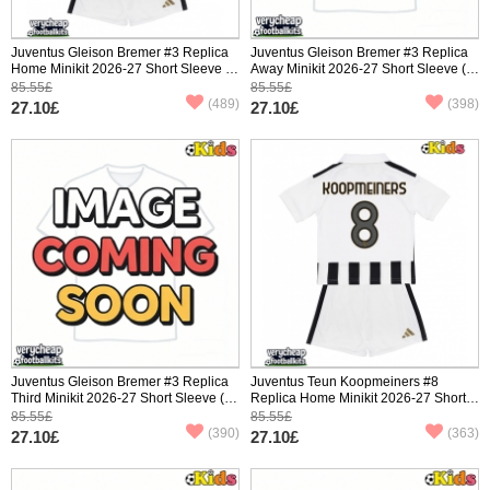
Juventus Gleison Bremer #3 Replica
Juventus Gleison Bremer #3 Replica
Home Minikit 2026-27 Short Sleeve (+
Away Minikit 2026-27 Short Sleeve (+
pants)
pants)
85.55£
85.55£
(489)
(398)
27.10£
27.10£
Juventus Gleison Bremer #3 Replica
Juventus Teun Koopmeiners #8
Third Minikit 2026-27 Short Sleeve (+
Replica Home Minikit 2026-27 Short
pants)
Sleeve (+ pants)
85.55£
85.55£
(390)
(363)
27.10£
27.10£