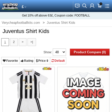
0
󰂱
󰂨
󰃳
󰃦
󰃖
£
Get
10%
off above
63£
, Coupon code:
FOOTBALL
Verycheapfootballkits.com
Juventus Shirt Kids
Juventus Shirt Kids
1
2
>
>|
Product Compare (0)
Show:
Favorite
Rating
Price
Default