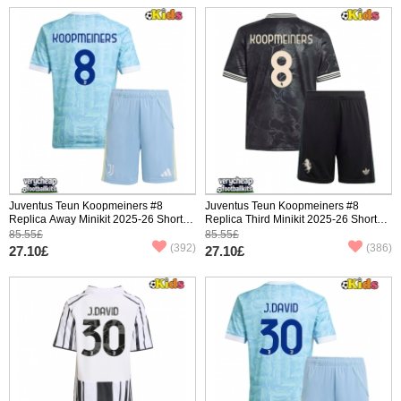
Juventus Teun Koopmeiners #8
Juventus Teun Koopmeiners #8
Replica Away Minikit 2025-26 Short
Replica Third Minikit 2025-26 Short
Sleeve (+ pants)
Sleeve (+ pants)
85.55£
85.55£
(392)
(386)
27.10£
27.10£