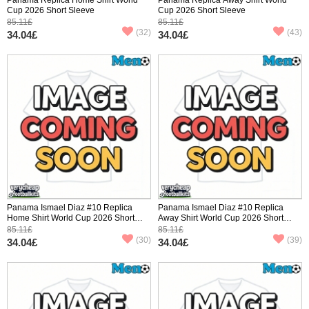
Cup 2026 Short Sleeve
Cup 2026 Short Sleeve
85.11£
85.11£
(32)
(43)
34.04£
34.04£
Panama Ismael Diaz #10 Replica
Panama Ismael Diaz #10 Replica
Home Shirt World Cup 2026 Short
Away Shirt World Cup 2026 Short
Sleeve
Sleeve
85.11£
85.11£
(30)
(39)
34.04£
34.04£