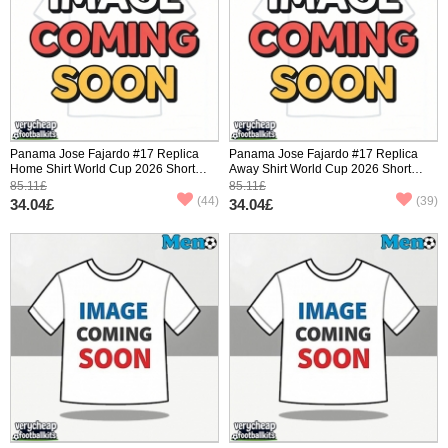
Panama Jose Fajardo #17 Replica
Panama Jose Fajardo #17 Replica
Home Shirt World Cup 2026 Short
Away Shirt World Cup 2026 Short
Sleeve
Sleeve
85.11£
85.11£
(44)
(39)
34.04£
34.04£