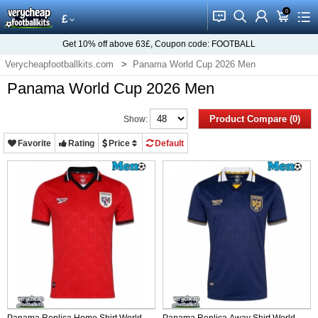
0
󰂱
󰂨
󰃳
󰃦
󰃖
£
Get
10%
off above
63£
, Coupon code:
FOOTBALL
Verycheapfootballkits.com
Panama World Cup 2026 Men
Panama World Cup 2026 Men
Product Compare (0)
Show:
Favorite
Rating
Price
Default
Panama Replica Home Shirt World
Panama Replica Away Shirt World