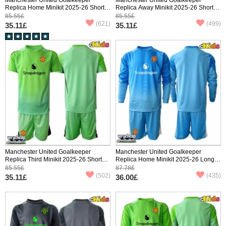
Replica Home Minikit 2025-26 Short
Replica Away Minikit 2025-26 Short
Sleeve (+ pants)
Sleeve (+ pants)
85.55£
85.55£
(621)
(499)
35.11£
35.11£
Manchester United Goalkeeper
Manchester United Goalkeeper
Replica Third Minikit 2025-26 Short
Replica Home Minikit 2025-26 Long
Sleeve (+ pants)
Sleeve (+ pants)
85.55£
87.78£
(502)
(435)
35.11£
36.00£