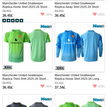
Manchester United Goalkeeper
Manchester United Goalkeeper
Replica Home Shirt 2025-26 Short
Replica Away Shirt 2025-26 Short
Sleeve
Sleeve
88.89£
88.89£
(494)
(455)
36.45£
36.45£
Manchester United Goalkeeper
Manchester United Goalkeeper
Replica Third Shirt 2025-26 Short
Replica Home Shirt 2025-26 Long
Sleeve
Sleeve
88.89£
91.11£
(454)
(435)
36.45£
37.34£