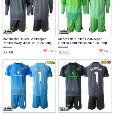
Manchester United Goalkeeper
Manchester United Goalkeeper
Replica Away Minikit 2025-26 Long
Replica Third Minikit 2025-26 Long
Sleeve (+ pants)
Sleeve (+ pants)
87.78£
87.78£
(660)
(526)
36.00£
36.00£