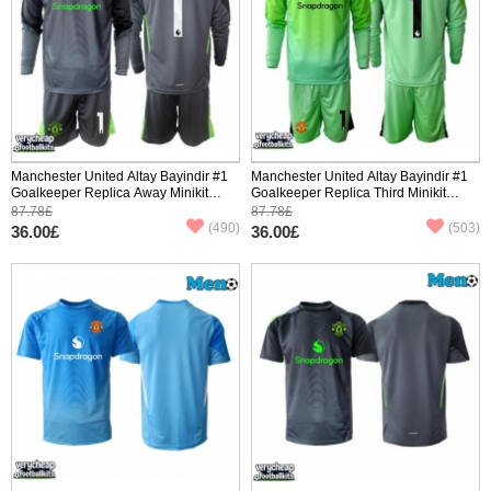
Manchester United Altay Bayindir #1
Manchester United Altay Bayindir #1
Goalkeeper Replica Away Minikit
Goalkeeper Replica Third Minikit
2025-26 Long Sleeve (+ pants)
2025-26 Long Sleeve (+ pants)
87.78£
87.78£
(490)
(503)
36.00£
36.00£