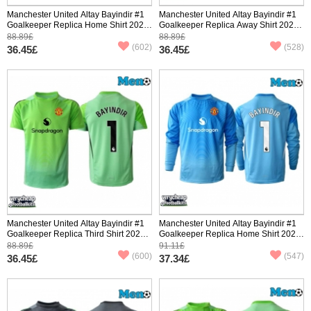
Manchester United Altay Bayindir #1
Manchester United Altay Bayindir #1
Goalkeeper Replica Home Shirt 2025-
Goalkeeper Replica Away Shirt 2025-
26 Short Sleeve
26 Short Sleeve
88.89£
88.89£
(602)
(528)
36.45£
36.45£
Manchester United Altay Bayindir #1
Manchester United Altay Bayindir #1
Goalkeeper Replica Third Shirt 2025-
Goalkeeper Replica Home Shirt 2025-
26 Short Sleeve
26 Long Sleeve
88.89£
91.11£
(600)
(547)
36.45£
37.34£