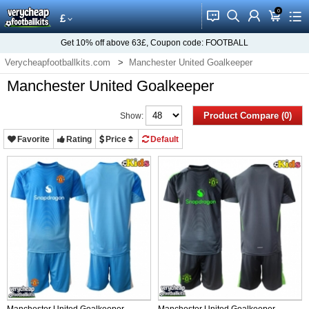
0
󰂱
󰂨
󰃳
󰃦
󰃖
£
Get
10%
off above
63£
, Coupon code:
FOOTBALL
Verycheapfootballkits.com
Manchester United Goalkeeper
Manchester United Goalkeeper
Product Compare (0)
Show:
Favorite
Rating
Price
Default
Manchester United Goalkeeper
Manchester United Goalkeeper