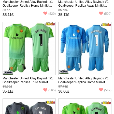
Manchester United Altay Bayindir #1
Manchester United Altay Bayindir #1
Goalkeeper Replica Home Minikit
Goalkeeper Replica Away Minikit
2025-26 Short Sleeve (+ pants)
2025-26 Short Sleeve (+ pants)
85.55£
85.55£
(520)
(509)
35.11£
35.11£
Manchester United Altay Bayindir #1
Manchester United Altay Bayindir #1
Goalkeeper Replica Third Minikit
Goalkeeper Replica Home Minikit
2025-26 Short Sleeve (+ pants)
2025-26 Long Sleeve (+ pants)
85.55£
87.78£
(565)
(549)
35.11£
36.00£