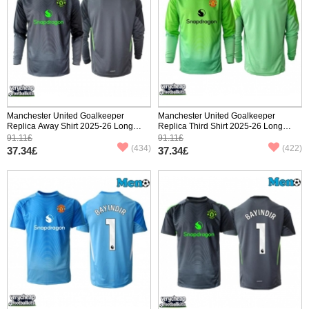
Manchester United Goalkeeper
Manchester United Goalkeeper
Replica Away Shirt 2025-26 Long
Replica Third Shirt 2025-26 Long
Sleeve
Sleeve
91.11£
91.11£
(434)
(422)
37.34£
37.34£