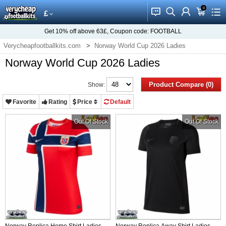
0
󰂱
󰂨
󰃳
󰃦
󰃖
£
Get
10%
off above
63£
, Coupon code:
FOOTBALL
Verycheapfootballkits.com
Norway World Cup 2026 Ladies
Norway World Cup 2026 Ladies
Product Compare (0)
Show:
Favorite
Rating
Price
Default
Out Of Stock
Out Of Stock
Norway Replica Home Shirt Ladies
Norway Replica Away Shirt Ladies