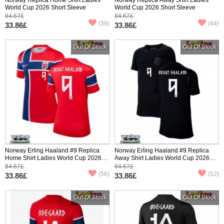
World Cup 2026 Short Sleeve
World Cup 2026 Short Sleeve
84.67£
84.67£
(39)
(44)
33.86£
33.86£
Out Of Stock
Out Of Stock
Norway Erling Haaland #9 Replica
Norway Erling Haaland #9 Replica
Home Shirt Ladies World Cup 2026
Away Shirt Ladies World Cup 2026
Short Sleeve
Short Sleeve
84.67£
84.67£
(56)
(52)
33.86£
33.86£
Out Of Stock
Out Of Stock