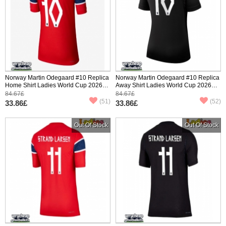
Norway Martin Odegaard #10 Replica
Norway Martin Odegaard #10 Replica
Home Shirt Ladies World Cup 2026
Away Shirt Ladies World Cup 2026
Short Sleeve
Short Sleeve
84.67£
84.67£
(51)
(52)
33.86£
33.86£
Out Of Stock
Out Of Stock