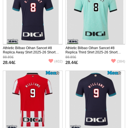
Athletic Bilbao Oihan Sancet #8
Athletic Bilbao Oihan Sancet #8
Replica Away Shirt 2025-26 Short
Replica Third Shirt 2025-26 Short
Sleeve
Sleeve
88.89£
88.89£
(402)
(384)
28.44£
28.44£