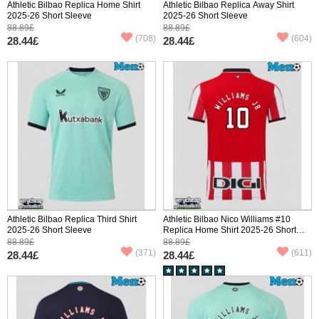
Athletic Bilbao Replica Home Shirt
Athletic Bilbao Replica Away Shirt
2025-26 Short Sleeve
2025-26 Short Sleeve
88.89£
88.89£
(708)
(604)
28.44£
28.44£
Athletic Bilbao Replica Third Shirt
Athletic Bilbao Nico Williams #10
2025-26 Short Sleeve
Replica Home Shirt 2025-26 Short
Sleeve
88.89£
88.89£
(371)
(611)
28.44£
28.44£