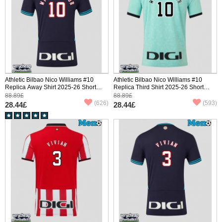
Athletic Bilbao Nico Williams #10
Athletic Bilbao Nico Williams #10
Replica Away Shirt 2025-26 Short
Replica Third Shirt 2025-26 Short
Sleeve
Sleeve
88.89£
88.89£
(626)
(593)
28.44£
28.44£