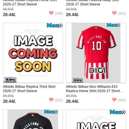
2026-27 Short Sleeve
2026-27 Short Sleeve
88.89£
88.89£
(396)
(463)
28.44£
28.44£
Athletic Bilbao Replica Third Shirt
Athletic Bilbao Nico Williams #10
2026-27 Short Sleeve
Replica Home Shirt 2026-27 Short
Sleeve
88.89£
88.89£
(301)
(482)
28.44£
28.44£