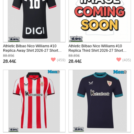
Athletic Bilbao Nico Williams #10
Athletic Bilbao Nico Williams #10
Replica Away Shirt 2026-27 Short
Replica Third Shirt 2026-27 Short
Sleeve
Sleeve
88.89£
88.89£
(459)
(405)
28.44£
28.44£