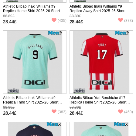
Athletic Bilbao Inaki Williams #9
Athletic Bilbao Inaki Williams #9
Replica Home Shirt 2025-26 Short
Replica Away Shirt 2025-26 Short
Sleeve
Sleeve
88.89£
88.89£
(435)
(373)
28.44£
28.44£
Athletic Bilbao Inaki Williams #9
Athletic Bilbao Yuri Berchiche #17
Replica Third Shirt 2025-26 Short
Replica Home Shirt 2025-26 Short
Sleeve
Sleeve
88.89£
88.89£
(383)
(460)
28.44£
28.44£