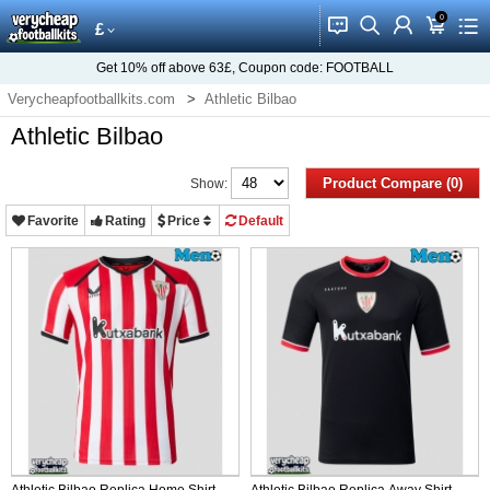
0
󰂱
󰂨
󰃳
󰃦
󰃖
£
Get
10%
off above
63£
, Coupon code:
FOOTBALL
Verycheapfootballkits.com
Athletic Bilbao
Athletic Bilbao
Product Compare (0)
Show:
Favorite
Rating
Price
Default
Athletic Bilbao Replica Home Shirt
Athletic Bilbao Replica Away Shirt