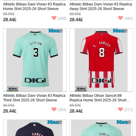
Athletic Bilbao Dani Vivian #3 Replica
Athletic Bilbao Dani Vivian #3 Replica
Home Shirt 2025-26 Short Sleeve
Away Shirt 2025-26 Short Sleeve
88.89£
88.89£
(388)
(382)
28.44£
28.44£
Athletic Bilbao Dani Vivian #3 Replica
Athletic Bilbao Oihan Sancet #8
Third Shirt 2025-26 Short Sleeve
Replica Home Shirt 2025-26 Short
Sleeve
88.89£
88.89£
(384)
(372)
28.44£
28.44£