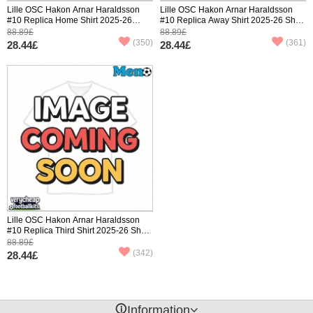
Lille OSC Hakon Arnar Haraldsson
Lille OSC Hakon Arnar Haraldsson
#10 Replica Home Shirt 2025-26
#10 Replica Away Shirt 2025-26 Short
Short Sleeve
Sleeve
88.89£
88.89£
(350)
(361)
28.44£
28.44£
Lille OSC Hakon Arnar Haraldsson
#10 Replica Third Shirt 2025-26 Short
Sleeve
88.89£
(342)
28.44£
󰈢
Information