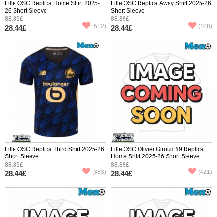
Lille OSC Replica Home Shirt 2025-
Lille OSC Replica Away Shirt 2025-26
26 Short Sleeve
Short Sleeve
88.89£
88.89£
(512)
(408)
28.44£
28.44£
Lille OSC Replica Third Shirt 2025-26
Lille OSC Olivier Giroud #9 Replica
Short Sleeve
Home Shirt 2025-26 Short Sleeve
88.89£
88.89£
(383)
(421)
28.44£
28.44£