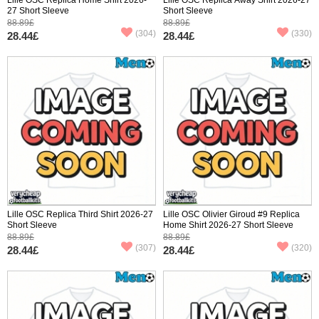
27 Short Sleeve
Short Sleeve
88.89£
88.89£
(304)
(330)
28.44£
28.44£
Lille OSC Replica Third Shirt 2026-27
Lille OSC Olivier Giroud #9 Replica
Short Sleeve
Home Shirt 2026-27 Short Sleeve
88.89£
88.89£
(307)
(320)
28.44£
28.44£