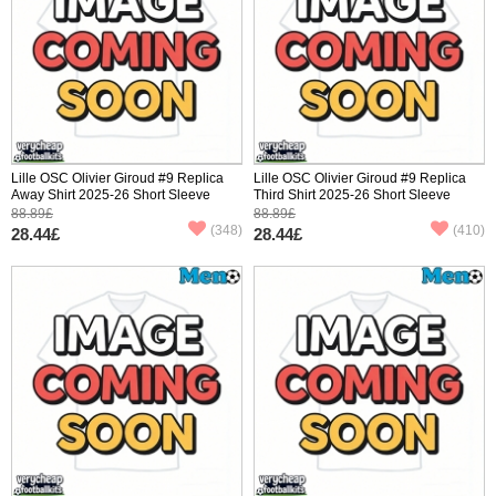
Lille OSC Olivier Giroud #9 Replica
Lille OSC Olivier Giroud #9 Replica
Away Shirt 2025-26 Short Sleeve
Third Shirt 2025-26 Short Sleeve
88.89£
88.89£
(348)
(410)
28.44£
28.44£