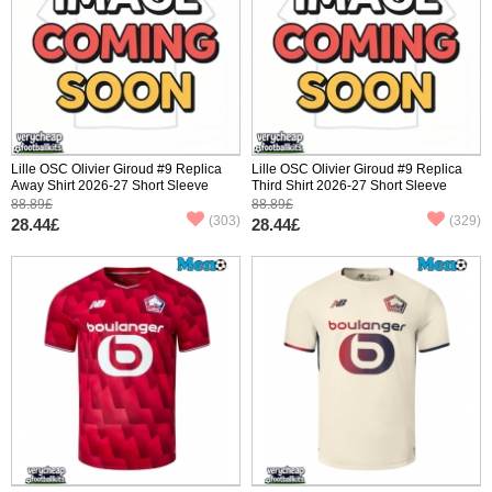
Lille OSC Olivier Giroud #9 Replica
Lille OSC Olivier Giroud #9 Replica
Away Shirt 2026-27 Short Sleeve
Third Shirt 2026-27 Short Sleeve
88.89£
88.89£
(303)
(329)
28.44£
28.44£