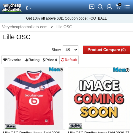
0
󰂱
󰂨
󰃳
󰃦
󰃖
£
Get
10%
off above
63£
, Coupon code:
FOOTBALL
Verycheapfootballkits.com
Lille OSC
Lille OSC
Product Compare (0)
Show:
Favorite
Rating
Price
Default
Lille OSC Replica Home Shirt 2026-
Lille OSC Replica Away Shirt 2026-27