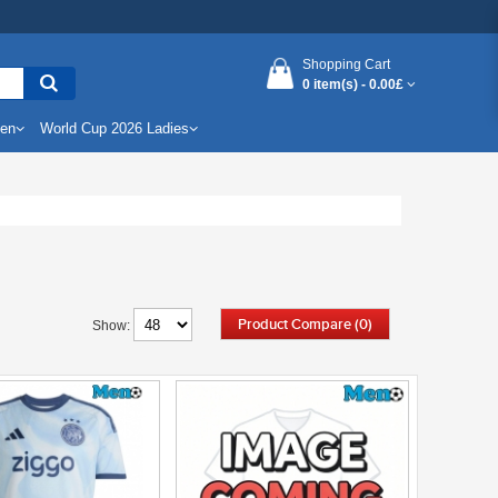
Shopping Cart
0 item(s) -
0.00£
Men
World Cup 2026 Ladies
Product Compare (0)
Show: