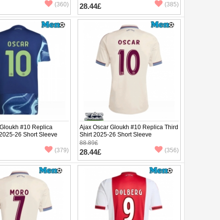
(360)
(385)
28.44£
 Gloukh #10 Replica
Ajax Oscar Gloukh #10 Replica Third
 2025-26 Short Sleeve
Shirt 2025-26 Short Sleeve
88.89£
(379)
(356)
28.44£