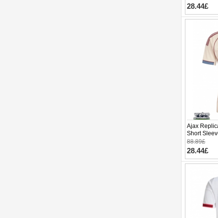
28.44£
Ajax Replic
Short Slee
88.89£
28.44£