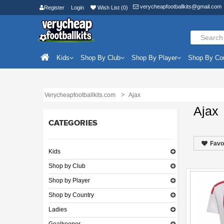
verycheapfootballkits@gmail.com
Register
Login
Wish List (0)
Kids
Shop By Club
Shop By Player
Shop By Co
Verycheapfootballkits.com
Ajax
Ajax
CATEGORIES
Favo
Kids
Shop by Club
Shop by Player
Shop by Country
Ladies