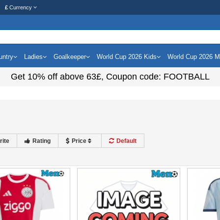
£
Currency
untry
Ladies
Goalkeeper
World Cup 2026 Kids
World Cup 2026 
Get
10%
off above
63£
, Coupon code:
FOOTBALL
rite
Rating
Price
Default