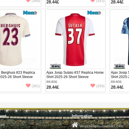
(369)
(353)
28.44£
28.44£
 Berghuis #23 Replica
Ajax Josip Sutalo #37 Replica Home
Ajax Josip
 2025-26 Short Sleeve
Shirt 2025-26 Short Sleeve
Shirt 2025-
88.89£
88.89£
(361)
(359)
28.44£
28.44£
ount
Information
unt
Verycheapfootballkits.com