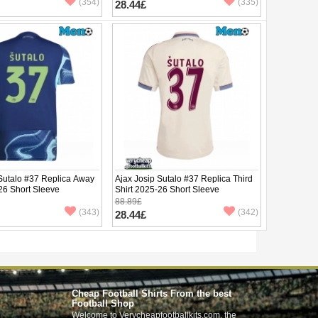
(354)
(335)
28.44£
 Sutalo #37 Replica Away
Ajax Josip Sutalo #37 Replica Third
26 Short Sleeve
Shirt 2025-26 Short Sleeve
88.89£
(343)
(342)
28.44£
Cheap Football Shirts From the best
Football Shop
Welcome to Verycheapfootballkits.com, the