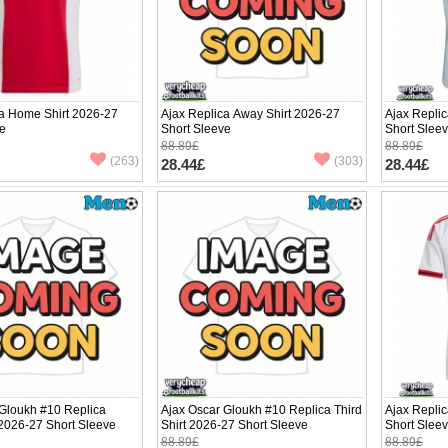
ca Home Shirt 2026-27
Ajax Replica Away Shirt 2026-27
Ajax Replic
ve
Short Sleeve
Short Slee
88.89£
88.89£
(263)
(303)
28.44£
28.44£
 Gloukh #10 Replica
Ajax Oscar Gloukh #10 Replica Third
Ajax Repli
2026-27 Short Sleeve
Shirt 2026-27 Short Sleeve
Short Slee
88.89£
88.89£