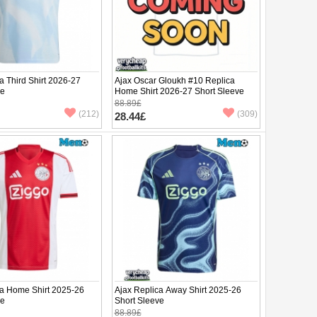
a Third Shirt 2026-27
Ajax Oscar Gloukh #10 Replica
ve
Home Shirt 2026-27 Short Sleeve
88.89£
(212)
(309)
28.44£
ca Home Shirt 2025-26
Ajax Replica Away Shirt 2025-26
ve
Short Sleeve
88.89£