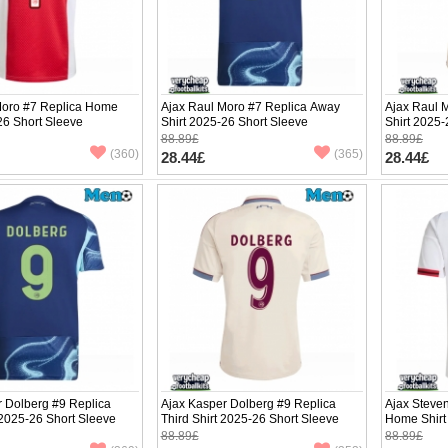
Moro #7 Replica Home
Ajax Raul Moro #7 Replica Away
Ajax Raul M
26 Short Sleeve
Shirt 2025-26 Short Sleeve
Shirt 2025-
88.89£
88.89£
(360)
(365)
28.44£
28.44£
r Dolberg #9 Replica
Ajax Kasper Dolberg #9 Replica
Ajax Steve
2025-26 Short Sleeve
Third Shirt 2025-26 Short Sleeve
Home Shirt
88.89£
88.89£