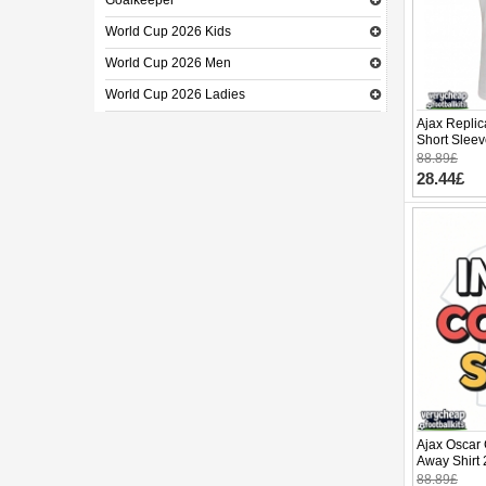
Goalkeeper
World Cup 2026 Kids
World Cup 2026 Men
World Cup 2026 Ladies
Ajax Repli
Short Slee
88.89£
28.44£
Ajax Oscar
Away Shirt 
88.89£