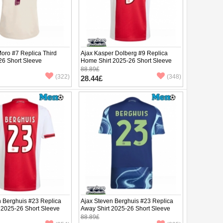
oro #7 Replica Third
Ajax Kasper Dolberg #9 Replica
26 Short Sleeve
Home Shirt 2025-26 Short Sleeve
88.89£
(322)
(348)
28.44£
n Berghuis #23 Replica
Ajax Steven Berghuis #23 Replica
 2025-26 Short Sleeve
Away Shirt 2025-26 Short Sleeve
88.89£