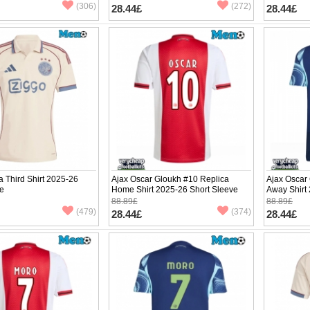
(306)
(272)
28.44£
28.44£
a Third Shirt 2025-26
Ajax Oscar Gloukh #10 Replica
Ajax Oscar
ve
Home Shirt 2025-26 Short Sleeve
Away Shirt
88.89£
88.89£
(479)
(374)
28.44£
28.44£