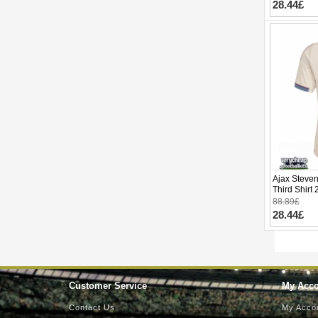
28.44£
Ajax Steven
Third Shirt
88.89£
28.44£
Customer Service
My Acc
Contact Us
My Acco