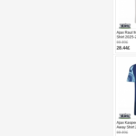
Ajax Raul 
Shirt 2025-
88.89£
28.44£
Ajax Kaspe
Away Shirt 
88.89£