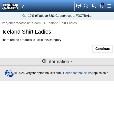
0
󰂱
󰂨
󰃳
󰃦
󰃖
£
Get
10%
off above
63£
, Coupon code:
FOOTBALL
Verycheapfootballkits.com
Iceland Shirt Ladies
Iceland Shirt Ladies
There are no products to list in this category.
Continue
󰈢
Information
© 2026 Verycheapfootballkits.com.
Cheap football shirts
replica sale.