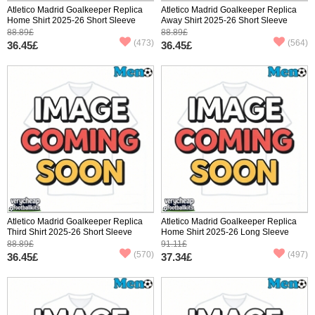
Atletico Madrid Goalkeeper Replica
Atletico Madrid Goalkeeper Replica
Home Shirt 2025-26 Short Sleeve
Away Shirt 2025-26 Short Sleeve
88.89£
88.89£
(473)
(564)
36.45£
36.45£
Atletico Madrid Goalkeeper Replica
Atletico Madrid Goalkeeper Replica
Third Shirt 2025-26 Short Sleeve
Home Shirt 2025-26 Long Sleeve
88.89£
91.11£
(570)
(497)
36.45£
37.34£