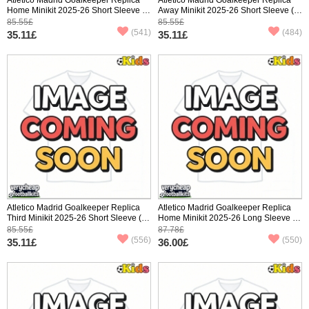
Home Minikit 2025-26 Short Sleeve (+
Away Minikit 2025-26 Short Sleeve (+
pants)
pants)
85.55£
85.55£
(541)
(484)
35.11£
35.11£
Atletico Madrid Goalkeeper Replica
Atletico Madrid Goalkeeper Replica
Third Minikit 2025-26 Short Sleeve (+
Home Minikit 2025-26 Long Sleeve (+
pants)
pants)
85.55£
87.78£
(556)
(550)
35.11£
36.00£