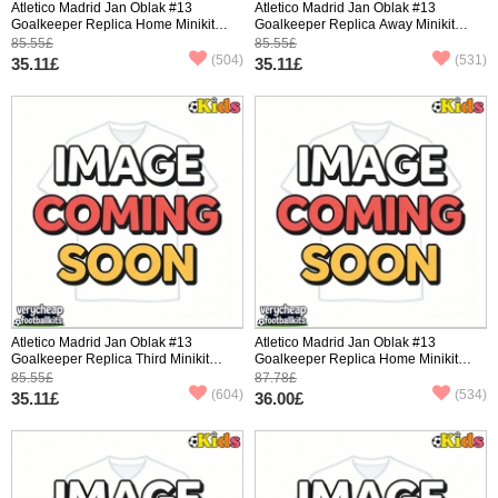
Atletico Madrid Jan Oblak #13
Atletico Madrid Jan Oblak #13
Goalkeeper Replica Home Minikit
Goalkeeper Replica Away Minikit
2025-26 Short Sleeve (+ pants)
2025-26 Short Sleeve (+ pants)
85.55£
85.55£
(504)
(531)
35.11£
35.11£
Atletico Madrid Jan Oblak #13
Atletico Madrid Jan Oblak #13
Goalkeeper Replica Third Minikit
Goalkeeper Replica Home Minikit
2025-26 Short Sleeve (+ pants)
2025-26 Long Sleeve (+ pants)
85.55£
87.78£
(604)
(534)
35.11£
36.00£