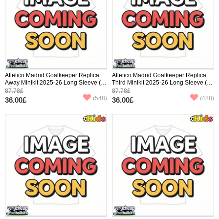
Atletico Madrid Goalkeeper Replica
Atletico Madrid Goalkeeper Replica
Away Minikit 2025-26 Long Sleeve (+
Third Minikit 2025-26 Long Sleeve (+
pants)
pants)
87.78£
87.78£
(548)
(488)
36.00£
36.00£