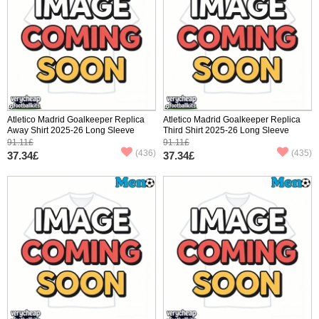
Atletico Madrid Goalkeeper Replica
Atletico Madrid Goalkeeper Replica
Away Shirt 2025-26 Long Sleeve
Third Shirt 2025-26 Long Sleeve
91.11£
91.11£
(436)
(435)
37.34£
37.34£