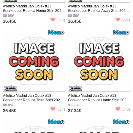
Atletico Madrid Jan Oblak #13
Atletico Madrid Jan Oblak #13
Goalkeeper Replica Home Shirt 2025-
Goalkeeper Replica Away Shirt 2025-
26 Short Sleeve
26 Short Sleeve
88.89£
88.89£
(516)
(724)
36.45£
36.45£
Atletico Madrid Jan Oblak #13
Atletico Madrid Jan Oblak #13
Goalkeeper Replica Third Shirt 2025-
Goalkeeper Replica Home Shirt 2025-
26 Short Sleeve
26 Long Sleeve
88.89£
91.11£
(514)
(645)
36.45£
37.34£