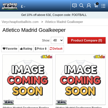
0
󰂱
󰂨
󰃳
󰃦
󰃖
£
Get
10%
off above
63£
, Coupon code:
FOOTBALL
Verycheapfootballkits.com
Atletico Madrid Goalkeeper
Atletico Madrid Goalkeeper
Product Compare (0)
Show:
Favorite
Rating
Price
Default
Atletico Madrid Goalkeeper Replica
Atletico Madrid Goalkeeper Replica