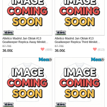
Atletico Madrid Jan Oblak #13
Atletico Madrid Jan Oblak #13
Goalkeeper Replica Away Minikit
Goalkeeper Replica Third Minikit
2025-26 Long Sleeve (+ pants)
2025-26 Long Sleeve (+ pants)
87.78£
87.78£
(489)
(613)
36.00£
36.00£