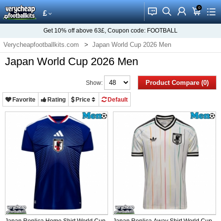
0
󰂱
󰂨
󰃳
󰃦
󰃖
£
Get
10%
off above
63£
, Coupon code:
FOOTBALL
Verycheapfootballkits.com
Japan World Cup 2026 Men
Japan World Cup 2026 Men
Product Compare (0)
Show:
Favorite
Rating
Price
Default
Japan Replica Home Shirt World Cup
Japan Replica Away Shirt World Cup