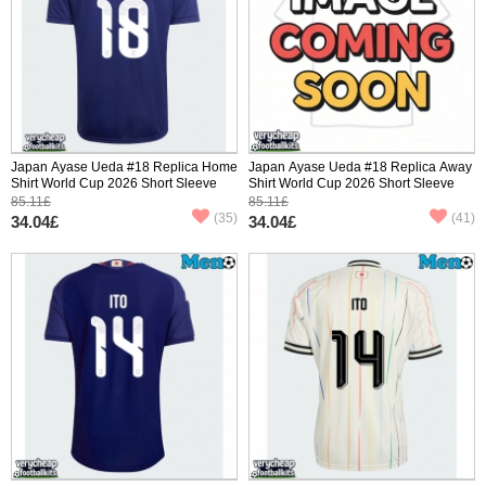
Japan Ayase Ueda #18 Replica Home
Japan Ayase Ueda #18 Replica Away
Shirt World Cup 2026 Short Sleeve
Shirt World Cup 2026 Short Sleeve
85.11£
85.11£
(35)
(41)
34.04£
34.04£