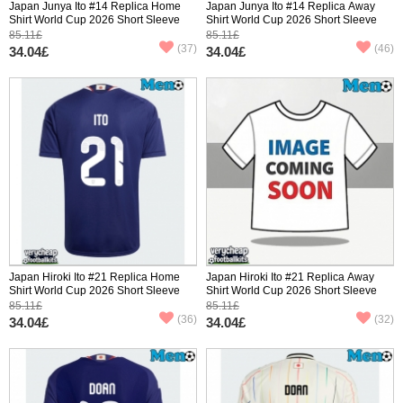
Japan Junya Ito #14 Replica Home
Japan Junya Ito #14 Replica Away
Shirt World Cup 2026 Short Sleeve
Shirt World Cup 2026 Short Sleeve
85.11£
85.11£
(37)
(46)
34.04£
34.04£
Japan Hiroki Ito #21 Replica Home
Japan Hiroki Ito #21 Replica Away
Shirt World Cup 2026 Short Sleeve
Shirt World Cup 2026 Short Sleeve
85.11£
85.11£
(36)
(32)
34.04£
34.04£