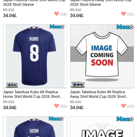
2026 Short Sleeve
2026 Short Sleeve
85.11£
85.11£
(39)
(35)
34.04£
34.04£
Japan Takefusa Kubo #8 Replica
Japan Takefusa Kubo #8 Replica
Home Shirt World Cup 2026 Short
Away Shirt World Cup 2026 Short
Sleeve
Sleeve
85.11£
85.11£
(36)
(43)
34.04£
34.04£