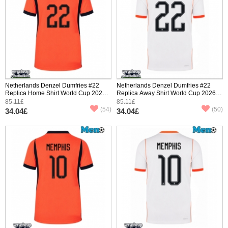
Netherlands Denzel Dumfries #22
Netherlands Denzel Dumfries #22
Replica Home Shirt World Cup 2026
Replica Away Shirt World Cup 2026
Short Sleeve
Short Sleeve
85.11£
85.11£
(54)
(50)
34.04£
34.04£