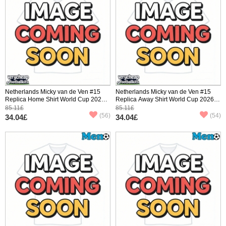
Netherlands Micky van de Ven #15
Netherlands Micky van de Ven #15
Replica Home Shirt World Cup 2026
Replica Away Shirt World Cup 2026
Short Sleeve
Short Sleeve
85.11£
85.11£
(56)
(54)
34.04£
34.04£