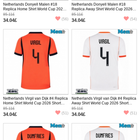
Netherlands Donyell Malen #18
Netherlands Donyell Malen #18
Replica Home Shirt World Cup 2026
Replica Away Shirt World Cup 2026
Short Sleeve
Short Sleeve
85.11£
85.11£
(56)
(54)
34.04£
34.04£
Netherlands Virgil van Dijk #4 Replica
Netherlands Virgil van Dijk #4 Replica
Home Shirt World Cup 2026 Short
Away Shirt World Cup 2026 Short
Sleeve
Sleeve
85.11£
85.11£
(51)
(51)
34.04£
34.04£