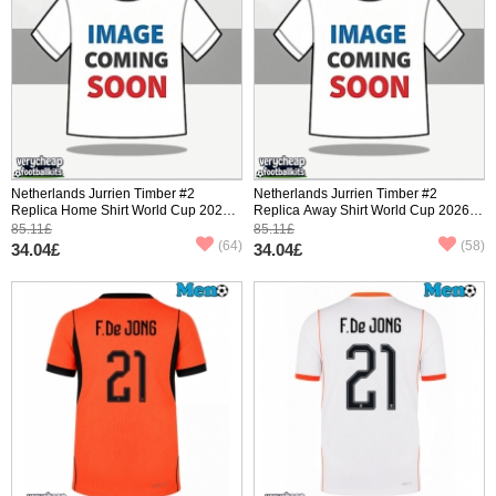
Netherlands Jurrien Timber #2
Netherlands Jurrien Timber #2
Replica Home Shirt World Cup 2026
Replica Away Shirt World Cup 2026
Short Sleeve
Short Sleeve
85.11£
85.11£
(64)
(58)
34.04£
34.04£