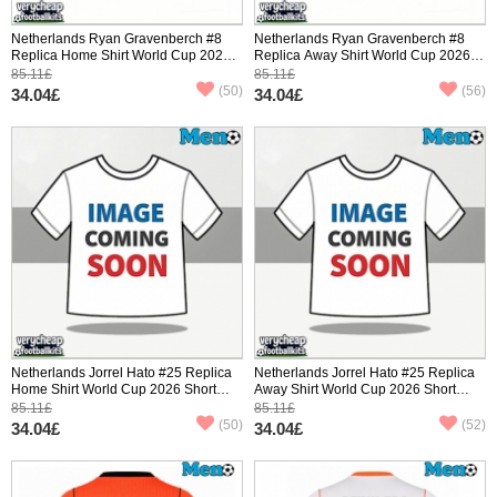
Netherlands Ryan Gravenberch #8
Netherlands Ryan Gravenberch #8
Replica Home Shirt World Cup 2026
Replica Away Shirt World Cup 2026
Short Sleeve
Short Sleeve
85.11£
85.11£
(50)
(56)
34.04£
34.04£
Netherlands Jorrel Hato #25 Replica
Netherlands Jorrel Hato #25 Replica
Home Shirt World Cup 2026 Short
Away Shirt World Cup 2026 Short
Sleeve
Sleeve
85.11£
85.11£
(50)
(52)
34.04£
34.04£