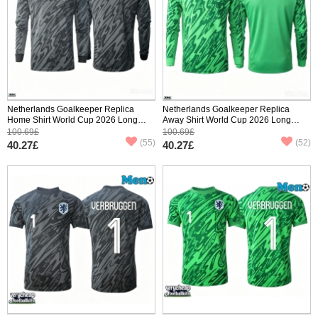
Netherlands Goalkeeper Replica
Netherlands Goalkeeper Replica
Home Shirt World Cup 2026 Long
Away Shirt World Cup 2026 Long
Sleeve
Sleeve
100.69£
100.69£
(55)
(52)
40.27£
40.27£