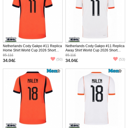
Netherlands Cody Gakpo #11 Replica
Netherlands Cody Gakpo #11 Replica
Home Shirt World Cup 2026 Short
Away Shirt World Cup 2026 Short
Sleeve
Sleeve
85.11£
85.11£
(50)
(53)
34.04£
34.04£