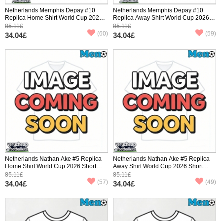
Netherlands Memphis Depay #10
Netherlands Memphis Depay #10
Replica Home Shirt World Cup 2026
Replica Away Shirt World Cup 2026
Short Sleeve
Short Sleeve
85.11£
85.11£
(60)
(59)
34.04£
34.04£
Netherlands Nathan Ake #5 Replica
Netherlands Nathan Ake #5 Replica
Home Shirt World Cup 2026 Short
Away Shirt World Cup 2026 Short
Sleeve
Sleeve
85.11£
85.11£
(57)
(49)
34.04£
34.04£