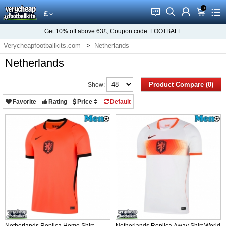
0
󰂱
󰂨
󰃳
󰃦
󰃖
£
Get
10%
off above
63£
, Coupon code:
FOOTBALL
Verycheapfootballkits.com
Netherlands
Netherlands
Product Compare (0)
Show:
Favorite
Rating
Price
Default
Netherlands Replica Home Shirt
Netherlands Replica Away Shirt World