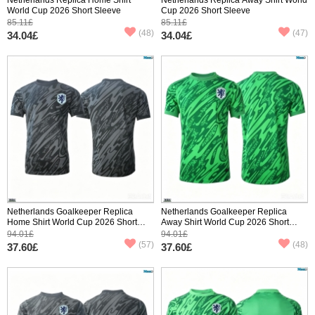
World Cup 2026 Short Sleeve
Cup 2026 Short Sleeve
85.11£
85.11£
(48)
(47)
34.04£
34.04£
Netherlands Goalkeeper Replica
Netherlands Goalkeeper Replica
Home Shirt World Cup 2026 Short
Away Shirt World Cup 2026 Short
Sleeve
Sleeve
94.01£
94.01£
(57)
(48)
37.60£
37.60£