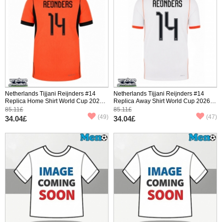
Netherlands Tijjani Reijnders #14
Netherlands Tijjani Reijnders #14
Replica Home Shirt World Cup 2026
Replica Away Shirt World Cup 2026
Short Sleeve
Short Sleeve
85.11£
85.11£
(49)
(47)
34.04£
34.04£