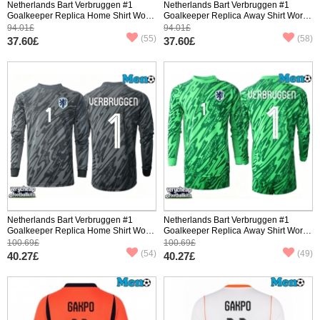
Netherlands Bart Verbruggen #1
Netherlands Bart Verbruggen #1
Goalkeeper Replica Home Shirt World
Goalkeeper Replica Away Shirt World
Cup 2026 Short Sleeve
Cup 2026 Short Sleeve
94.01£
94.01£
(55)
(58)
37.60£
37.60£
Netherlands Bart Verbruggen #1
Netherlands Bart Verbruggen #1
Goalkeeper Replica Home Shirt World
Goalkeeper Replica Away Shirt World
Cup 2026 Long Sleeve
Cup 2026 Long Sleeve
100.69£
100.69£
(54)
(49)
40.27£
40.27£