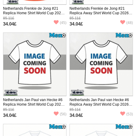
Netherlands Frenkie de Jong #21
Netherlands Frenkie de Jong #21
Replica Home Shirt World Cup 2026
Replica Away Shirt World Cup 2026
Short Sleeve
Short Sleeve
85.11£
85.11£
(45)
(48)
34.04£
34.04£
Netherlands Jan Paul van Hecke #6
Netherlands Jan Paul van Hecke #6
Replica Home Shirt World Cup 2026
Replica Away Shirt World Cup 2026
Short Sleeve
Short Sleeve
85.11£
85.11£
(56)
(53)
34.04£
34.04£