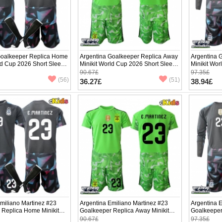
Goalkeeper Replica Home
Argentina Goalkeeper Replica Away
Argentina 
ld Cup 2026 Short Sleeve
Minikit World Cup 2026 Short Sleeve
Minikit Wo
(+ pants)
(+ pants)
90.67£
97.35£
(56)
(51)
36.27£
38.94£
miliano Martinez #23
Argentina Emiliano Martinez #23
Argentina 
 Replica Home Minikit
Goalkeeper Replica Away Minikit
Goalkeeper
2026 Short Sleeve (+
World Cup 2026 Short Sleeve (+
World Cup 
90.67£
97.35£