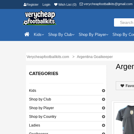
verycheapfootballkits@gmail.com
Register
Login
Wish List (0)
Kids
Shop By Club
Shop By Player
Shop By Co
Verycheapfootballkits.com
Argentina Goalkeeper
Arge
CATEGORIES
Favo
Kids
Shop by Club
Shop by Player
Shop by Country
Ladies