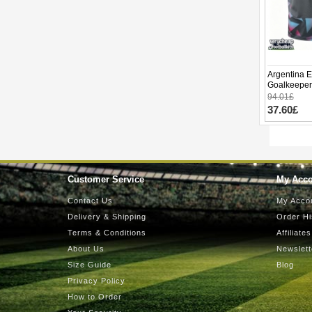
Argentina E
Goalkeeper
World Cup 
94.01£
37.60£
Customer Service
My Acc
Contact Us
My Acco
Delivery & Shipping
Order Hi
Terms & Conditions
Affiliates
About Us
Newslett
Size Guide
Blog
Privacy Policy
How to Order