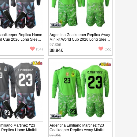
Goalkeeper Replica Home
Argentina Goalkeeper Replica Away
rld Cup 2026 Long Sleeve
Minikit World Cup 2026 Long Sleeve
(+ pants)
97.35£
(54)
(55)
38.94£
Emiliano Martinez #23
Argentina Emiliano Martinez #23
 Replica Home Minikit
Goalkeeper Replica Away Minikit
2026 Long Sleeve (+
World Cup 2026 Long Sleeve (+
97.35£