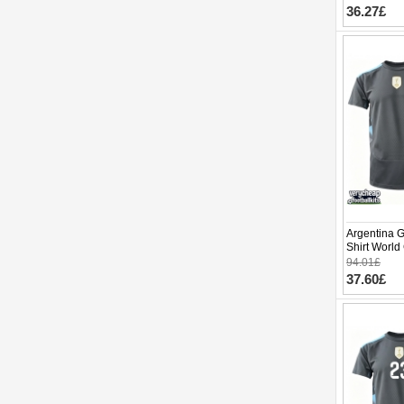
pants)
36.27£
Argentina 
Shirt World
94.01£
37.60£