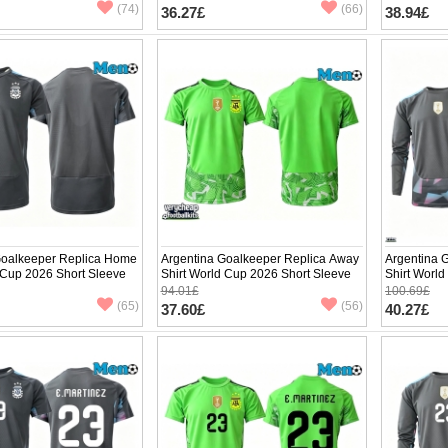
pants)
pants)
(74)
(66)
36.27£
38.94£
Goalkeeper Replica Home
Argentina Goalkeeper Replica Away
Argentina 
 Cup 2026 Short Sleeve
Shirt World Cup 2026 Short Sleeve
Shirt Worl
94.01£
100.69£
(65)
(56)
37.60£
40.27£