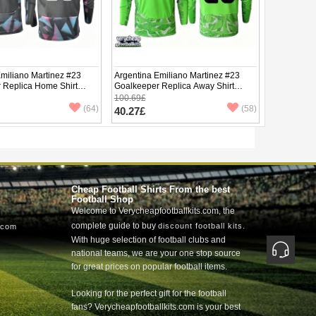
Emiliano Martinez #23
Argentina Emiliano Martinez #23
 Replica Home Shirt
Goalkeeper Replica Away Shirt
2026 Long Sleeve
World Cup 2026 Long Sleeve
100.69£
(64)
(58)
40.27£
Cheap Football Shirts From the best
Football Shop
Welcome to Verycheapfootballkits.com, the
complete guide to buy
.
discount football kits
.com
With huge selection of football clubs and
national teams, we are your one stop source
for great prices on popular football items.
Looking for the perfect gift for the football
fans? Verycheapfootballkits.com is your best