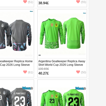
pants)
(51)
(55)
38.94£
Goalkeeper Replica Home
Argentina Goalkeeper Replica Away
d Cup 2026 Long Sleeve
Shirt World Cup 2026 Long Sleeve
100.69£
(61)
(50)
40.27£