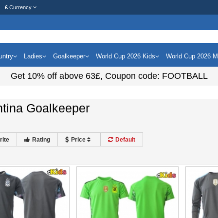
£
Currency
untry
Ladies
Goalkeeper
World Cup 2026 Kids
World Cup 2026 
Get
10%
off above
63£
, Coupon code:
FOOTBALL
ntina Goalkeeper
rite
Rating
Price
Default