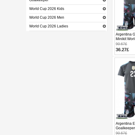
Goalkeeper
World Cup 2026 Kids
World Cup 2026 Men
World Cup 2026 Ladies
Argentina 
Minikit Wor
(+ pants)
90.67£
36.27£
Argentina E
Goalkeeper
World Cup 
90.67£