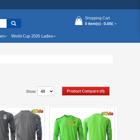
Shopping Cart
0 item(s) -
0.00£
Men
World Cup 2026 Ladies
Product Compare (0)
Show: