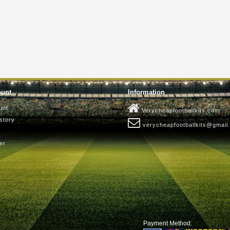
ount
Information
unt
Verycheapfootballkits.com
story
verycheapfootballkits@gmail
er
Payment Method: