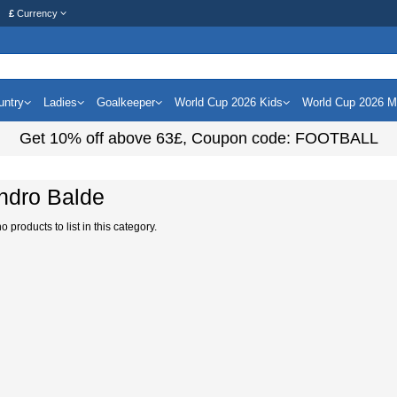
£
Currency
untry
Ladies
Goalkeeper
World Cup 2026 Kids
World Cup 2026 
Get
10%
off above
63£
, Coupon code:
FOOTBALL
ndro Balde
 products to list in this category.