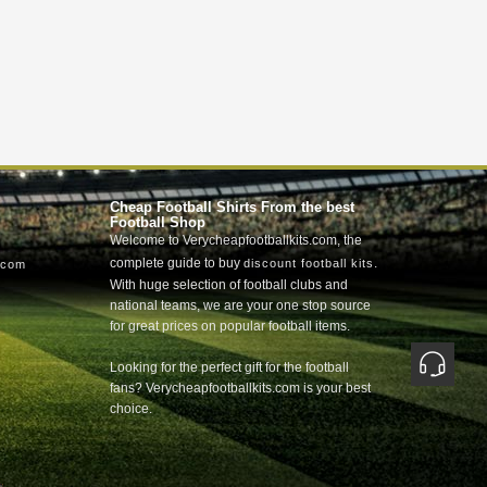
Cheap Football Shirts From the best
Football Shop
Welcome to Verycheapfootballkits.com, the
complete guide to buy
.
discount football kits
.com
With huge selection of football clubs and
national teams, we are your one stop source
for great prices on popular football items.
Looking for the perfect gift for the football
fans? Verycheapfootballkits.com is your best
choice.