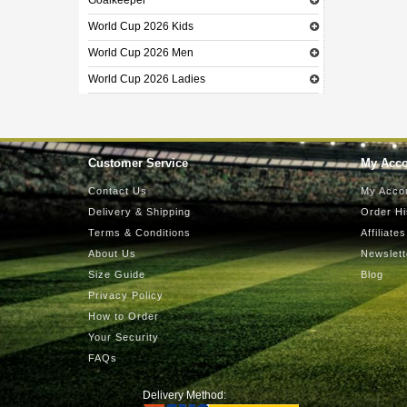
Goalkeeper
World Cup 2026 Kids
World Cup 2026 Men
World Cup 2026 Ladies
Customer Service
My Acc
Contact Us
My Acco
Delivery & Shipping
Order Hi
Terms & Conditions
Affiliates
About Us
Newslett
Size Guide
Blog
Privacy Policy
How to Order
Your Security
FAQs
Delivery Method: