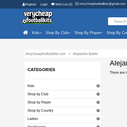
verycheapfootballkits@gmail.com
Register
Login
Wish List (0)
Kids
Shop By Club
Shop By Player
Shop By Co
Verycheapfootballkits.com
Alejandro Balde
Aleja
CATEGORIES
There are no
Kids
Shop by Club
Shop by Player
Shop by Country
Ladies