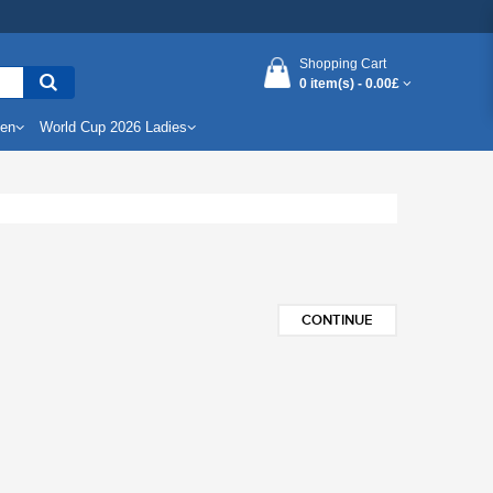
Shopping Cart
0 item(s) -
0.00£
Men
World Cup 2026 Ladies
CONTINUE