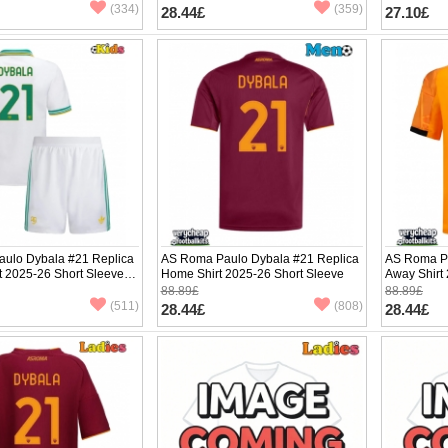
(334)
(359)
28.44£
27.10£
ulo Dybala #21 Replica
AS Roma Paulo Dybala #21 Replica
AS Roma Pa
it 2025-26 Short Sleeve (+
Home Shirt 2025-26 Short Sleeve
Away Shirt
88.89£
88.89£
(511)
(808)
28.44£
28.44£