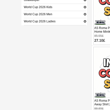
Goalkeeper
World Cup 2026 Kids
World Cup 2026 Men
World Cup 2026 Ladies
AS Roma Pa
Home Minik
(+ pants)
85.55£
27.10£
AS Roma Pa
Away Shirt 
88.89£