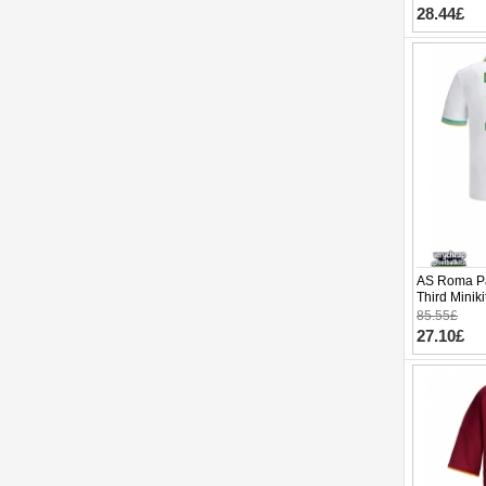
28.44£
AS Roma Pa
Third Minik
pants)
85.55£
27.10£