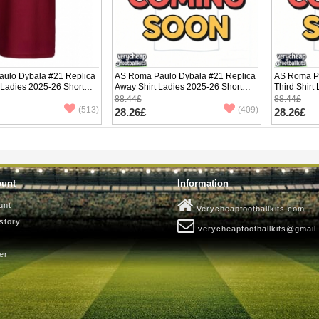
ulo Dybala #21 Replica
AS Roma Paulo Dybala #21 Replica
AS Roma Pa
 Ladies 2025-26 Short
Away Shirt Ladies 2025-26 Short
Third Shirt
Sleeve
Sleeve
88.44£
88.44£
(513)
(409)
28.26£
28.26£
ount
Information
unt
Verycheapfootballkits.com
story
verycheapfootballkits@gmail
er