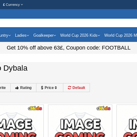
£
Currency
untry
Ladies
Goalkeeper
World Cup 2026 Kids
World Cup 2026 
Get
10%
off above
63£
, Coupon code:
FOOTBALL
o Dybala
rite
Rating
Price
Default