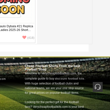
ulo Dybala #21 Replica
 Ladies 2025-26 Short
(418)
Cheap Football Shirts From the best
Football Shop
Welcome to Verycheapfootballkits.com, the
complete guide to buy
.
discount football kits
.com
With huge selection of football clubs and
national teams, we are your one stop source
for great prices on popular football items.
Looking for the perfect gift for the football
fans? Verycheapfootballkits.com is your best