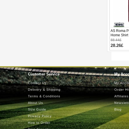
AS Roma Pa
Home Shirt
Sleeve
88.44£
28.26£
Customer Service
My Acc
Contact Us
My Acco
Delivery & Shipping
Order Hi
Terms & Conditions
Affiliates
About Us
Newslett
Size Guide
Blog
Privacy Policy
How to Order