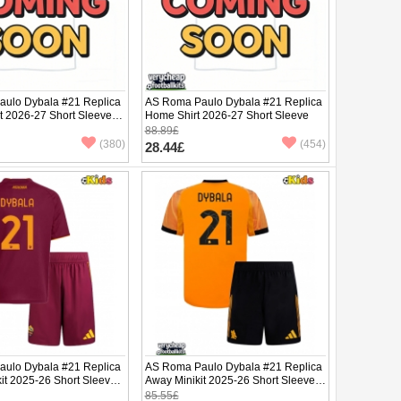
ulo Dybala #21 Replica
AS Roma Paulo Dybala #21 Replica
it 2026-27 Short Sleeve (+
Home Shirt 2026-27 Short Sleeve
88.89£
(380)
(454)
28.44£
ulo Dybala #21 Replica
AS Roma Paulo Dybala #21 Replica
it 2025-26 Short Sleeve
Away Minikit 2025-26 Short Sleeve
(+ pants)
85.55£