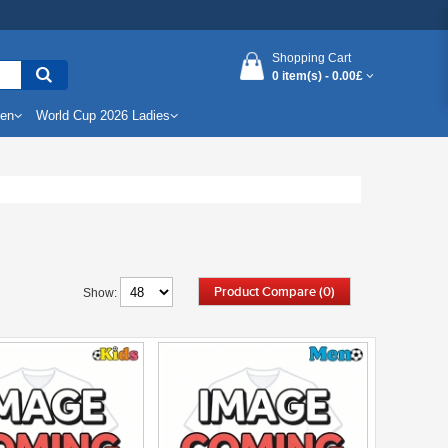
Shopping Cart
0 item(s) -
0.00£
Men
World Cup 2026 Ladies
Product Compare (0)
Show: