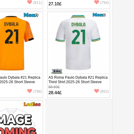
(911)
(794)
27.10£
ulo Dybala #21 Replica
AS Roma Paulo Dybala #21 Replica
 2025-26 Short Sleeve
Third Shirt 2025-26 Short Sleeve
88.89£
(798)
(852)
28.44£