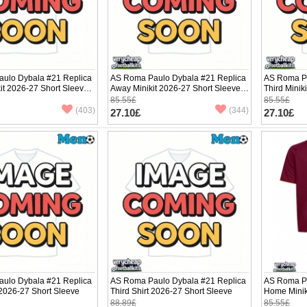
ulo Dybala #21 Replica
AS Roma Paulo Dybala #21 Replica
AS Roma Pa
it 2026-27 Short Sleeve
Away Minikit 2026-27 Short Sleeve
Third Minik
(+ pants)
pants)
85.55£
85.55£
(403)
(344)
27.10£
27.10£
ulo Dybala #21 Replica
AS Roma Paulo Dybala #21 Replica
AS Roma Pa
2026-27 Short Sleeve
Third Shirt 2026-27 Short Sleeve
Home Minik
(+ pants)
88.89£
85.55£