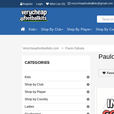
verycheapfootballkits@gmail.com
Register
Login
Wish List (0)
Kids
Shop By Club
Shop By Player
Shop By Co
Verycheapfootballkits.com
Paulo Dybala
Paul
CATEGORIES
Favo
Kids
Shop by Club
Shop by Player
Shop by Country
Ladies