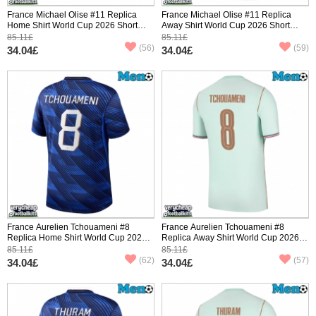
France Michael Olise #11 Replica
France Michael Olise #11 Replica
Home Shirt World Cup 2026 Short
Away Shirt World Cup 2026 Short
Sleeve
Sleeve
85.11£
85.11£
(56)
(59)
34.04£
34.04£
France Aurelien Tchouameni #8
France Aurelien Tchouameni #8
Replica Home Shirt World Cup 2026
Replica Away Shirt World Cup 2026
Short Sleeve
Short Sleeve
85.11£
85.11£
(62)
(57)
34.04£
34.04£