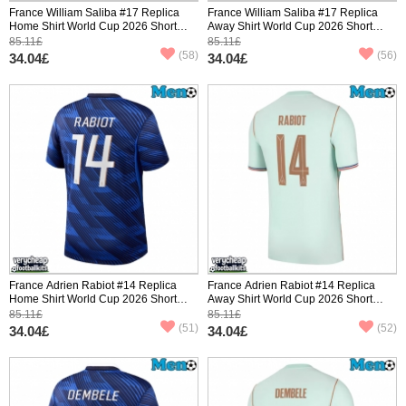
France William Saliba #17 Replica
France William Saliba #17 Replica
Home Shirt World Cup 2026 Short
Away Shirt World Cup 2026 Short
Sleeve
Sleeve
85.11£
85.11£
(58)
(56)
34.04£
34.04£
France Adrien Rabiot #14 Replica
France Adrien Rabiot #14 Replica
Home Shirt World Cup 2026 Short
Away Shirt World Cup 2026 Short
Sleeve
Sleeve
85.11£
85.11£
(51)
(52)
34.04£
34.04£