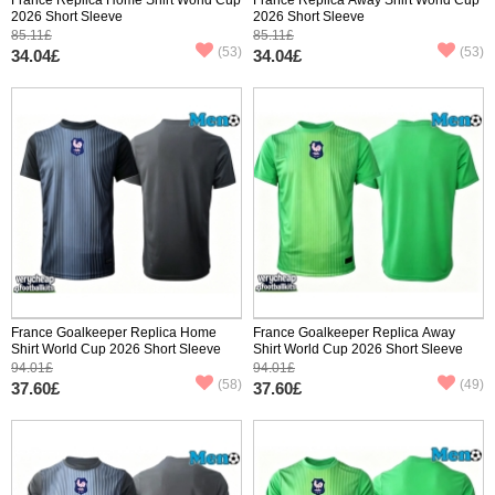
2026 Short Sleeve
2026 Short Sleeve
85.11£
85.11£
(53)
(53)
34.04£
34.04£
France Goalkeeper Replica Home
France Goalkeeper Replica Away
Shirt World Cup 2026 Short Sleeve
Shirt World Cup 2026 Short Sleeve
94.01£
94.01£
(58)
(49)
37.60£
37.60£