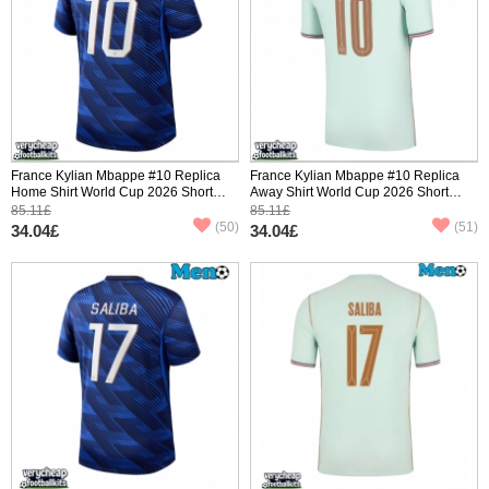
France Kylian Mbappe #10 Replica
France Kylian Mbappe #10 Replica
Home Shirt World Cup 2026 Short
Away Shirt World Cup 2026 Short
Sleeve
Sleeve
85.11£
85.11£
(50)
(51)
34.04£
34.04£