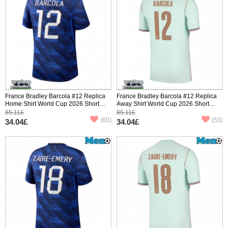
France Bradley Barcola #12 Replica
France Bradley Barcola #12 Replica
Home Shirt World Cup 2026 Short
Away Shirt World Cup 2026 Short
Sleeve
Sleeve
85.11£
85.11£
(60)
(53)
34.04£
34.04£