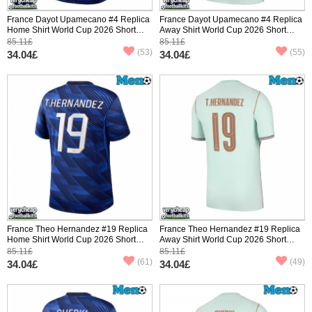
France Dayot Upamecano #4 Replica
France Dayot Upamecano #4 Replica
Home Shirt World Cup 2026 Short
Away Shirt World Cup 2026 Short
Sleeve
Sleeve
85.11£
85.11£
(53)
(55)
34.04£
34.04£
France Theo Hernandez #19 Replica
France Theo Hernandez #19 Replica
Home Shirt World Cup 2026 Short
Away Shirt World Cup 2026 Short
Sleeve
Sleeve
85.11£
85.11£
(61)
(49)
34.04£
34.04£