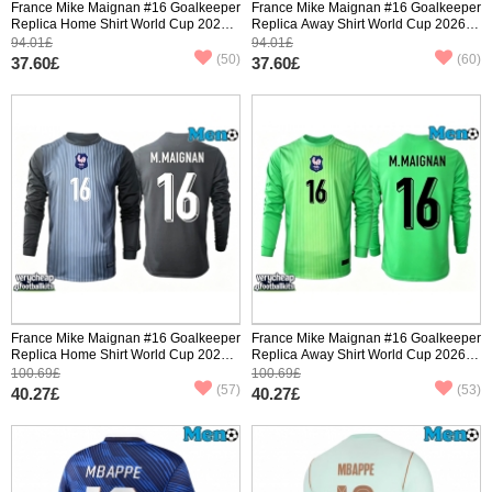
France Mike Maignan #16 Goalkeeper
France Mike Maignan #16 Goalkeeper
Replica Home Shirt World Cup 2026
Replica Away Shirt World Cup 2026
Short Sleeve
Short Sleeve
94.01£
94.01£
(50)
(60)
37.60£
37.60£
France Mike Maignan #16 Goalkeeper
France Mike Maignan #16 Goalkeeper
Replica Home Shirt World Cup 2026
Replica Away Shirt World Cup 2026
Long Sleeve
Long Sleeve
100.69£
100.69£
(57)
(53)
40.27£
40.27£