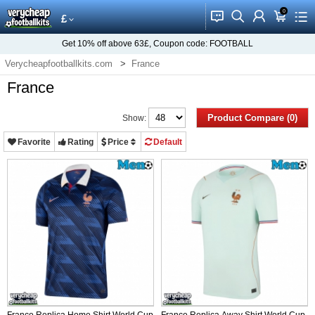
0
󰂱
󰂨
󰃳
󰃦
󰃖
£
Get
10%
off above
63£
, Coupon code:
FOOTBALL
Verycheapfootballkits.com
France
France
Product Compare (0)
Show:
Favorite
Rating
Price
Default
France Replica Home Shirt World Cup
France Replica Away Shirt World Cup