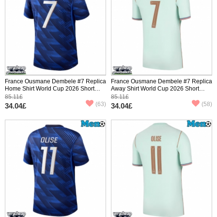
France Ousmane Dembele #7 Replica
France Ousmane Dembele #7 Replica
Home Shirt World Cup 2026 Short
Away Shirt World Cup 2026 Short
Sleeve
Sleeve
85.11£
85.11£
(63)
(58)
34.04£
34.04£