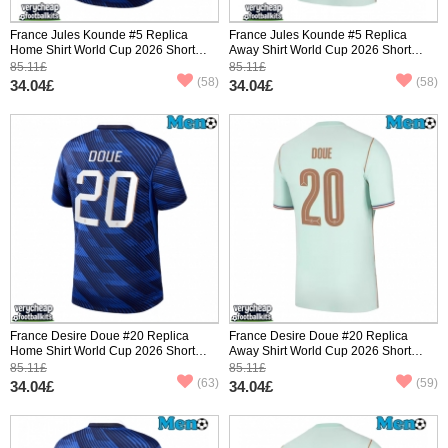
France Jules Kounde #5 Replica
France Jules Kounde #5 Replica
Home Shirt World Cup 2026 Short
Away Shirt World Cup 2026 Short
Sleeve
Sleeve
85.11£
85.11£
(58)
(58)
34.04£
34.04£
France Desire Doue #20 Replica
France Desire Doue #20 Replica
Home Shirt World Cup 2026 Short
Away Shirt World Cup 2026 Short
Sleeve
Sleeve
85.11£
85.11£
(63)
(59)
34.04£
34.04£