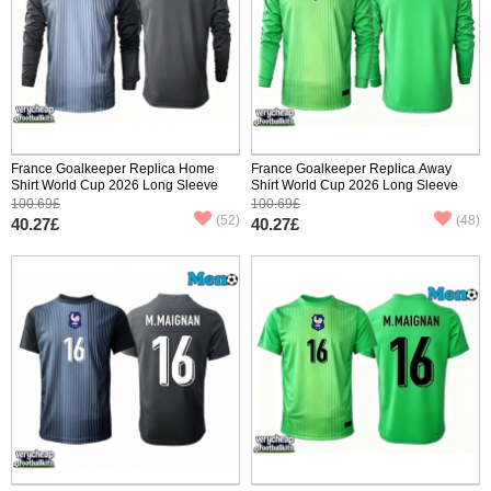
France Goalkeeper Replica Home
France Goalkeeper Replica Away
Shirt World Cup 2026 Long Sleeve
Shirt World Cup 2026 Long Sleeve
100.69£
100.69£
(52)
(48)
40.27£
40.27£