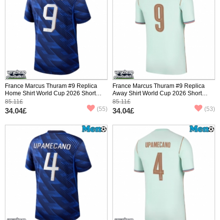
France Marcus Thuram #9 Replica
France Marcus Thuram #9 Replica
Home Shirt World Cup 2026 Short
Away Shirt World Cup 2026 Short
Sleeve
Sleeve
85.11£
85.11£
(55)
(53)
34.04£
34.04£