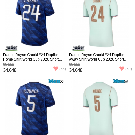
France Rayan Cherki #24 Replica
France Rayan Cherki #24 Replica
Home Shirt World Cup 2026 Short
Away Shirt World Cup 2026 Short
Sleeve
Sleeve
85.11£
85.11£
(55)
(59)
34.04£
34.04£