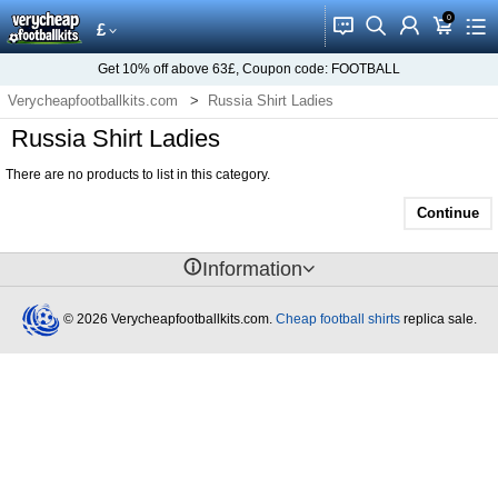
0
󰂱
󰂨
󰃳
󰃦
󰃖
£
Get
10%
off above
63£
, Coupon code:
FOOTBALL
Verycheapfootballkits.com
Russia Shirt Ladies
Russia Shirt Ladies
There are no products to list in this category.
Continue
󰈢
Information
© 2026 Verycheapfootballkits.com.
Cheap football shirts
replica sale.