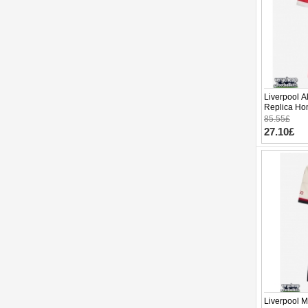
Liverpool A
Replica Hom
Sleeve (+ p
85.55£
27.10£
Liverpool 