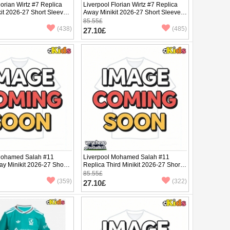
lorian Wirtz #7 Replica
Liverpool Florian Wirtz #7 Replica
it 2026-27 Short Sleeve
Away Minikit 2026-27 Short Sleeve
(+ pants)
85.55£
(438)
(485)
27.10£
Mohamed Salah #11
Liverpool Mohamed Salah #11
y Minikit 2026-27 Short
Replica Third Minikit 2026-27 Short
ants)
Sleeve (+ pants)
85.55£
(359)
(322)
27.10£