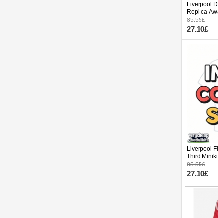
Liverpool D
Replica Awa
Sleeve (+ p
85.55£
27.10£
Liverpool F
Third Minik
pants)
85.55£
27.10£