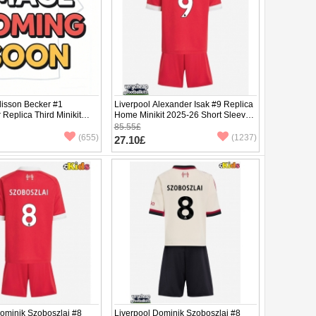
lisson Becker #1
Liverpool Alexander Isak #9 Replica
Replica Third Minikit
Home Minikit 2025-26 Short Sleeve
ng Sleeve (+ pants)
(+ pants)
85.55£
(655)
(1237)
27.10£
Dominik Szoboszlai #8
Liverpool Dominik Szoboszlai #8