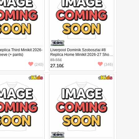
eplica Third Minikit 2026-
Liverpool Dominik Szoboszlai #8
eeve (+ pants)
Replica Home Minikit 2026-27 Short
Sleeve (+ pants)
85.55£
(240)
(346)
27.10£