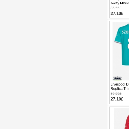
Away Miniki
(+ pants)
85.55£
27.10£
Liverpool D
Replica Thi
Sleeve (+ p
85.55£
27.10£