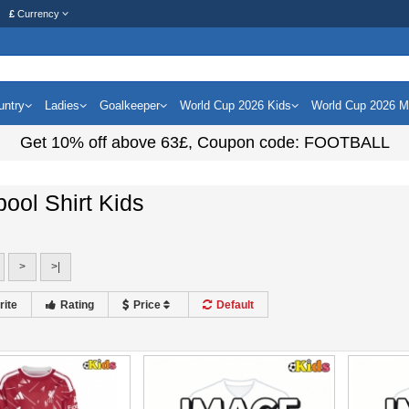
£
Currency
untry
Ladies
Goalkeeper
World Cup 2026 Kids
World Cup 2026 
Get
10%
off above
63£
, Coupon code:
FOOTBALL
pool Shirt Kids
>
>|
rite
Rating
Price
Default