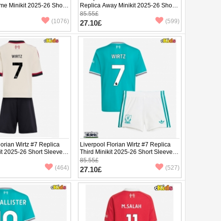
me Minikit 2025-26 Short
Replica Away Minikit 2025-26 Short
ants)
Sleeve (+ pants)
85.55£
(1076)
(599)
27.10£
lorian Wirtz #7 Replica
Liverpool Florian Wirtz #7 Replica
it 2025-26 Short Sleeve
Third Minikit 2025-26 Short Sleeve (+
pants)
85.55£
(464)
(527)
27.10£