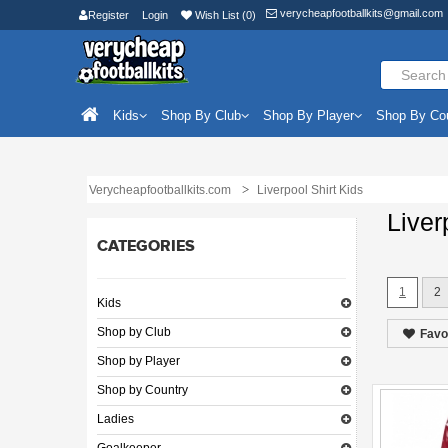
verycheapfootballkits@gmail.com
Register
Login
Wish List (0)
Kids
Shop By Club
Shop By Player
Shop By Co
Verycheapfootballkits.com
Liverpool Shirt Kids
Liver
CATEGORIES
1
2
Kids
Shop by Club
Favo
Shop by Player
Shop by Country
Ladies