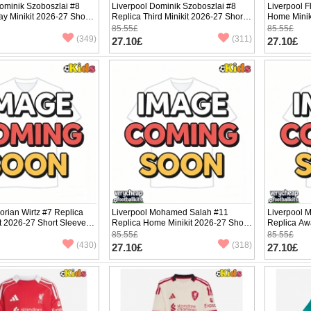
ominik Szoboszlai #8
Liverpool Dominik Szoboszlai #8
Liverpool F
y Minikit 2026-27 Short
Replica Third Minikit 2026-27 Short
Home Minik
ants)
Sleeve (+ pants)
(+ pants)
85.55£
85.55£
(349)
(311)
27.10£
27.10£
lorian Wirtz #7 Replica
Liverpool Mohamed Salah #11
Liverpool 
it 2026-27 Short Sleeve (+
Replica Home Minikit 2026-27 Short
Replica Awa
Sleeve (+ pants)
Sleeve (+ p
85.55£
85.55£
(430)
(318)
27.10£
27.10£