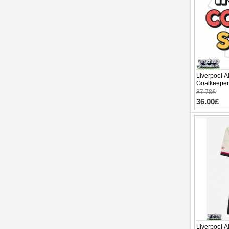
Liverpool A
Goalkeeper
2025-26 Lo
87.78£
36.00£
Liverpool A