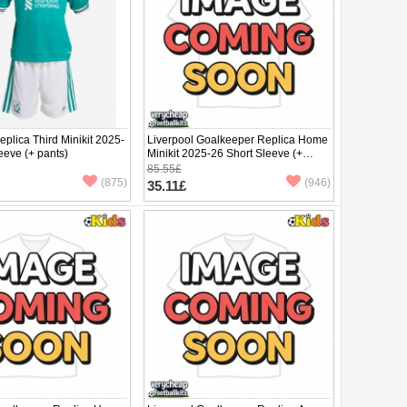
eplica Third Minikit 2025-
Liverpool Goalkeeper Replica Home
eeve (+ pants)
Minikit 2025-26 Short Sleeve (+
pants)
85.55£
(875)
(946)
35.11£