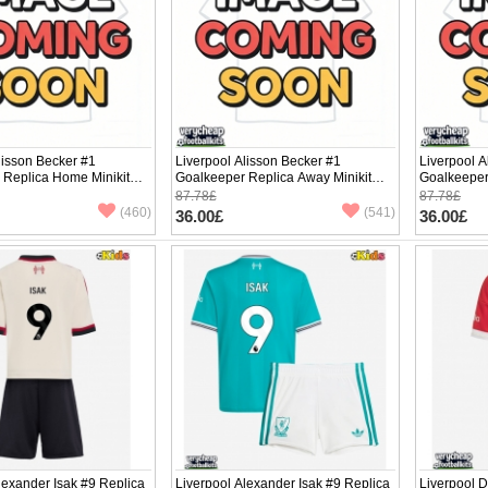
lisson Becker #1
Liverpool Alisson Becker #1
Liverpool A
 Replica Home Minikit
Goalkeeper Replica Away Minikit
Goalkeeper 
ng Sleeve (+ pants)
2025-26 Long Sleeve (+ pants)
2025-26 Lo
87.78£
87.78£
(460)
(541)
36.00£
36.00£
lexander Isak #9 Replica
Liverpool Alexander Isak #9 Replica
Liverpool 