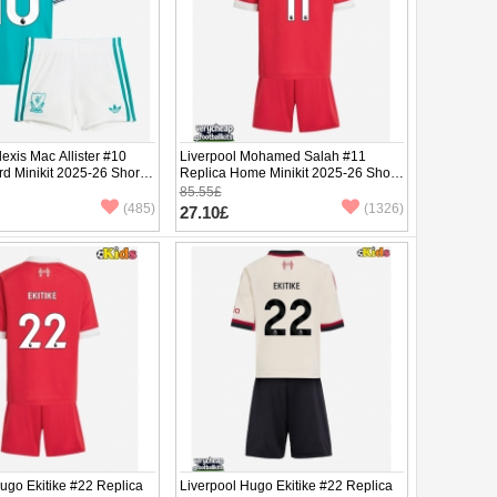
lexis Mac Allister #10
Liverpool Mohamed Salah #11
rd Minikit 2025-26 Short
Replica Home Minikit 2025-26 Short
ants)
Sleeve (+ pants)
85.55£
(485)
(1326)
27.10£
ugo Ekitike #22 Replica
Liverpool Hugo Ekitike #22 Replica