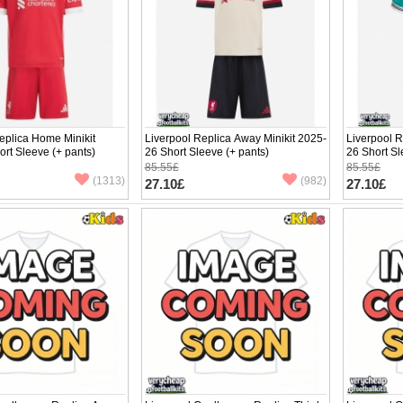
eplica Home Minikit
Liverpool Replica Away Minikit 2025-
Liverpool R
rt Sleeve (+ pants)
26 Short Sleeve (+ pants)
26 Short Sl
85.55£
85.55£
(1313)
(982)
27.10£
27.10£