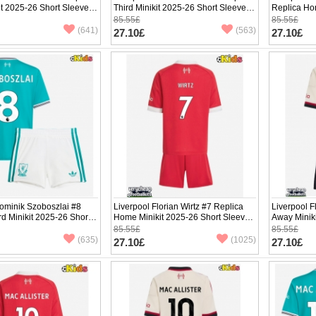
t 2025-26 Short Sleeve
Third Minikit 2025-26 Short Sleeve (+
Replica Ho
pants)
Sleeve (+ p
85.55£
85.55£
(641)
(563)
27.10£
27.10£
ominik Szoboszlai #8
Liverpool Florian Wirtz #7 Replica
Liverpool F
rd Minikit 2025-26 Short
Home Minikit 2025-26 Short Sleeve
Away Minik
ants)
(+ pants)
(+ pants)
85.55£
85.55£
(635)
(1025)
27.10£
27.10£