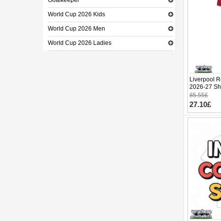
Goalkeeper
World Cup 2026 Kids
World Cup 2026 Men
World Cup 2026 Ladies
Liverpool R
2026-27 Sho
85.55£
27.10£