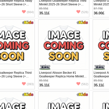
Goalkeeper Replica Away
Liverpool Goalkeeper Replica Third
Liverpool 
5-26 Short Sleeve (+
Minikit 2025-26 Short Sleeve (+
Minikit 202
pants)
pants)
85.55£
87.78£
(664)
(526)
35.11£
36.00£
oalkeeper Replica Third
Liverpool Alisson Becker #1
Liverpool A
5-26 Long Sleeve (+
Goalkeeper Replica Home Minikit
Goalkeeper
2025-26 Short Sleeve (+ pants)
2025-26 Sho
85.55£
85.55£
(393)
(562)
35.11£
35.11£