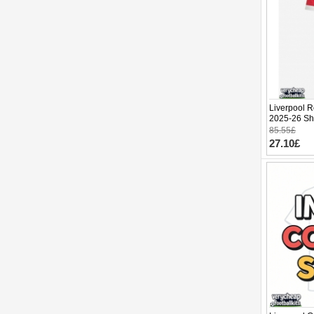
Liverpool R
2025-26 Sho
85.55£
27.10£