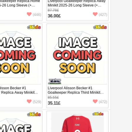
Goalkeeper Replica Home
Liverpool Goalkeeper Replica Away
5-26 Long Sleeve (+
Minikit 2025-26 Long Sleeve (+
pants)
87.78£
(446)
(427)
36.00£
lisson Becker #1
Liverpool Alisson Becker #1
 Replica Away Minikit
Goalkeeper Replica Third Minikit
rt Sleeve (+ pants)
2025-26 Short Sleeve (+ pants)
85.55£
(529)
(472)
35.11£