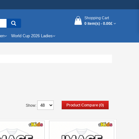
Shopping Cart
0 item(s) -
0.00£
Men
World Cup 2026 Ladies
Product Compare (0)
Show: