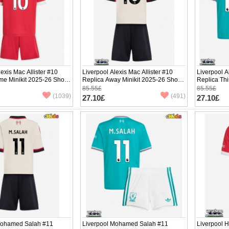
lexis Mac Allister #10
Liverpool Alexis Mac Allister #10
Liverpool A
e Minikit 2025-26 Short
Replica Away Minikit 2025-26 Short
Replica Thi
ants)
Sleeve (+ pants)
Sleeve (+ p
85.55£
85.55£
(1039)
(491)
27.10£
27.10£
Mohamed Salah #11
Liverpool Mohamed Salah #11
Liverpool H