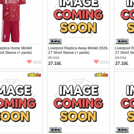
eplica Home Minikit
Liverpool Replica Away Minikit 2026-
Liverpool R
rt Sleeve (+ pants)
27 Short Sleeve (+ pants)
27 Short Sl
85.55£
85.55£
(513)
(313)
27.10£
27.10£