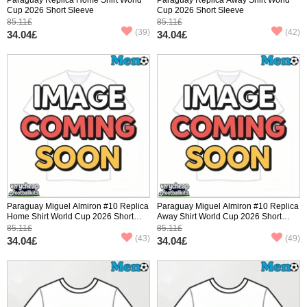
Cup 2026 Short Sleeve
Cup 2026 Short Sleeve
85.11£
85.11£
(39)
(42)
34.04£
34.04£
Paraguay Miguel Almiron #10 Replica
Paraguay Miguel Almiron #10 Replica
Home Shirt World Cup 2026 Short
Away Shirt World Cup 2026 Short
Sleeve
Sleeve
85.11£
85.11£
(43)
(49)
34.04£
34.04£