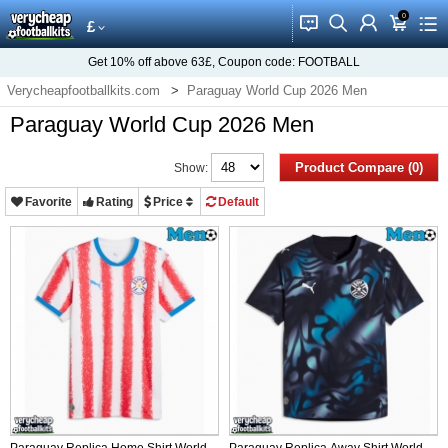
0
󰂱
󰂨
󰃳
󰃦
󰃖
£
Get
10%
off above
63£
, Coupon code:
FOOTBALL
Verycheapfootballkits.com
Paraguay World Cup 2026 Men
Paraguay World Cup 2026 Men
Product Compare (0)
Show:
Favorite
Rating
Price
Default
Paraguay Replica Home Shirt World
Paraguay Replica Away Shirt World