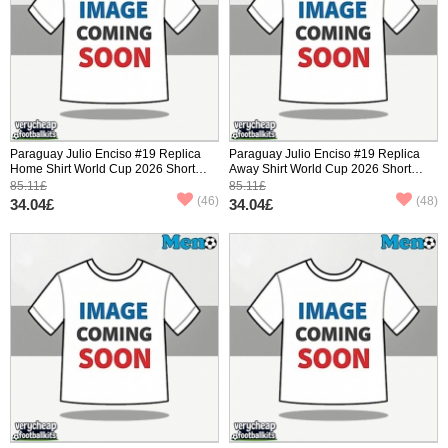
Paraguay Julio Enciso #19 Replica
Paraguay Julio Enciso #19 Replica
Home Shirt World Cup 2026 Short
Away Shirt World Cup 2026 Short
Sleeve
Sleeve
85.11£
85.11£
(46)
(48)
34.04£
34.04£