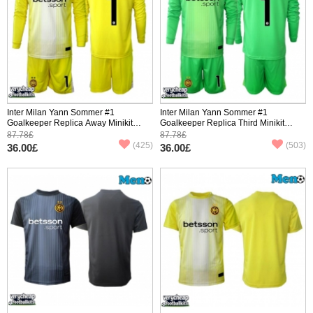
Inter Milan Yann Sommer #1
Inter Milan Yann Sommer #1
Goalkeeper Replica Away Minikit
Goalkeeper Replica Third Minikit
2025-26 Long Sleeve (+ pants)
2025-26 Long Sleeve (+ pants)
87.78£
87.78£
(425)
(503)
36.00£
36.00£