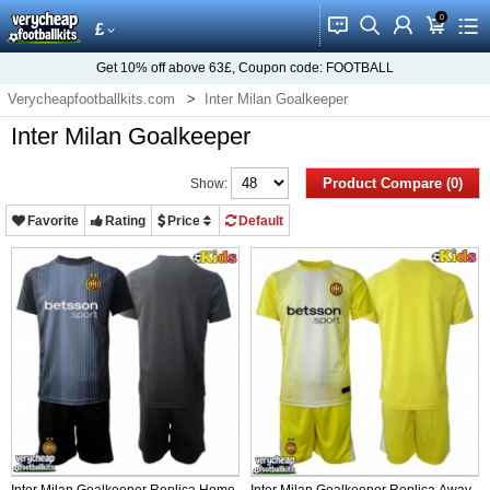
0
󰂱
󰂨
󰃳
󰃦
󰃖
£
Get
10%
off above
63£
, Coupon code:
FOOTBALL
Verycheapfootballkits.com
Inter Milan Goalkeeper
Inter Milan Goalkeeper
Product Compare (0)
Show:
Favorite
Rating
Price
Default
Inter Milan Goalkeeper Replica Home
Inter Milan Goalkeeper Replica Away