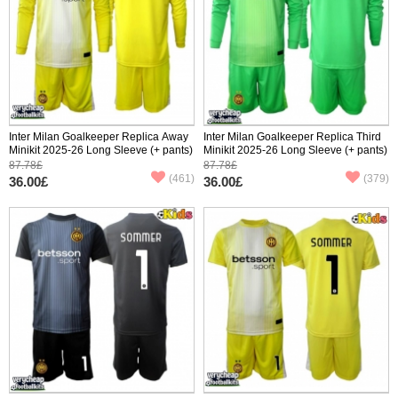
Inter Milan Goalkeeper Replica Away
Inter Milan Goalkeeper Replica Third
Minikit 2025-26 Long Sleeve (+ pants)
Minikit 2025-26 Long Sleeve (+ pants)
87.78£
87.78£
(461)
(379)
36.00£
36.00£