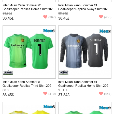
Inter Milan Yann Sommer #1
Inter Milan Yann Sommer #1
Goalkeeper Replica Home Shirt 2025-
Goalkeeper Replica Away Shirt 2025-
26 Short Sleeve
26 Short Sleeve
88.89£
88.89£
(367)
(450)
36.45£
36.45£
Inter Milan Yann Sommer #1
Inter Milan Yann Sommer #1
Goalkeeper Replica Third Shirt 2025-
Goalkeeper Replica Home Shirt 2025-
26 Short Sleeve
26 Long Sleeve
88.89£
91.11£
(410)
(447)
36.45£
37.34£