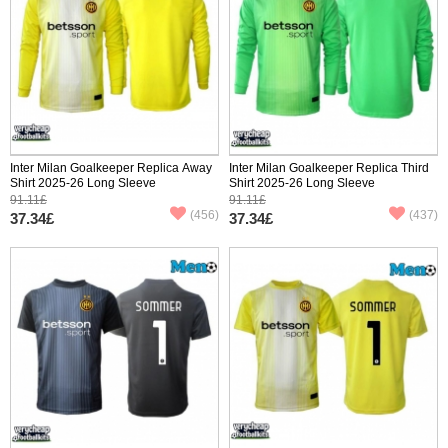
Inter Milan Goalkeeper Replica Away
Inter Milan Goalkeeper Replica Third
Shirt 2025-26 Long Sleeve
Shirt 2025-26 Long Sleeve
91.11£
91.11£
(456)
(437)
37.34£
37.34£