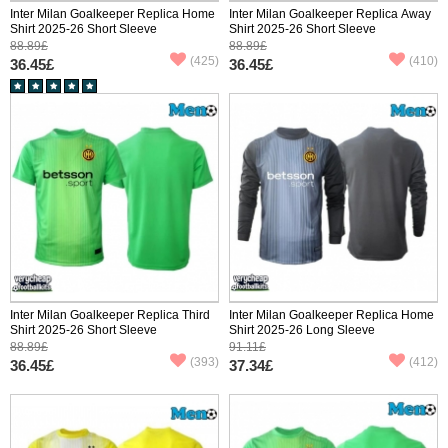
Inter Milan Goalkeeper Replica Home
Inter Milan Goalkeeper Replica Away
Shirt 2025-26 Short Sleeve
Shirt 2025-26 Short Sleeve
88.89£
88.89£
(425)
(410)
36.45£
36.45£
Inter Milan Goalkeeper Replica Third
Inter Milan Goalkeeper Replica Home
Shirt 2025-26 Short Sleeve
Shirt 2025-26 Long Sleeve
88.89£
91.11£
(393)
(412)
36.45£
37.34£