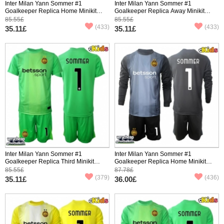
Inter Milan Yann Sommer #1
Inter Milan Yann Sommer #1
Goalkeeper Replica Home Minikit
Goalkeeper Replica Away Minikit
2025-26 Short Sleeve (+ pants)
2025-26 Short Sleeve (+ pants)
85.55£
85.55£
(433)
(433)
35.11£
35.11£
Inter Milan Yann Sommer #1
Inter Milan Yann Sommer #1
Goalkeeper Replica Third Minikit
Goalkeeper Replica Home Minikit
2025-26 Short Sleeve (+ pants)
2025-26 Long Sleeve (+ pants)
85.55£
87.78£
(379)
(436)
35.11£
36.00£