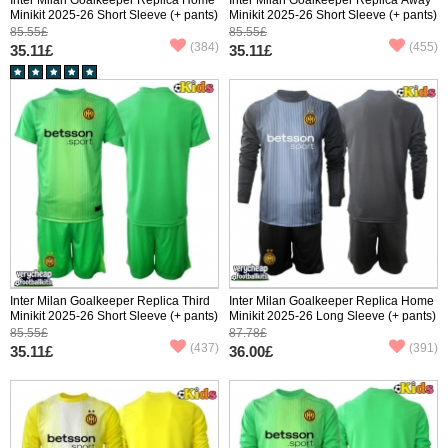
Minikit 2025-26 Short Sleeve (+ pants)
Minikit 2025-26 Short Sleeve (+ pants)
85.55£
85.55£
(384)
(455)
35.11£
35.11£
Inter Milan Goalkeeper Replica Third
Inter Milan Goalkeeper Replica Home
Minikit 2025-26 Short Sleeve (+ pants)
Minikit 2025-26 Long Sleeve (+ pants)
85.55£
87.78£
(437)
(391)
35.11£
36.00£