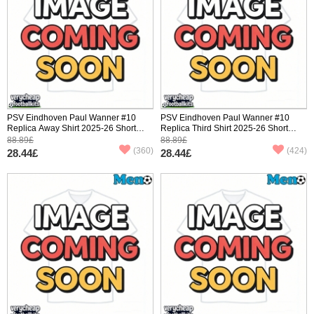
PSV Eindhoven Paul Wanner #10
PSV Eindhoven Paul Wanner #10
Replica Away Shirt 2025-26 Short
Replica Third Shirt 2025-26 Short
Sleeve
Sleeve
88.89£
88.89£
(360)
(424)
28.44£
28.44£