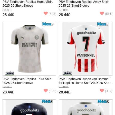
PSV Eindhoven Replica Home Shirt
PSV Eindhoven Replica Away Shirt
2025-26 Short Sleeve
2025-26 Short Sleeve
88.89£
88.89£
(533)
(551)
28.44£
28.44£
PSV Eindhoven Replica Third Shirt
PSV Eindhoven Ruben van Bommel
2025-26 Short Sleeve
#7 Replica Home Shirt 2025-26 Short
Sleeve
88.89£
88.89£
(585)
(338)
28.44£
28.44£