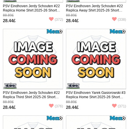
PSV Eindhoven Jerdy Schouten #22
PSV Eindhoven Jerdy Schouten #22
Replica Home Shirt 2025-26 Short
Replica Away Shirt 2025-26 Short
Sleeve
Sleeve
88.89£
88.89£
(372)
(338)
28.44£
28.44£
PSV Eindhoven Jerdy Schouten #22
PSV Eindhoven Yarek Gasiorowski #3
Replica Third Shirt 2025-26 Short
Replica Home Shirt 2025-26 Short
Sleeve
Sleeve
88.89£
88.89£
(376)
(371)
28.44£
28.44£