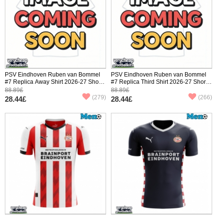
PSV Eindhoven Ruben van Bommel
PSV Eindhoven Ruben van Bommel
#7 Replica Away Shirt 2026-27 Short
#7 Replica Third Shirt 2026-27 Short
Sleeve
Sleeve
88.89£
88.89£
(279)
(266)
28.44£
28.44£