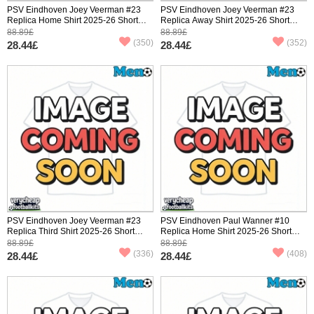
PSV Eindhoven Joey Veerman #23
PSV Eindhoven Joey Veerman #23
Replica Home Shirt 2025-26 Short
Replica Away Shirt 2025-26 Short
Sleeve
Sleeve
88.89£
88.89£
(350)
(352)
28.44£
28.44£
PSV Eindhoven Joey Veerman #23
PSV Eindhoven Paul Wanner #10
Replica Third Shirt 2025-26 Short
Replica Home Shirt 2025-26 Short
Sleeve
Sleeve
88.89£
88.89£
(336)
(408)
28.44£
28.44£