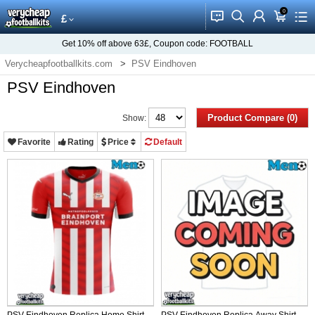
0
󰂱
󰂨
󰃳
󰃦
󰃖
£
Get
10%
off above
63£
, Coupon code:
FOOTBALL
Verycheapfootballkits.com
PSV Eindhoven
PSV Eindhoven
Product Compare (0)
Show:
Favorite
Rating
Price
Default
PSV Eindhoven Replica Home Shirt
PSV Eindhoven Replica Away Shirt