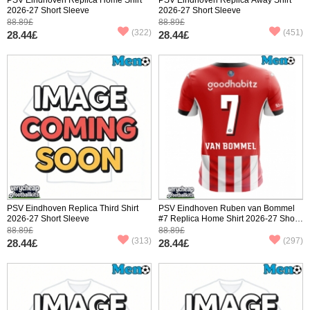
2026-27 Short Sleeve
2026-27 Short Sleeve
88.89£
88.89£
(322)
(451)
28.44£
28.44£
PSV Eindhoven Replica Third Shirt
PSV Eindhoven Ruben van Bommel
2026-27 Short Sleeve
#7 Replica Home Shirt 2026-27 Short
Sleeve
88.89£
88.89£
(313)
(297)
28.44£
28.44£