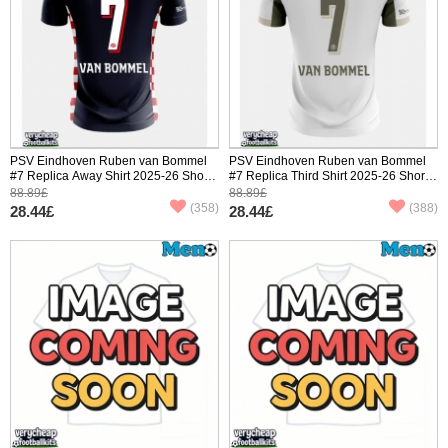
PSV Eindhoven Ruben van Bommel
PSV Eindhoven Ruben van Bommel
#7 Replica Away Shirt 2025-26 Short
#7 Replica Third Shirt 2025-26 Short
Sleeve
Sleeve
88.89£
88.89£
(358)
(388)
28.44£
28.44£