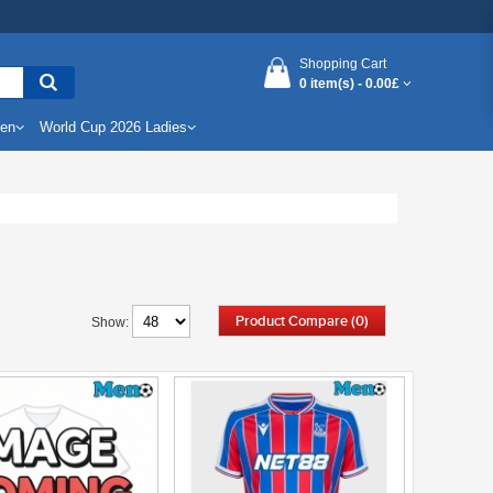
Shopping Cart
0 item(s) -
0.00£
Men
World Cup 2026 Ladies
Product Compare (0)
Show: