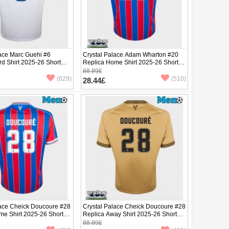
lace Marc Guehi #6
Crystal Palace Adam Wharton #20
rd Shirt 2025-26 Short
Replica Home Shirt 2025-26 Short
Sleeve
88.89£
(629)
(510)
28.44£
lace Cheick Doucoure #28
Crystal Palace Cheick Doucoure #28
me Shirt 2025-26 Short
Replica Away Shirt 2025-26 Short
Sleeve
88.89£