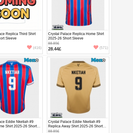
ace Replica Third Shirt
Crystal Palace Replica Home Shirt
ort Sleeve
2025-26 Short Sleeve
88.89£
(416)
(571)
28.44£
ace Eddie Nketiah #9
Crystal Palace Eddie Nketiah #9
me Shirt 2025-26 Short
Replica Away Shirt 2025-26 Short
Sleeve
88.89£