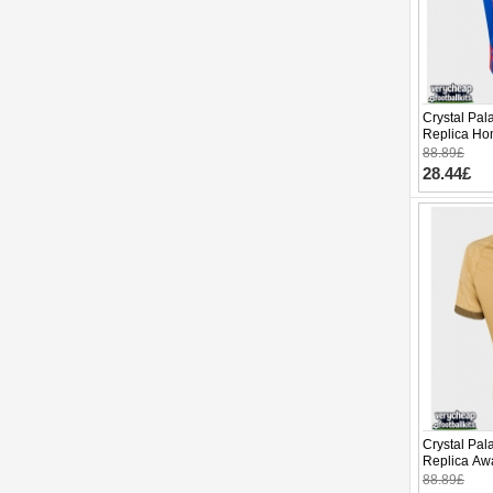
Crystal Pal
Replica Ho
Sleeve
88.89£
28.44£
Crystal Pa
Replica Awa
Sleeve
88.89£