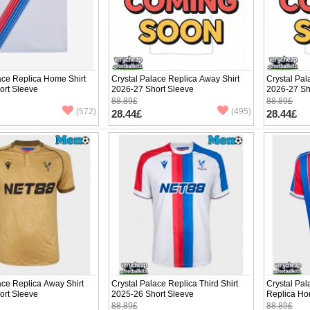
ace Replica Home Shirt
Crystal Palace Replica Away Shirt
Crystal Pal
ort Sleeve
2026-27 Short Sleeve
2026-27 Sh
88.89£
88.89£
(572)
(495)
28.44£
28.44£
ace Replica Away Shirt
Crystal Palace Replica Third Shirt
Crystal Pal
ort Sleeve
2025-26 Short Sleeve
Replica Ho
Sleeve
88.89£
88.89£