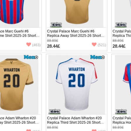
ace Marc Guehi #6
Crystal Palace Marc Guehi #6
Crystal Pa
me Shirt 2025-26 Short
Replica Away Shirt 2025-26 Short
Replica Thi
Sleeve
Sleeve
88.89£
88.89£
(463)
(521)
28.44£
28.44£
lace Adam Wharton #20
Crystal Palace Adam Wharton #20
Crystal Pa
y Shirt 2025-26 Short
Replica Third Shirt 2025-26 Short
Replica Ho
Sleeve
Sleeve
88.89£
88.89£