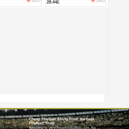
(457)
(491)
28.44£
Cheap Football Shirts From the best
Football Shop
Welcome to Verycheapfootballkits.com, the