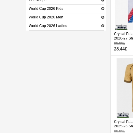
Goalkeeper
World Cup 2026 Kids
World Cup 2026 Men
World Cup 2026 Ladies
Crystal Pal
2026-27 Sh
88.89£
28.44£
Crystal Pal
2025-26 Sh
88.89£