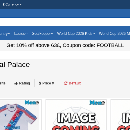
£
Currency
untry
Ladies
Goalkeeper
World Cup 2026 Kids
World Cup 2026 
Get
10%
off above
63£
, Coupon code:
FOOTBALL
al Palace
rite
Rating
Price
Default