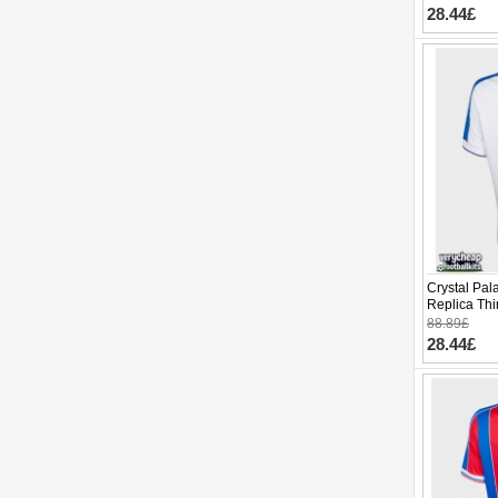
28.44£
Crystal Pal
Replica Thi
Sleeve
88.89£
28.44£