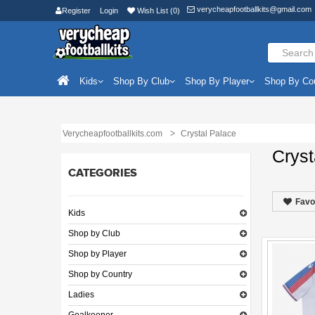
verycheapfootballkits@gmail.com
Register
Login
Wish List (0)
Kids
Shop By Club
Shop By Player
Shop By Co
Verycheapfootballkits.com
Crystal Palace
Cryst
CATEGORIES
Favo
Kids
Shop by Club
Shop by Player
Shop by Country
Ladies