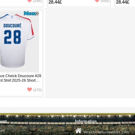
(396)
(486)
28.44£
28.44£
lace Cheick Doucoure #28
rd Shirt 2025-26 Short
(470)
ount
Information
unt
Verycheapfootballkits.com