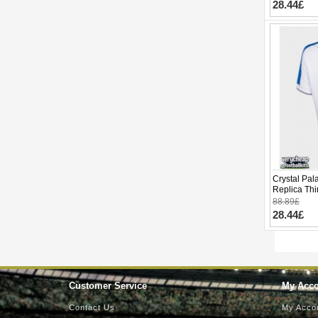
28.44£
Crystal Pa
Replica Thi
Sleeve
88.89£
28.44£
Customer Service
My Acc
Contact Us
My Acco