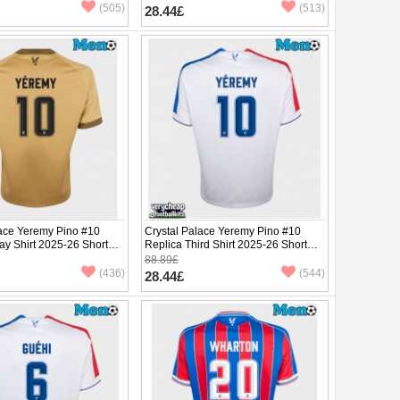
(505)
(513)
28.44£
lace Yeremy Pino #10
Crystal Palace Yeremy Pino #10
ay Shirt 2025-26 Short
Replica Third Shirt 2025-26 Short
Sleeve
88.89£
(436)
(544)
28.44£