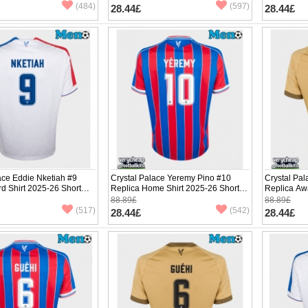
(484)
(597)
28.44£
28.44£
ace Eddie Nketiah #9
Crystal Palace Yeremy Pino #10
Crystal Pa
rd Shirt 2025-26 Short
Replica Home Shirt 2025-26 Short
Replica Aw
Sleeve
Sleeve
88.89£
88.89£
(517)
(542)
28.44£
28.44£