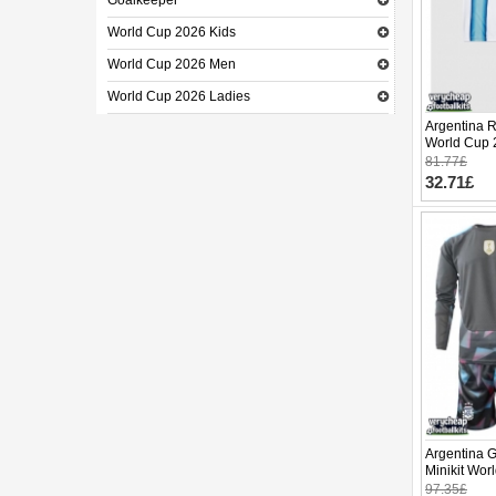
Goalkeeper
World Cup 2026 Kids
World Cup 2026 Men
World Cup 2026 Ladies
Argentina R
World Cup 
pants)
81.77£
32.71£
Argentina 
Minikit Wo
(+ pants)
97.35£