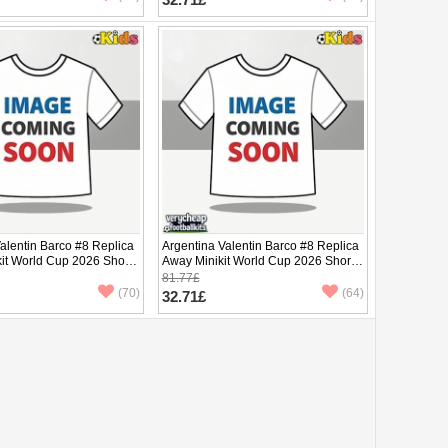
alentin Barco #8 Replica
Argentina Valentin Barco #8 Replica
it World Cup 2026 Short
Away Minikit World Cup 2026 Short
ants)
Sleeve (+ pants)
81.77£
(70)
(64)
32.71£