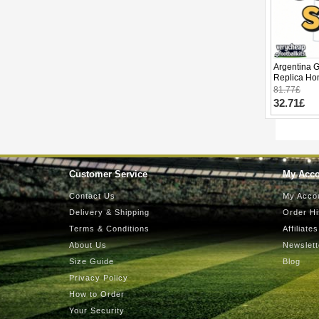
Argentina 
Replica Ho
2026 Short 
81.77£
32.71£
Customer Service
My Acc
Contact Us
My Acco
Delivery & Shipping
Order Hi
Terms & Conditions
Affiliates
About Us
Newslett
Size Guide
Blog
Privacy Policy
How to Order
Your Security