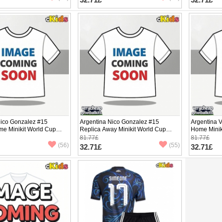
Nico Gonzalez #15
Argentina Nico Gonzalez #15
Argentina V
me Minikit World Cup
Replica Away Minikit World Cup
Home Minik
Sleeve (+ pants)
2026 Short Sleeve (+ pants)
Sleeve (+ p
81.77£
81.77£
(56)
(55)
32.71£
32.71£