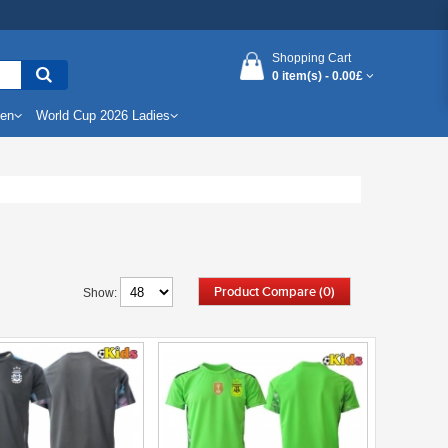
Shopping Cart
0 item(s) -
0.00£
Men
World Cup 2026 Ladies
Product Compare (0)
Show: