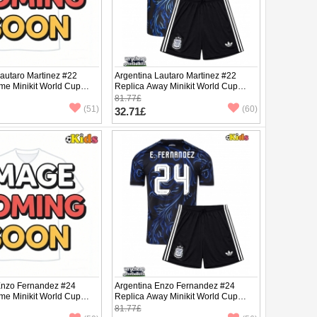
Lautaro Martinez #22
Argentina Lautaro Martinez #22
me Minikit World Cup
Replica Away Minikit World Cup
Sleeve (+ pants)
2026 Short Sleeve (+ pants)
81.77£
(51)
(60)
32.71£
Enzo Fernandez #24
Argentina Enzo Fernandez #24
me Minikit World Cup
Replica Away Minikit World Cup
Sleeve (+ pants)
2026 Short Sleeve (+ pants)
81.77£