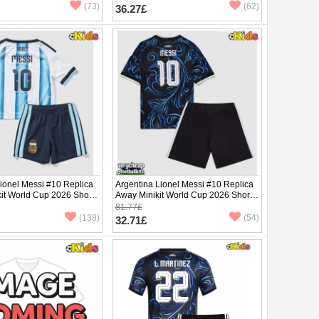
pants)
(73)
(62)
36.27£
ionel Messi #10 Replica
Argentina Lionel Messi #10 Replica
it World Cup 2026 Short
Away Minikit World Cup 2026 Short
ants)
Sleeve (+ pants)
81.77£
(138)
(54)
32.71£