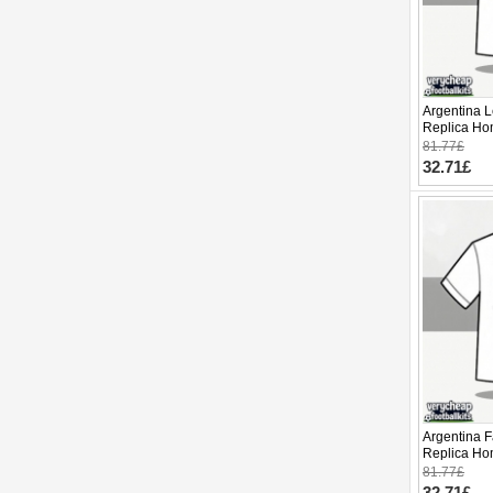
Argentina L
Replica Ho
2026 Short 
81.77£
32.71£
Argentina 
Replica Ho
2026 Short 
81.77£
32.71£