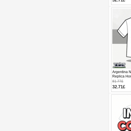
Argentina 
Replica Ho
2026 Short 
81.77£
32.71£