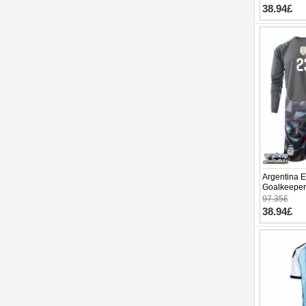
38.94£
Argentina E
Goalkeeper
World Cup 
97.35£
pants)
38.94£