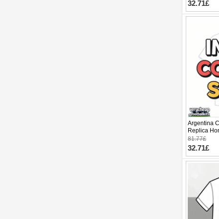
32.71£
Argentina 
Replica Ho
2026 Short 
81.77£
32.71£