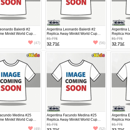
eonardo Balerdi #2
Argentina Leonardo Balerdi #2
Argentina L
me Minikit World Cup
Replica Away Minikit World Cup
Replica Ho
Sleeve (+ pants)
2026 Short Sleeve (+ pants)
2026 Short 
81.77£
81.77£
(47)
(56)
32.71£
32.71£
Facundo Medina #25
Argentina Facundo Medina #25
Argentina 
me Minikit World Cup
Replica Away Minikit World Cup
Replica Ho
Sleeve (+ pants)
2026 Short Sleeve (+ pants)
2026 Short 
81.77£
81.77£
(49)
(52)
32.71£
32.71£