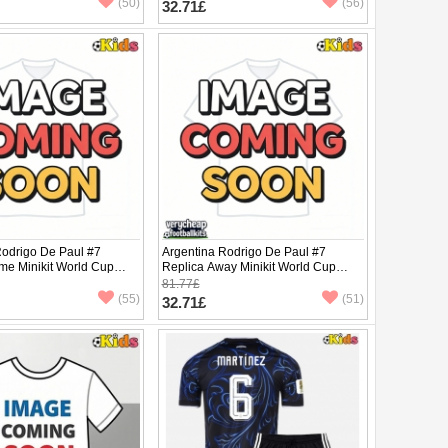
(50)
(56)
32.71£
Rodrigo De Paul #7
Argentina Rodrigo De Paul #7
me Minikit World Cup
Replica Away Minikit World Cup
Sleeve (+ pants)
2026 Short Sleeve (+ pants)
81.77£
(55)
(51)
32.71£