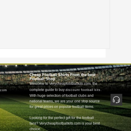
Cheap Football Shirts From the best
Football Shop
Welcome to Verycheapfootballkits.com, the
complete guide to buy
.
discount football kits
.com
With huge selection of football clubs and
national teams, we are your one stop source
for great prices on popular football items.
Looking for the perfect gift for the football
fans? Verycheapfootballkits.com is your best
choice.