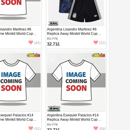
isandro Martinez #6
Argentina Lisandro Martinez #6
me Minikit World Cup
Replica Away Minikit World Cup
Sleeve (+ pants)
2026 Short Sleeve (+ pants)
81.77£
(64)
(52)
32.71£
Exequiel Palacios #14
Argentina Exequiel Palacios #14
me Minikit World Cup
Replica Away Minikit World Cup
Sleeve (+ pants)
2026 Short Sleeve (+ pants)
81.77£
(52)
(59)
32.71£