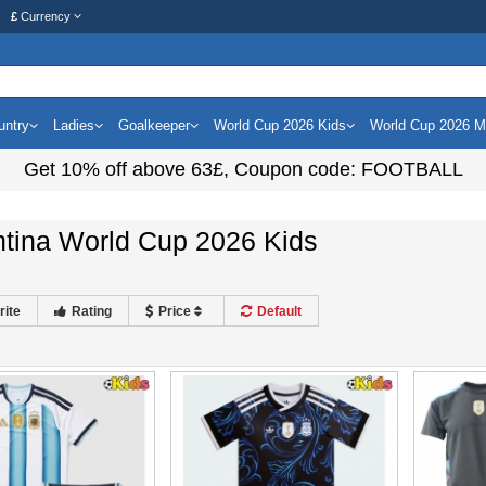
£
Currency
untry
Ladies
Goalkeeper
World Cup 2026 Kids
World Cup 2026 
Get
10%
off above
63£
, Coupon code:
FOOTBALL
ntina World Cup 2026 Kids
rite
Rating
Price
Default