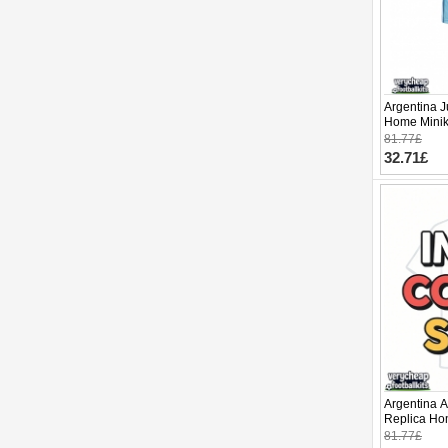
Argentina J
Home Minik
Sleeve (+ p
81.77£
32.71£
Argentina A
Replica Ho
2026 Short 
81.77£