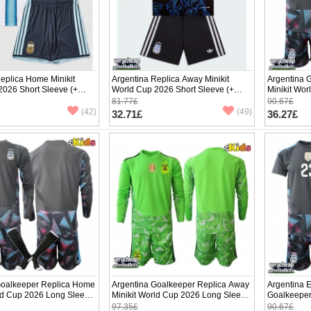
eplica Home Minikit
Argentina Replica Away Minikit
Argentina 
2026 Short Sleeve (+
World Cup 2026 Short Sleeve (+
Minikit Wor
pants)
(+ pants)
81.77£
90.67£
(42)
(49)
32.71£
36.27£
Goalkeeper Replica Home
Argentina Goalkeeper Replica Away
Argentina 
rld Cup 2026 Long Sleeve
Minikit World Cup 2026 Long Sleeve
Goalkeeper
(+ pants)
World Cup 
97.35£
90.67£