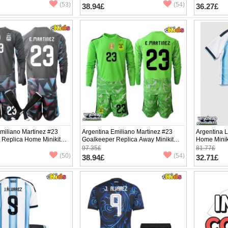
pants)
(53)
(54)
38.94£
36.27£
miliano Martinez #23
Argentina Emiliano Martinez #23
Argentina L
 Replica Home Minikit
Goalkeeper Replica Away Minikit
Home Minik
2026 Long Sleeve (+
World Cup 2026 Long Sleeve (+
Sleeve (+ p
97.35£
81.77£
pants)
(50)
(54)
38.94£
32.71£