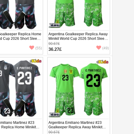
Goalkeeper Replica Home
Argentina Goalkeeper Replica Away
ld Cup 2026 Short Sleeve
Minikit World Cup 2026 Short Sleeve
(+ pants)
90.67£
(55)
(49)
36.27£
Emiliano Martinez #23
Argentina Emiliano Martinez #23
 Replica Home Minikit
Goalkeeper Replica Away Minikit
2026 Short Sleeve (+
World Cup 2026 Short Sleeve (+
90.67£