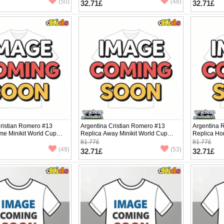
(50)
(48)
32.71£
32.71£
Cristian Romero #13
Argentina Cristian Romero #13
Argentina 
me Minikit World Cup
Replica Away Minikit World Cup
Replica Ho
Sleeve (+ pants)
2026 Short Sleeve (+ pants)
2026 Short 
81.77£
81.77£
(49)
(53)
32.71£
32.71£