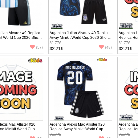
ulian Alvarez #9 Replica
Argentina Julian Alvarez #9 Replica
Argentina 
it World Cup 2026 Short
Away Minikit World Cup 2026 Short
Replica Ho
ants)
Sleeve (+ pants)
2026 Short 
81.77£
81.77£
(57)
(48)
32.71£
32.71£
lexis Mac Allister #20
Argentina Alexis Mac Allister #20
Argentina 
me Minikit World Cup
Replica Away Minikit World Cup
Replica Ho
Sleeve (+ pants)
2026 Short Sleeve (+ pants)
2026 Short 
81.77£
81.77£