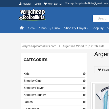
verycheapfootballkits@gmail.com
Register
Login
Wish List (0)
Kids
Shop By Club
Shop By Player
Shop By Co
Verycheapfootballkits.com
Argentina World Cup 2026 Kids
Arge
CATEGORIES
Favo
Kids
Shop by Club
Shop by Player
Shop by Country
Ladies