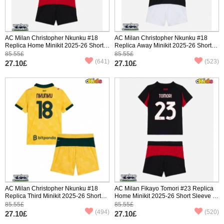
AC Milan Christopher Nkunku #18
AC Milan Christopher Nkunku #18
Replica Home Minikit 2025-26 Short
Replica Away Minikit 2025-26 Short
Sleeve (+ pants)
Sleeve (+ pants)
85.55£
85.55£
(641)
(523)
27.10£
27.10£
AC Milan Christopher Nkunku #18
AC Milan Fikayo Tomori #23 Replica
Replica Third Minikit 2025-26 Short
Home Minikit 2025-26 Short Sleeve (+
Sleeve (+ pants)
pants)
85.55£
85.55£
(494)
(520)
27.10£
27.10£