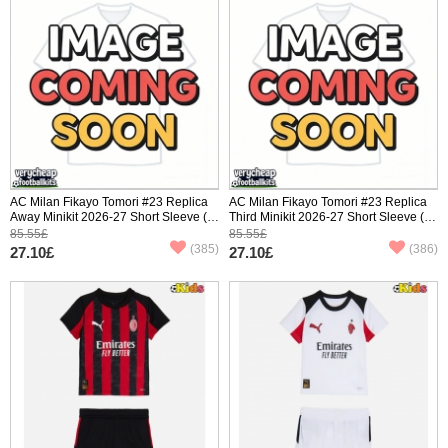
AC Milan Fikayo Tomori #23 Replica
AC Milan Fikayo Tomori #23 Replica
Away Minikit 2026-27 Short Sleeve (+
Third Minikit 2026-27 Short Sleeve (+
pants)
pants)
85.55£
85.55£
(385)
(386)
27.10£
27.10£