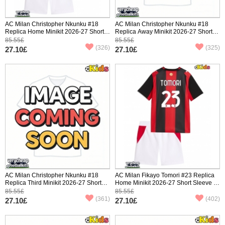
AC Milan Christopher Nkunku #18
AC Milan Christopher Nkunku #18
Replica Home Minikit 2026-27 Short
Replica Away Minikit 2026-27 Short
Sleeve (+ pants)
Sleeve (+ pants)
85.55£
85.55£
(326)
(325)
27.10£
27.10£
AC Milan Christopher Nkunku #18
AC Milan Fikayo Tomori #23 Replica
Replica Third Minikit 2026-27 Short
Home Minikit 2026-27 Short Sleeve (+
Sleeve (+ pants)
pants)
85.55£
85.55£
(361)
(402)
27.10£
27.10£