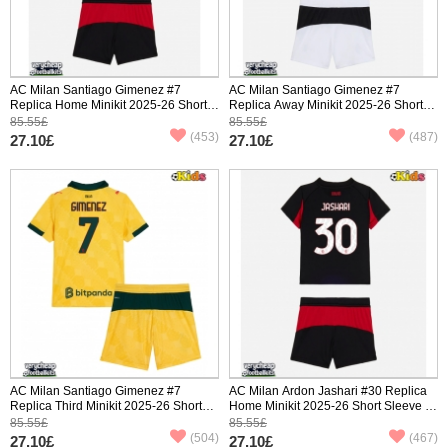
AC Milan Santiago Gimenez #7
AC Milan Santiago Gimenez #7
Replica Home Minikit 2025-26 Short
Replica Away Minikit 2025-26 Short
Sleeve (+ pants)
Sleeve (+ pants)
85.55£
85.55£
(453)
(487)
27.10£
27.10£
AC Milan Santiago Gimenez #7
AC Milan Ardon Jashari #30 Replica
Replica Third Minikit 2025-26 Short
Home Minikit 2025-26 Short Sleeve (+
Sleeve (+ pants)
pants)
85.55£
85.55£
(504)
(467)
27.10£
27.10£