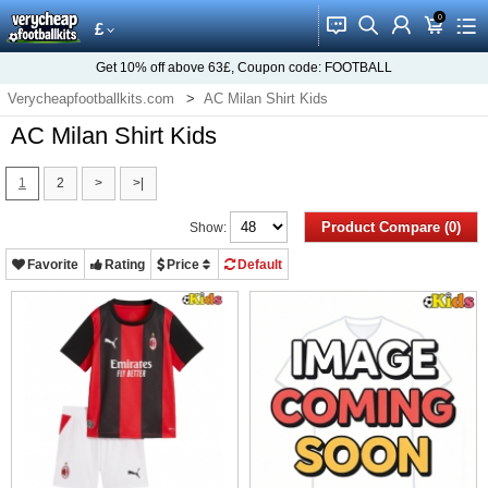
0
󰂱
󰂨
󰃳
󰃦
󰃖
£
Get
10%
off above
63£
, Coupon code:
FOOTBALL
Verycheapfootballkits.com
AC Milan Shirt Kids
AC Milan Shirt Kids
1
2
>
>|
Product Compare (0)
Show:
Favorite
Rating
Price
Default