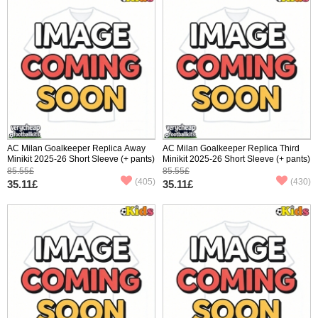
AC Milan Goalkeeper Replica Away
AC Milan Goalkeeper Replica Third
Minikit 2025-26 Short Sleeve (+ pants)
Minikit 2025-26 Short Sleeve (+ pants)
85.55£
85.55£
(405)
(430)
35.11£
35.11£