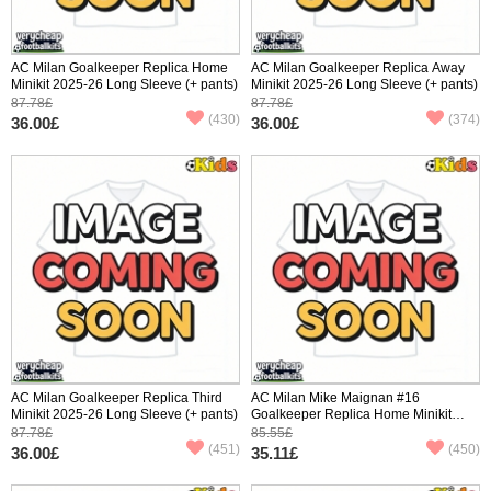
AC Milan Goalkeeper Replica Home
AC Milan Goalkeeper Replica Away
Minikit 2025-26 Long Sleeve (+ pants)
Minikit 2025-26 Long Sleeve (+ pants)
87.78£
87.78£
(430)
(374)
36.00£
36.00£
AC Milan Goalkeeper Replica Third
AC Milan Mike Maignan #16
Minikit 2025-26 Long Sleeve (+ pants)
Goalkeeper Replica Home Minikit
2025-26 Short Sleeve (+ pants)
87.78£
85.55£
(451)
(450)
36.00£
35.11£