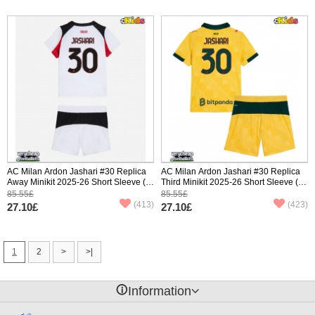
AC Milan Ardon Jashari #30 Replica
AC Milan Ardon Jashari #30 Replica
Away Minikit 2025-26 Short Sleeve (+
Third Minikit 2025-26 Short Sleeve (+
pants)
pants)
85.55£
85.55£
(413)
(423)
27.10£
27.10£
1
2
>
>|
󰈢
Information