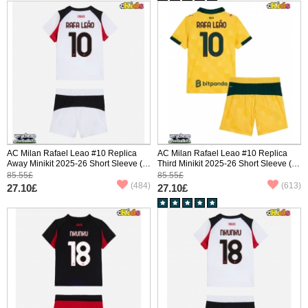
AC Milan Rafael Leao #10 Replica
AC Milan Rafael Leao #10 Replica
Away Minikit 2025-26 Short Sleeve (+
Third Minikit 2025-26 Short Sleeve (+
pants)
pants)
85.55£
85.55£
(484)
(613)
27.10£
27.10£