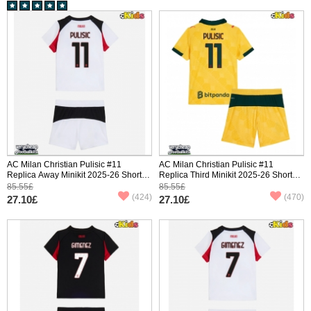
AC Milan Christian Pulisic #11
AC Milan Christian Pulisic #11
Replica Away Minikit 2025-26 Short
Replica Third Minikit 2025-26 Short
Sleeve (+ pants)
Sleeve (+ pants)
85.55£
85.55£
(424)
(470)
27.10£
27.10£