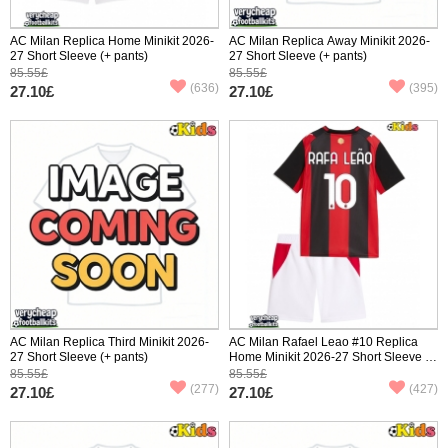
AC Milan Replica Home Minikit 2026-
AC Milan Replica Away Minikit 2026-
27 Short Sleeve (+ pants)
27 Short Sleeve (+ pants)
85.55£
85.55£
(636)
(395)
27.10£
27.10£
AC Milan Replica Third Minikit 2026-
AC Milan Rafael Leao #10 Replica
27 Short Sleeve (+ pants)
Home Minikit 2026-27 Short Sleeve (+
pants)
85.55£
85.55£
(277)
(427)
27.10£
27.10£