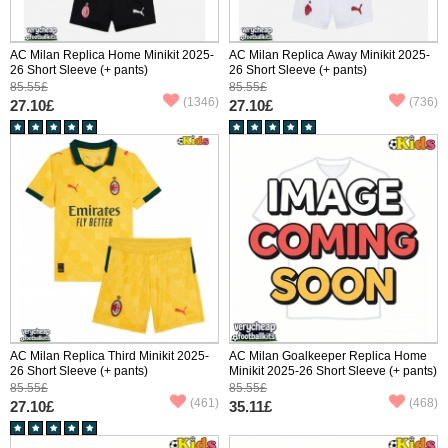
AC Milan Replica Home Minikit 2025-
AC Milan Replica Away Minikit 2025-
26 Short Sleeve (+ pants)
26 Short Sleeve (+ pants)
85.55£
85.55£
(1346)
(736)
27.10£
27.10£
AC Milan Replica Third Minikit 2025-
AC Milan Goalkeeper Replica Home
26 Short Sleeve (+ pants)
Minikit 2025-26 Short Sleeve (+ pants)
85.55£
85.55£
(461)
(468)
27.10£
35.11£