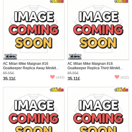
AC Milan Mike Maignan #16
AC Milan Mike Maignan #16
Goalkeeper Replica Away Minikit
Goalkeeper Replica Third Minikit
2025-26 Short Sleeve (+ pants)
2025-26 Short Sleeve (+ pants)
85.55£
85.55£
(440)
(432)
35.11£
35.11£