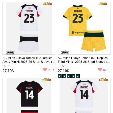
AC Milan Fikayo Tomori #23 Replica
AC Milan Fikayo Tomori #23 Replica
Away Minikit 2025-26 Short Sleeve (+
Third Minikit 2025-26 Short Sleeve (+
pants)
pants)
85.55£
85.55£
(435)
(528)
27.10£
27.10£