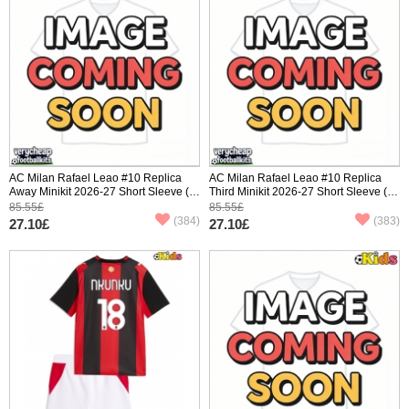
AC Milan Rafael Leao #10 Replica
AC Milan Rafael Leao #10 Replica
Away Minikit 2026-27 Short Sleeve (+
Third Minikit 2026-27 Short Sleeve (+
pants)
pants)
85.55£
85.55£
(384)
(383)
27.10£
27.10£