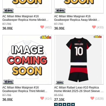
AC Milan Mike Maignan #16
AC Milan Mike Maignan #16
Goalkeeper Replica Home Minikit
Goalkeeper Replica Away Minikit
2025-26 Long Sleeve (+ pants)
2025-26 Long Sleeve (+ pants)
87.78£
87.78£
(402)
(433)
36.00£
36.00£
AC Milan Mike Maignan #16
AC Milan Rafael Leao #10 Replica
Goalkeeper Replica Third Minikit
Home Minikit 2025-26 Short Sleeve (+
2025-26 Long Sleeve (+ pants)
pants)
87.78£
85.55£
(414)
(1628)
36.00£
27.10£