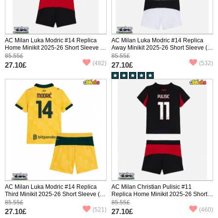
AC Milan Luka Modric #14 Replica
AC Milan Luka Modric #14 Replica
Home Minikit 2025-26 Short Sleeve (+
Away Minikit 2025-26 Short Sleeve (+
pants)
pants)
85.55£
85.55£
(482)
(532)
27.10£
27.10£
AC Milan Luka Modric #14 Replica
AC Milan Christian Pulisic #11
Third Minikit 2025-26 Short Sleeve (+
Replica Home Minikit 2025-26 Short
pants)
Sleeve (+ pants)
85.55£
85.55£
(521)
(460)
27.10£
27.10£