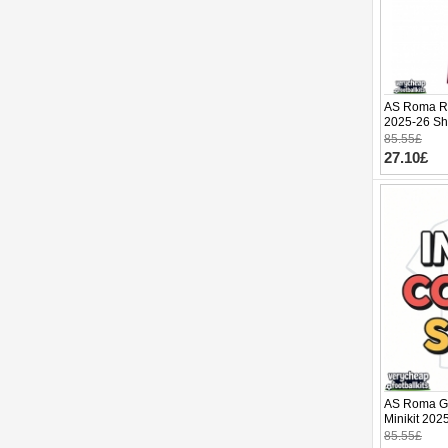
AS Roma Re
2025-26 Sho
85.55£
27.10£
AS Roma Go
Minikit 202
pants)
85.55£