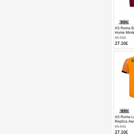
AS Roma Br
Home Minik
(+ pants)
85.55£
27.10£
AS Roma Lo
Replica Awa
Sleeve (+ p
85.55£
27.10£