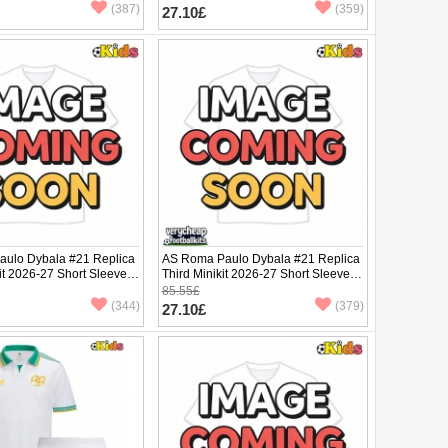
(387)
(359)
27.10£
ulo Dybala #21 Replica
AS Roma Paulo Dybala #21 Replica
it 2026-27 Short Sleeve
Third Minikit 2026-27 Short Sleeve (+
pants)
85.55£
(344)
(379)
27.10£