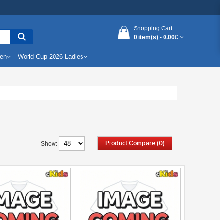
Shopping Cart
0 item(s) -
0.00£
Men
World Cup 2026 Ladies
Product Compare (0)
Show: