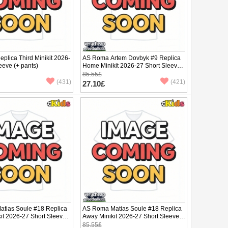
plica Third Minikit 2026-
AS Roma Artem Dovbyk #9 Replica
eeve (+ pants)
Home Minikit 2026-27 Short Sleeve
(+ pants)
85.55£
(431)
(421)
27.10£
tias Soule #18 Replica
AS Roma Matias Soule #18 Replica
it 2026-27 Short Sleeve
Away Minikit 2026-27 Short Sleeve
(+ pants)
85.55£