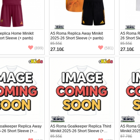
plica Home Minikit
AS Roma Replica Away Minikit
AS Roma Re
rt Sleeve (+ pants)
2025-26 Short Sleeve (+ pants)
26 Short Sl
85.55£
85.55£
(899)
(581)
27.10£
27.10£
alkeeper Replica Away
AS Roma Goalkeeper Replica Third
AS Roma G
5-26 Short Sleeve (+
Minikit 2025-26 Short Sleeve (+
Minikit 202
pants)
pants)
85.55£
87.78£