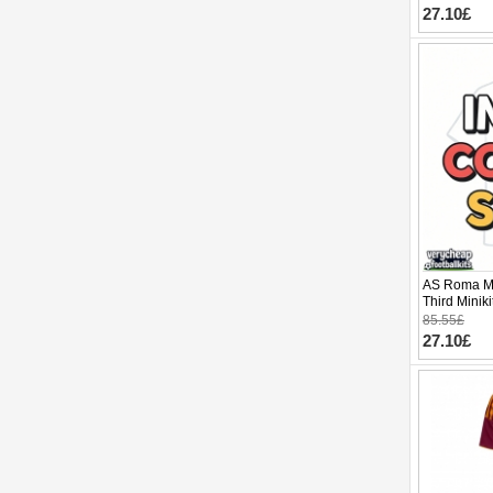
27.10£
AS Roma Ma
Third Minik
pants)
85.55£
27.10£