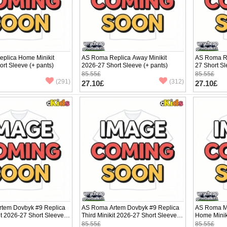
plica Home Minikit
AS Roma Replica Away Minikit
AS Roma Re
rt Sleeve (+ pants)
2026-27 Short Sleeve (+ pants)
27 Short Sl
85.55£
85.55£
(291)
(312)
27.10£
27.10£
tem Dovbyk #9 Replica
AS Roma Artem Dovbyk #9 Replica
AS Roma Ma
t 2026-27 Short Sleeve
Third Minikit 2026-27 Short Sleeve (+
Home Minik
pants)
(+ pants)
85.55£
85.55£