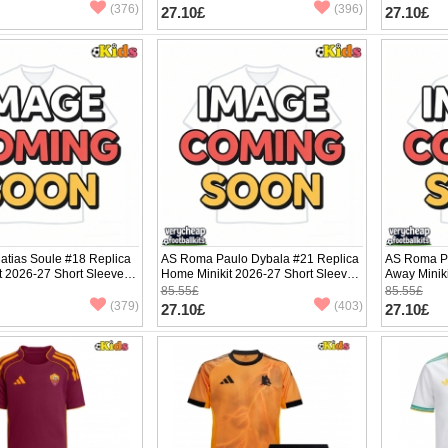
(376)
(396)
27.10£
27.10£
tias Soule #18 Replica
AS Roma Paulo Dybala #21 Replica
AS Roma Pa
it 2026-27 Short Sleeve (+
Home Minikit 2026-27 Short Sleeve
Away Minik
(+ pants)
(+ pants)
85.55£
85.55£
(379)
(403)
27.10£
27.10£