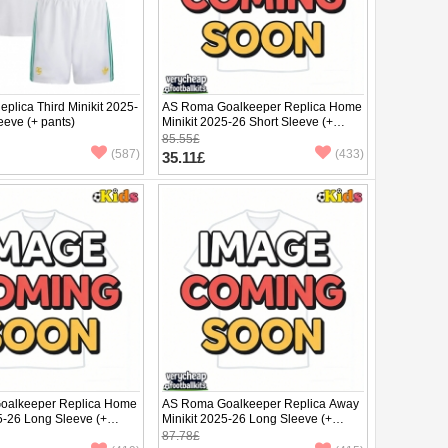
plica Third Minikit 2025-
AS Roma Goalkeeper Replica Home
eeve (+ pants)
Minikit 2025-26 Short Sleeve (+
pants)
85.55£
(587)
(433)
35.11£
oalkeeper Replica Home
AS Roma Goalkeeper Replica Away
5-26 Long Sleeve (+
Minikit 2025-26 Long Sleeve (+
pants)
87.78£