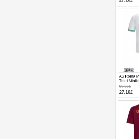
AS Roma Ma
Third Minik
pants)
85.55£
27.10£