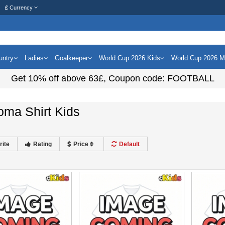
£
Currency
untry
Ladies
Goalkeeper
World Cup 2026 Kids
World Cup 2026 
Get
10%
off above
63£
, Coupon code:
FOOTBALL
oma Shirt Kids
rite
Rating
Price
Default