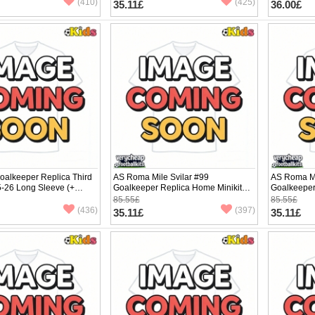
(410)
(425)
35.11£
36.00£
alkeeper Replica Third
AS Roma Mile Svilar #99
AS Roma Mi
5-26 Long Sleeve (+
Goalkeeper Replica Home Minikit
Goalkeeper
2025-26 Short Sleeve (+ pants)
2025-26 Sho
85.55£
85.55£
(436)
(397)
35.11£
35.11£