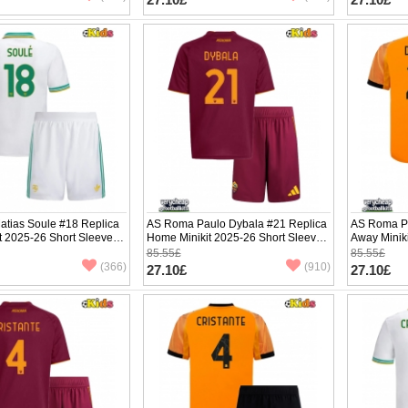
tias Soule #18 Replica
AS Roma Paulo Dybala #21 Replica
AS Roma Pa
it 2025-26 Short Sleeve (+
Home Minikit 2025-26 Short Sleeve
Away Minik
(+ pants)
(+ pants)
85.55£
85.55£
(366)
(910)
27.10£
27.10£