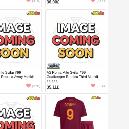
(419)
(415)
36.00£
le Svilar #99
AS Roma Mile Svilar #99
 Replica Away Minikit
Goalkeeper Replica Third Minikit
rt Sleeve (+ pants)
2025-26 Short Sleeve (+ pants)
85.55£
(376)
(394)
35.11£