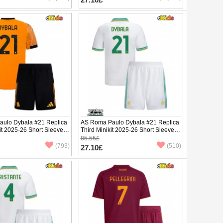
ulo Dybala #21 Replica
AS Roma Paulo Dybala #21 Replica
it 2025-26 Short Sleeve
Third Minikit 2025-26 Short Sleeve (+
pants)
85.55£
(793)
(510)
27.10£