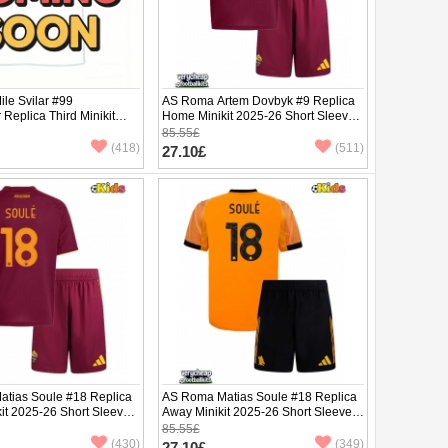
le Svilar #99
AS Roma Artem Dovbyk #9 Replica
Replica Third Minikit
Home Minikit 2025-26 Short Sleeve
ng Sleeve (+ pants)
(+ pants)
85.55£
(418)
(511)
27.10£
tias Soule #18 Replica
AS Roma Matias Soule #18 Replica
it 2025-26 Short Sleeve
Away Minikit 2025-26 Short Sleeve
(+ pants)
85.55£
(430)
(349)
27.10£