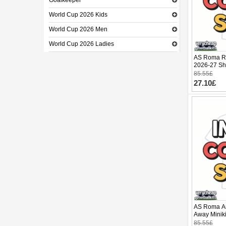
Goalkeeper
World Cup 2026 Kids
World Cup 2026 Men
World Cup 2026 Ladies
AS Roma Re
2026-27 Sho
85.55£
27.10£
AS Roma Ar
Away Miniki
(+ pants)
85.55£