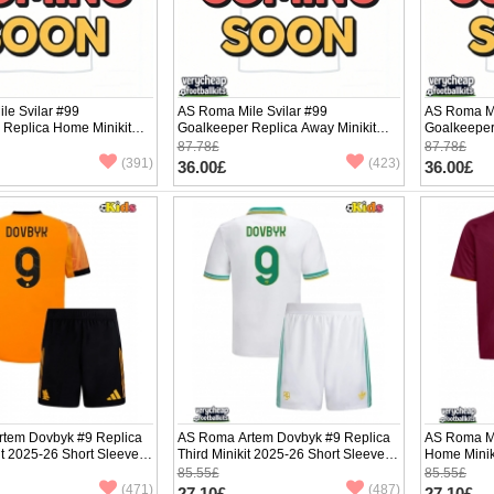
le Svilar #99
AS Roma Mile Svilar #99
AS Roma Mi
 Replica Home Minikit
Goalkeeper Replica Away Minikit
Goalkeeper 
ng Sleeve (+ pants)
2025-26 Long Sleeve (+ pants)
2025-26 Lo
87.78£
87.78£
(391)
(423)
36.00£
36.00£
tem Dovbyk #9 Replica
AS Roma Artem Dovbyk #9 Replica
AS Roma Ma
t 2025-26 Short Sleeve
Third Minikit 2025-26 Short Sleeve (+
Home Minik
pants)
(+ pants)
85.55£
85.55£
(471)
(487)
27.10£
27.10£