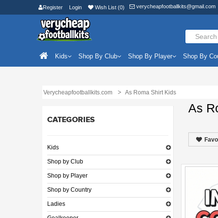
verycheapfootballkits@gmail.com
Register
Login
Wish List (0)
Kids
Shop By Club
Shop By Player
Shop By Co
Verycheapfootballkits.com
As Roma Shirt Kids
As R
CATEGORIES
Favo
Kids
Shop by Club
Shop by Player
Shop by Country
Ladies