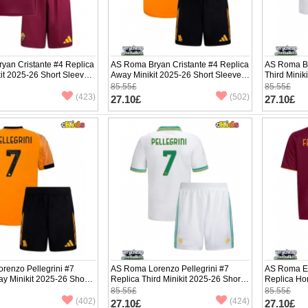
yan Cristante #4 Replica
AS Roma Bryan Cristante #4 Replica
AS Roma Br
it 2025-26 Short Sleeve
Away Minikit 2025-26 Short Sleeve
Third Minik
(+ pants)
pants)
85.55£
85.55£
(423)
(502)
27.10£
27.10£
renzo Pellegrini #7
AS Roma Lorenzo Pellegrini #7
AS Roma E
y Minikit 2025-26 Short
Replica Third Minikit 2025-26 Short
Replica Ho
ants)
Sleeve (+ pants)
Sleeve (+ p
85.55£
85.55£
(402)
(424)
27.10£
27.10£