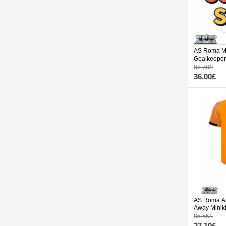
AS Roma Mi
Goalkeeper
2025-26 Lo
87.78£
36.00£
AS Roma Ar
Away Miniki
(+ pants)
85.55£
27.10£