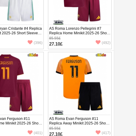
yan Cristante #4 Replica
AS Roma Lorenzo Pellegrini #7
it 2025-26 Short Sleeve (+
Replica Home Minikit 2025-26 Short
Sleeve (+ pants)
85.55£
(396)
(492)
27.10£
van Ferguson #11
AS Roma Evan Ferguson #11
me Minikit 2025-26 Short
Replica Away Minikit 2025-26 Short
ants)
Sleeve (+ pants)
85.55£
(401)
(417)
27.10£