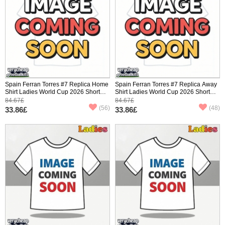
Spain Ferran Torres #7 Replica Home
Spain Ferran Torres #7 Replica Away
Shirt Ladies World Cup 2026 Short
Shirt Ladies World Cup 2026 Short
Sleeve
Sleeve
84.67£
84.67£
(56)
(48)
33.86£
33.86£