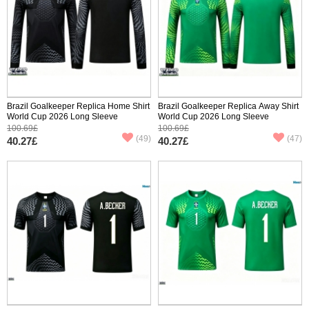
Brazil Goalkeeper Replica Home Shirt
Brazil Goalkeeper Replica Away Shirt
World Cup 2026 Long Sleeve
World Cup 2026 Long Sleeve
100.69£
100.69£
(49)
(47)
40.27£
40.27£