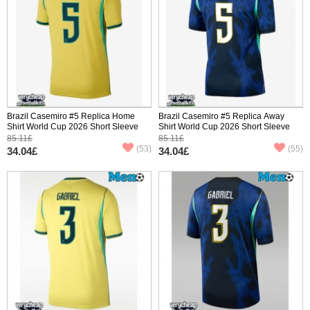
Brazil Casemiro #5 Replica Home
Brazil Casemiro #5 Replica Away
Shirt World Cup 2026 Short Sleeve
Shirt World Cup 2026 Short Sleeve
85.11£
85.11£
(53)
(55)
34.04£
34.04£