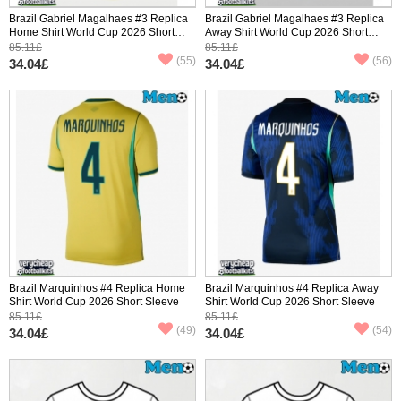
Brazil Gabriel Magalhaes #3 Replica
Brazil Gabriel Magalhaes #3 Replica
Home Shirt World Cup 2026 Short
Away Shirt World Cup 2026 Short
Sleeve
Sleeve
85.11£
85.11£
(55)
(56)
34.04£
34.04£
Brazil Marquinhos #4 Replica Home
Brazil Marquinhos #4 Replica Away
Shirt World Cup 2026 Short Sleeve
Shirt World Cup 2026 Short Sleeve
85.11£
85.11£
(49)
(54)
34.04£
34.04£