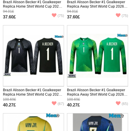
Brazil Alisson Becker #1 Goalkeeper
Brazil Alisson Becker #1 Goalkeeper
Replica Home Shirt World Cup 2026
Replica Away Shirt World Cup 2026
Short Sleeve
Short Sleeve
94.01£
94.01£
(75)
(75)
37.60£
37.60£
Brazil Alisson Becker #1 Goalkeeper
Brazil Alisson Becker #1 Goalkeeper
Replica Home Shirt World Cup 2026
Replica Away Shirt World Cup 2026
Long Sleeve
Long Sleeve
100.69£
100.69£
(67)
(65)
40.27£
40.27£