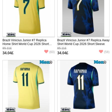
Brazil Vinicius Junior #7 Replica
Brazil Vinicius Junior #7 Replica Away
Home Shirt World Cup 2026 Short
Shirt World Cup 2026 Short Sleeve
Sleeve
85.11£
85.11£
(60)
(58)
34.04£
34.04£