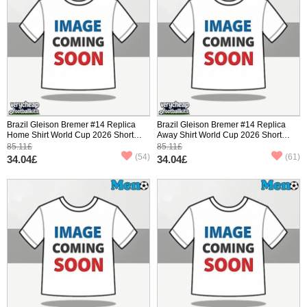
Brazil Gleison Bremer #14 Replica
Brazil Gleison Bremer #14 Replica
Home Shirt World Cup 2026 Short
Away Shirt World Cup 2026 Short
Sleeve
Sleeve
85.11£
85.11£
(54)
(61)
34.04£
34.04£