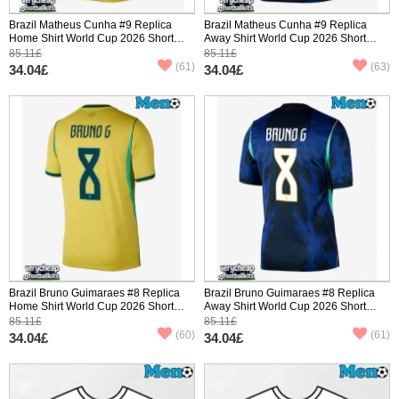
Brazil Matheus Cunha #9 Replica
Brazil Matheus Cunha #9 Replica
Home Shirt World Cup 2026 Short
Away Shirt World Cup 2026 Short
Sleeve
Sleeve
85.11£
85.11£
(61)
(63)
34.04£
34.04£
Brazil Bruno Guimaraes #8 Replica
Brazil Bruno Guimaraes #8 Replica
Home Shirt World Cup 2026 Short
Away Shirt World Cup 2026 Short
Sleeve
Sleeve
85.11£
85.11£
(60)
(61)
34.04£
34.04£