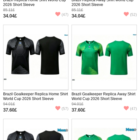
2026 Short Sleeve
2026 Short Sleeve
85.11£
85.11£
(47)
(52)
34.04£
34.04£
Brazil Goalkeeper Replica Home Shirt
Brazil Goalkeeper Replica Away Shirt
World Cup 2026 Short Sleeve
World Cup 2026 Short Sleeve
94.01£
94.01£
(57)
(47)
37.60£
37.60£