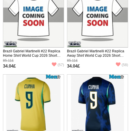
Brazil Gabriel Martinelli #22 Replica
Brazil Gabriel Martinelli #22 Replica
Home Shirt World Cup 2026 Short
Away Shirt World Cup 2026 Short
Sleeve
Sleeve
85.11£
85.11£
(57)
(58)
34.04£
34.04£