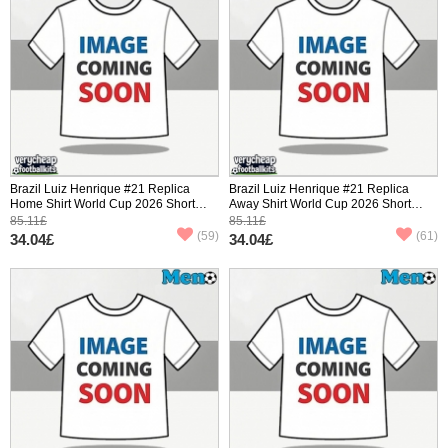
Brazil Luiz Henrique #21 Replica
Brazil Luiz Henrique #21 Replica
Home Shirt World Cup 2026 Short
Away Shirt World Cup 2026 Short
Sleeve
Sleeve
85.11£
85.11£
(59)
(61)
34.04£
34.04£