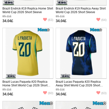
Brazil Endrick #19 Replica Home Shirt
Brazil Endrick #19 Replica Away Shirt
World Cup 2026 Short Sleeve
World Cup 2026 Short Sleeve
85.11£
85.11£
(63)
(64)
34.04£
34.04£
Brazil Lucas Paqueta #20 Replica
Brazil Lucas Paqueta #20 Replica
Home Shirt World Cup 2026 Short
Away Shirt World Cup 2026 Short
Sleeve
Sleeve
85.11£
85.11£
(60)
(63)
34.04£
34.04£