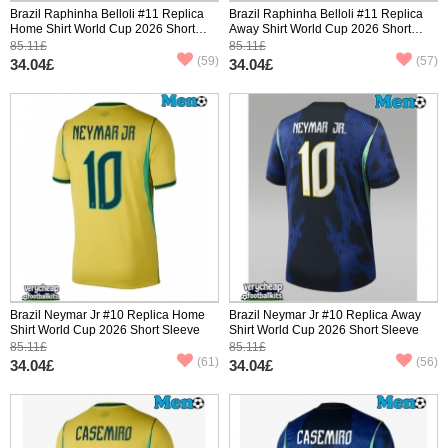
Brazil Raphinha Belloli #11 Replica
Brazil Raphinha Belloli #11 Replica
Home Shirt World Cup 2026 Short
Away Shirt World Cup 2026 Short
Sleeve
Sleeve
85.11£
85.11£
(59)
(57)
34.04£
34.04£
Brazil Neymar Jr #10 Replica Home
Brazil Neymar Jr #10 Replica Away
Shirt World Cup 2026 Short Sleeve
Shirt World Cup 2026 Short Sleeve
85.11£
85.11£
(61)
(56)
34.04£
34.04£