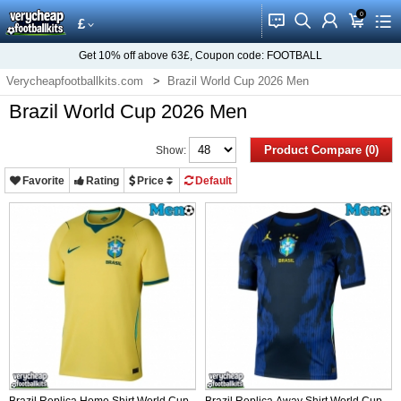
0
󰂱
󰂨
󰃳
󰃦
󰃖
£
Get
10%
off above
63£
, Coupon code:
FOOTBALL
Verycheapfootballkits.com
Brazil World Cup 2026 Men
Brazil World Cup 2026 Men
Product Compare (0)
Show:
Favorite
Rating
Price
Default
Brazil Replica Home Shirt World Cup
Brazil Replica Away Shirt World Cup