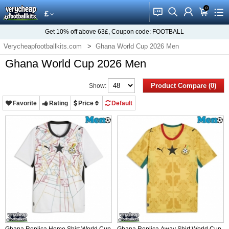
0
󰂱
󰂨
󰃳
󰃦
󰃖
£
Get
10%
off above
63£
, Coupon code:
FOOTBALL
Verycheapfootballkits.com
Ghana World Cup 2026 Men
Ghana World Cup 2026 Men
Product Compare (0)
Show:
Favorite
Rating
Price
Default
Ghana Replica Home Shirt World Cup
Ghana Replica Away Shirt World Cup