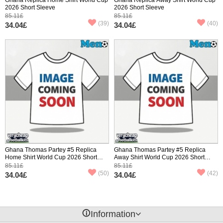
2026 Short Sleeve
2026 Short Sleeve
85.11£
85.11£
(39)
(40)
34.04£
34.04£
Ghana Thomas Partey #5 Replica
Ghana Thomas Partey #5 Replica
Home Shirt World Cup 2026 Short
Away Shirt World Cup 2026 Short
Sleeve
Sleeve
85.11£
85.11£
(50)
(42)
34.04£
34.04£
󰈢
Information