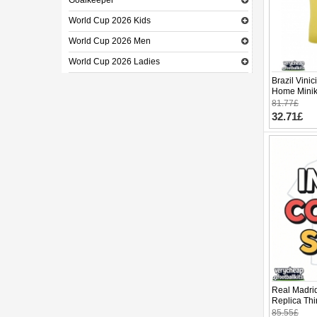
Goalkeeper
World Cup 2026 Kids
World Cup 2026 Men
World Cup 2026 Ladies
Brazil Vinic
Home Minik
Sleeve (+ p
81.77£
32.71£
Real Madrid
Replica Thi
Sleeve (+ p
85.55£