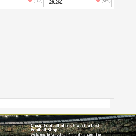
(702)
(589)
28.26£
Cheap Football Shirts From the best
Football Shop
Welcome to Verycheapfootballkits.com, the