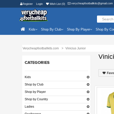
verycheapfootballkits@gmail.com
Register
Login
Wish List (0)
Kids
Shop By Club
Shop By Player
Shop By Co
Verycheapfootballkits.com
Vinicius Junior
Vinic
CATEGORIES
Favo
Kids
Shop by Club
Shop by Player
Shop by Country
Ladies