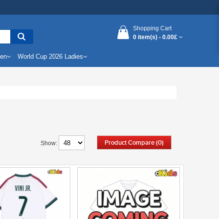
Shopping Cart
0 item(s) -
0.00£
Men
World Cup 2026 Ladies
Product Compare (0)
Show: