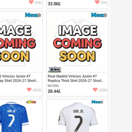
(58)
(54)
33.86£
 Vinicius Junior #7
Real Madrid Vinicius Junior #7
ay Shirt 2026-27 Short
Replica Third Shirt 2026-27 Short
Sleeve
88.89£
(403)
(336)
28.44£