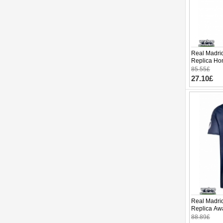
Real Madrid
Replica Hom
Sleeve (+ p
85.55£
27.10£
Real Madrid
Replica Awa
Sleeve
88.89£