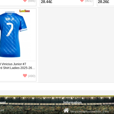
(666)
(901)
28.44£
28.26£
 Vinicius Junior #7
rd Shirt Ladies 2025-26
ve
(490)
ount
Information
unt
Verycheapfootballkits.com