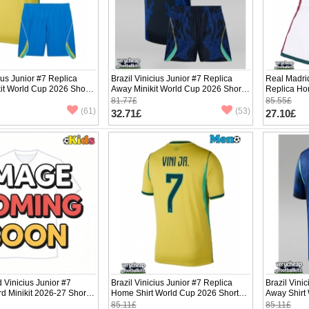
ius Junior #7 Replica
Brazil Vinicius Junior #7 Replica
Real Madrid
it World Cup 2026 Short
Away Minikit World Cup 2026 Short
Replica Ho
ants)
Sleeve (+ pants)
Sleeve (+ p
81.77£
85.55£
(61)
(53)
32.71£
27.10£
 Vinicius Junior #7
Brazil Vinicius Junior #7 Replica
Brazil Vini
rd Minikit 2026-27 Short
Home Shirt World Cup 2026 Short
Away Shirt
ants)
Sleeve
Sleeve
85.11£
85.11£