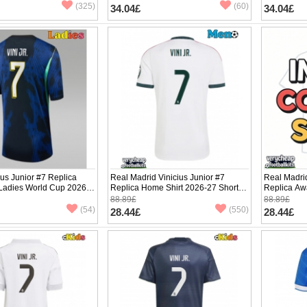
(325)
(60)
34.04£
34.04£
ius Junior #7 Replica
Real Madrid Vinicius Junior #7
Real Madrid
 Ladies World Cup 2026
Replica Home Shirt 2026-27 Short
Replica Aw
ve
Sleeve
Sleeve
88.89£
88.89£
(54)
(550)
28.44£
28.44£