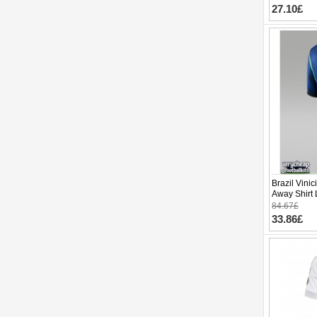
27.10£
Brazil Vinic
Away Shirt
Short Slee
84.67£
33.86£