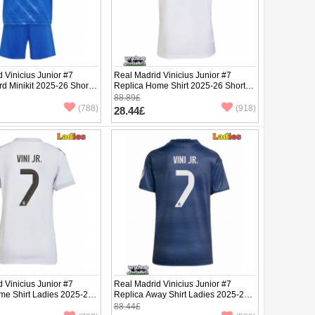
 Vinicius Junior #7
Real Madrid Vinicius Junior #7
rd Minikit 2025-26 Short
Replica Home Shirt 2025-26 Short
ants)
Sleeve
88.89£
(788)
(918)
28.44£
 Vinicius Junior #7
Real Madrid Vinicius Junior #7
me Shirt Ladies 2025-26
Replica Away Shirt Ladies 2025-26
ve
Short Sleeve
88.44£