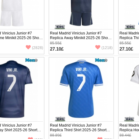
 Vinicius Junior #7
Real Madrid Vinicius Junior #7
Real Madrid
e Minikit 2025-26 Short
Replica Away Minikit 2025-26 Short
Replica Thi
ants)
Sleeve (+ pants)
Sleeve (+ p
85.55£
85.55£
(2828)
(1218)
27.10£
27.10£
 Vinicius Junior #7
Real Madrid Vinicius Junior #7
Real Madrid
y Shirt 2025-26 Short
Replica Third Shirt 2025-26 Short
Replica Ho
Sleeve
Short Slee
88.89£
88.44£