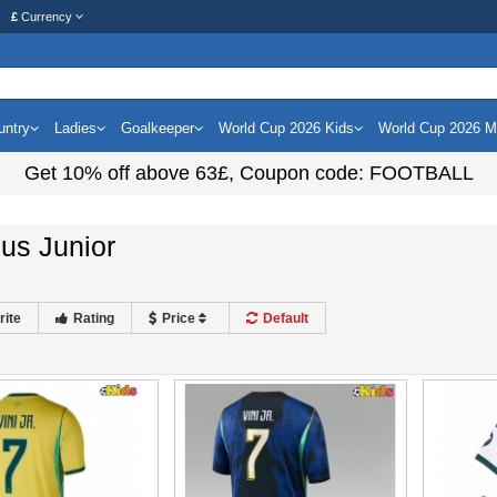
£
Currency
untry
Ladies
Goalkeeper
World Cup 2026 Kids
World Cup 2026 
Get
10%
off above
63£
, Coupon code:
FOOTBALL
ius Junior
rite
Rating
Price
Default