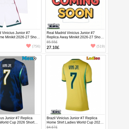
 Vinicius Junior #7
Real Madrid Vinicius Junior #7
me Minikit 2026-27 Short
Replica Away Minikit 2026-27 Short
ants)
Sleeve (+ pants)
85.55£
(756)
(519)
27.10£
cius Junior #7 Replica
Brazil Vinicius Junior #7 Replica
 World Cup 2026 Short
Home Shirt Ladies World Cup 2026
Short Sleeve
84.67£