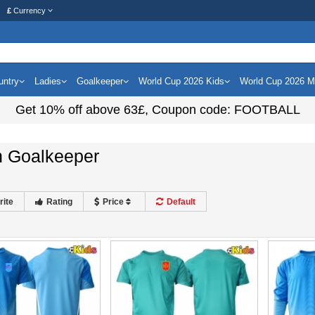
£
Currency
untry
Ladies
Goalkeeper
World Cup 2026 Kids
World Cup 2026 
Get
10%
off above
63£
, Coupon code:
FOOTBALL
n Goalkeeper
rite
Rating
Price
Default