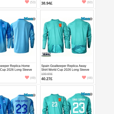
(53)
(60)
38.94£
keeper Replica Home
Spain Goalkeeper Replica Away
d Cup 2026 Long Sleeve
Shirt World Cup 2026 Long Sleeve
100.69£
(49)
(48)
40.27£