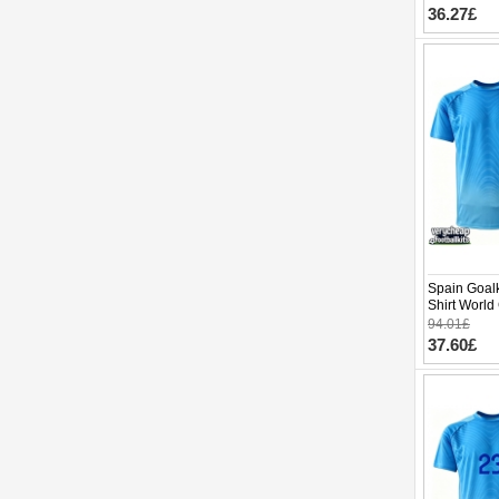
36.27£
Spain Goal
Shirt World
94.01£
37.60£