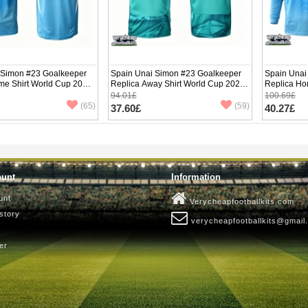
 Simon #23 Goalkeeper
Spain Unai Simon #23 Goalkeeper
Spain Unai
me Shirt World Cup 2026
Replica Away Shirt World Cup 2026
Replica Ho
ve
Short Sleeve
Long Sleev
94.01£
100.69£
(65)
(59)
37.60£
40.27£
ount
Information
unt
Verycheapfootballkits.com
story
verycheapfootballkits@gmail
er