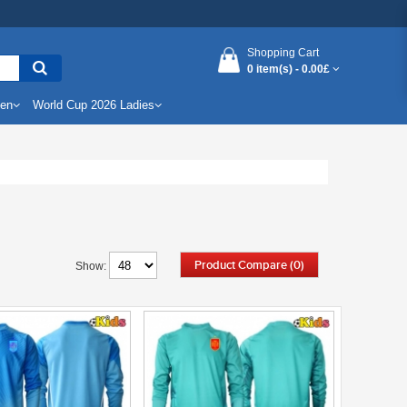
Shopping Cart
0 item(s) -
0.00£
Men
World Cup 2026 Ladies
Product Compare (0)
Show: