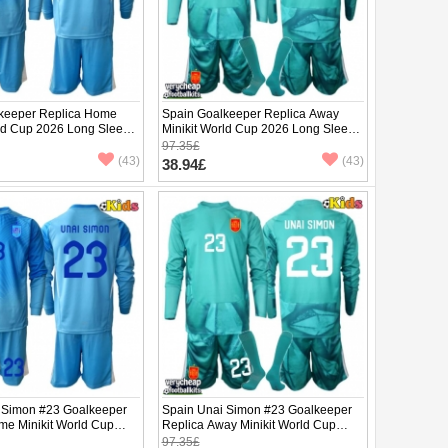
keeper Replica Home
Spain Goalkeeper Replica Away
rld Cup 2026 Long Sleeve
Minikit World Cup 2026 Long Sleeve
(+ pants)
97.35£
(43)
(43)
38.94£
 Simon #23 Goalkeeper
Spain Unai Simon #23 Goalkeeper
me Minikit World Cup
Replica Away Minikit World Cup
Sleeve (+ pants)
2026 Long Sleeve (+ pants)
97.35£