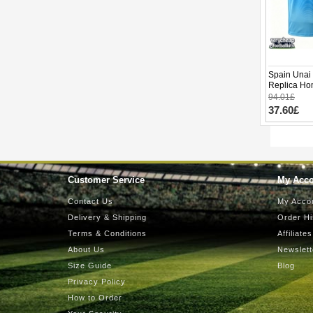
Spain Unai
Replica Ho
Short Slee
94.01£
37.60£
Customer Service
My Acc
Contact Us
My Acco
Delivery & Shipping
Order Hi
Terms & Conditions
Affiliates
About Us
Newslett
Size Guide
Blog
Privacy Policy
How to Order