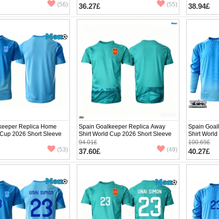
(56)
(55)
36.27£
38.94£
keeper Replica Home
Spain Goalkeeper Replica Away
Spain Goal
 Cup 2026 Short Sleeve
Shirt World Cup 2026 Short Sleeve
Shirt Worl
94.01£
100.69£
(53)
(49)
37.60£
40.27£