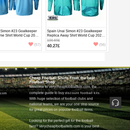
 Simon #23 Goalkeeper
Spain Unai Simon #23 Goalkeeper
me Shirt World Cup 2026
Replica Away Shirt World Cup 2026
e
Long Sleeve
100.69£
(57)
(56)
40.27£
Cheap Football Shirts From the best
Football Shop
Welcome to Verycheapfootballkits.com, the
complete guide to buy
.
discount football kits
.com
With huge selection of football clubs and
national teams, we are your one stop source
for great prices on popular football items.
Looking for the perfect gift for the football
fans? Verycheapfootballkits.com is your best