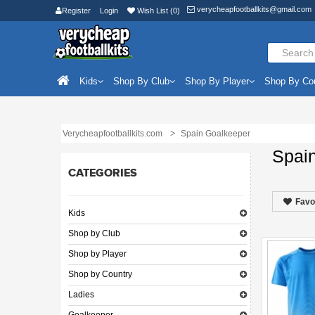
verycheapfootballkits@gmail.com
Register
Login
Wish List (0)
Kids
Shop By Club
Shop By Player
Shop By Co
Verycheapfootballkits.com
Spain Goalkeeper
Spai
CATEGORIES
Favo
Kids
Shop by Club
Shop by Player
Shop by Country
Ladies