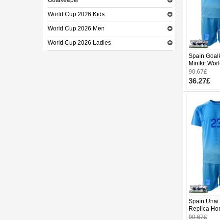
Goalkeeper
World Cup 2026 Kids
World Cup 2026 Men
World Cup 2026 Ladies
Spain Goal
Minikit Wor
(+ pants)
90.67£
36.27£
Spain Unai
Replica Ho
2026 Short 
90.67£