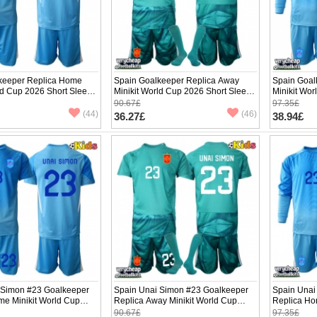
keeper Replica Home
Spain Goalkeeper Replica Away
Spain Goal
ld Cup 2026 Short Sleeve
Minikit World Cup 2026 Short Sleeve
Minikit Wo
(+ pants)
(+ pants)
90.67£
97.35£
(44)
(46)
36.27£
38.94£
 Simon #23 Goalkeeper
Spain Unai Simon #23 Goalkeeper
Spain Unai
me Minikit World Cup
Replica Away Minikit World Cup
Replica Ho
Sleeve (+ pants)
2026 Short Sleeve (+ pants)
2026 Long 
90.67£
97.35£