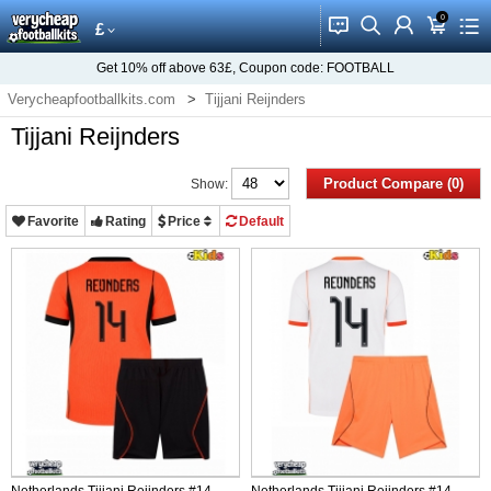
0
󰂱
󰂨
󰃳
󰃦
󰃖
£
Get
10%
off above
63£
, Coupon code:
FOOTBALL
Verycheapfootballkits.com
Tijjani Reijnders
Tijjani Reijnders
Product Compare (0)
Show:
Favorite
Rating
Price
Default
Netherlands Tijjani Reijnders #14
Netherlands Tijjani Reijnders #14