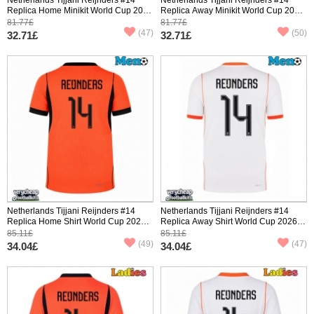
Replica Home Minikit World Cup 2026
Replica Away Minikit World Cup 2026
Short Sleeve (+ pants)
Short Sleeve (+ pants)
81.77£
81.77£
(47)
(50)
32.71£
32.71£
Netherlands Tijjani Reijnders #14
Netherlands Tijjani Reijnders #14
Replica Home Shirt World Cup 2026
Replica Away Shirt World Cup 2026
Short Sleeve
Short Sleeve
85.11£
85.11£
(49)
(47)
34.04£
34.04£