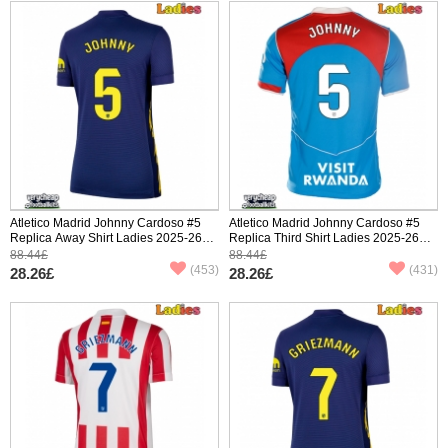
Atletico Madrid Johnny Cardoso #5
Atletico Madrid Johnny Cardoso #5
Replica Away Shirt Ladies 2025-26
Replica Third Shirt Ladies 2025-26
Short Sleeve
Short Sleeve
88.44£
88.44£
(453)
(431)
28.26£
28.26£