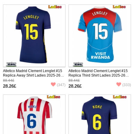
Atletico Madrid Clement Lenglet #15
Atletico Madrid Clement Lenglet #15
Replica Away Shirt Ladies 2025-26
Replica Third Shirt Ladies 2025-26
Short Sleeve
Short Sleeve
88.44£
88.44£
(347)
(333)
28.26£
28.26£