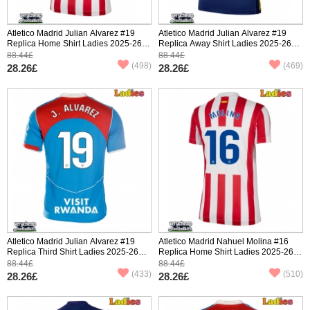
Atletico Madrid Julian Alvarez #19
Atletico Madrid Julian Alvarez #19
Replica Home Shirt Ladies 2025-26
Replica Away Shirt Ladies 2025-26
Short Sleeve
Short Sleeve
88.44£
88.44£
(498)
(469)
28.26£
28.26£
Atletico Madrid Julian Alvarez #19
Atletico Madrid Nahuel Molina #16
Replica Third Shirt Ladies 2025-26
Replica Home Shirt Ladies 2025-26
Short Sleeve
Short Sleeve
88.44£
88.44£
(433)
(510)
28.26£
28.26£