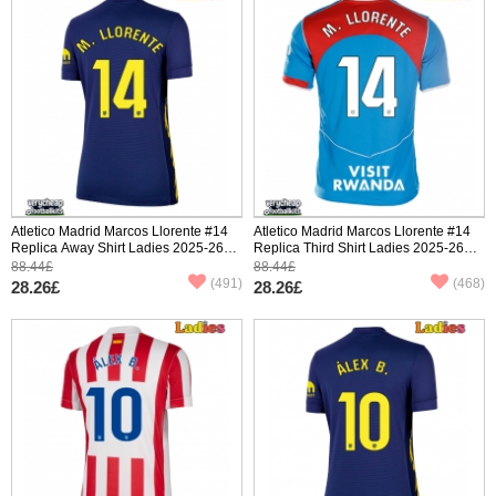
Atletico Madrid Marcos Llorente #14
Atletico Madrid Marcos Llorente #14
Replica Away Shirt Ladies 2025-26
Replica Third Shirt Ladies 2025-26
Short Sleeve
Short Sleeve
88.44£
88.44£
(491)
(468)
28.26£
28.26£