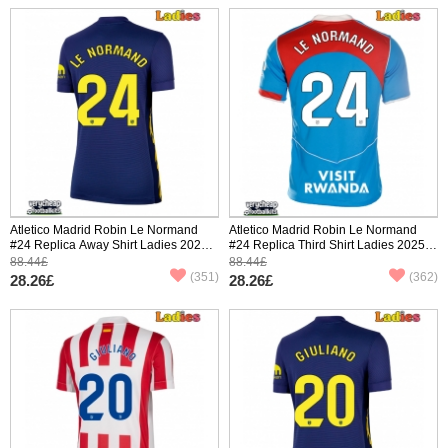
Atletico Madrid Robin Le Normand
Atletico Madrid Robin Le Normand
#24 Replica Away Shirt Ladies 2025-
#24 Replica Third Shirt Ladies 2025-
26 Short Sleeve
26 Short Sleeve
88.44£
88.44£
(351)
(362)
28.26£
28.26£