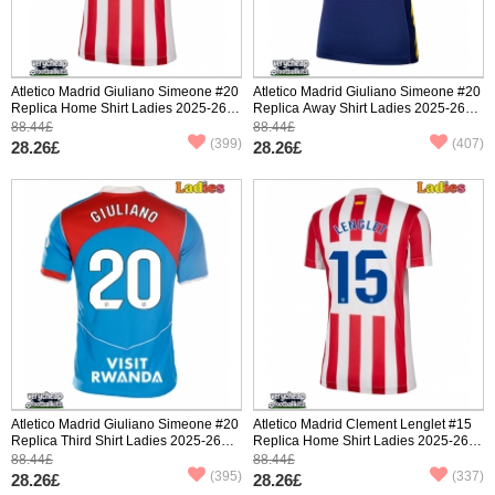
Atletico Madrid Giuliano Simeone #20
Atletico Madrid Giuliano Simeone #20
Replica Home Shirt Ladies 2025-26
Replica Away Shirt Ladies 2025-26
Short Sleeve
Short Sleeve
88.44£
88.44£
(399)
(407)
28.26£
28.26£
Atletico Madrid Giuliano Simeone #20
Atletico Madrid Clement Lenglet #15
Replica Third Shirt Ladies 2025-26
Replica Home Shirt Ladies 2025-26
Short Sleeve
Short Sleeve
88.44£
88.44£
(395)
(337)
28.26£
28.26£