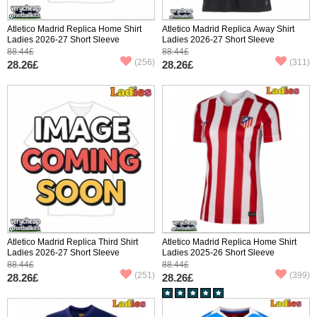
Atletico Madrid Replica Home Shirt
Atletico Madrid Replica Away Shirt
Ladies 2026-27 Short Sleeve
Ladies 2026-27 Short Sleeve
88.44£
88.44£
(256)
(311)
28.26£
28.26£
Atletico Madrid Replica Third Shirt
Atletico Madrid Replica Home Shirt
Ladies 2026-27 Short Sleeve
Ladies 2025-26 Short Sleeve
88.44£
88.44£
(251)
(399)
28.26£
28.26£