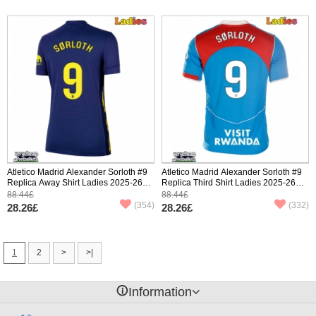
Atletico Madrid Alexander Sorloth #9
Atletico Madrid Alexander Sorloth #9
Replica Away Shirt Ladies 2025-26
Replica Third Shirt Ladies 2025-26
Short Sleeve
Short Sleeve
88.44£
88.44£
(354)
(332)
28.26£
28.26£
1
2
>
>|
󰈢
Information