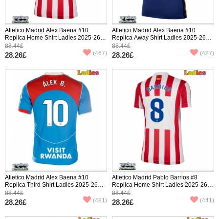
Atletico Madrid Alex Baena #10
Atletico Madrid Alex Baena #10
Replica Home Shirt Ladies 2025-26
Replica Away Shirt Ladies 2025-26
Short Sleeve
Short Sleeve
88.44£
88.44£
(467)
(427)
28.26£
28.26£
Atletico Madrid Alex Baena #10
Atletico Madrid Pablo Barrios #8
Replica Third Shirt Ladies 2025-26
Replica Home Shirt Ladies 2025-26
Short Sleeve
Short Sleeve
88.44£
88.44£
(481)
(441)
28.26£
28.26£