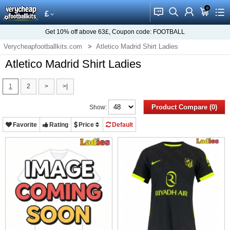
0
󰂱
󰂨
󰃳
󰃦
󰃖
£
Get
10%
off above
63£
, Coupon code:
FOOTBALL
Verycheapfootballkits.com
Atletico Madrid Shirt Ladies
Atletico Madrid Shirt Ladies
1
2
>
>|
Product Compare (0)
Show:
Favorite
Rating
Price
Default