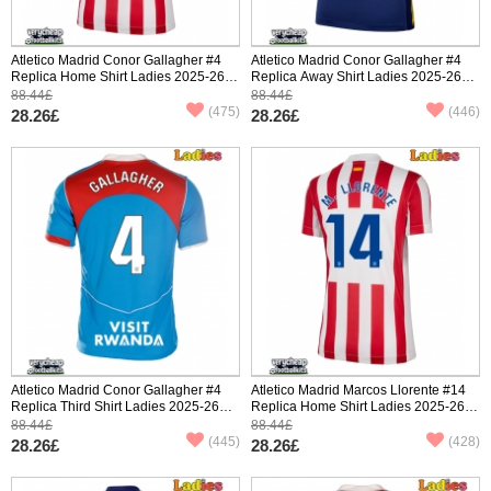
Atletico Madrid Conor Gallagher #4
Atletico Madrid Conor Gallagher #4
Replica Home Shirt Ladies 2025-26
Replica Away Shirt Ladies 2025-26
Short Sleeve
Short Sleeve
88.44£
88.44£
(475)
(446)
28.26£
28.26£
Atletico Madrid Conor Gallagher #4
Atletico Madrid Marcos Llorente #14
Replica Third Shirt Ladies 2025-26
Replica Home Shirt Ladies 2025-26
Short Sleeve
Short Sleeve
88.44£
88.44£
(445)
(428)
28.26£
28.26£