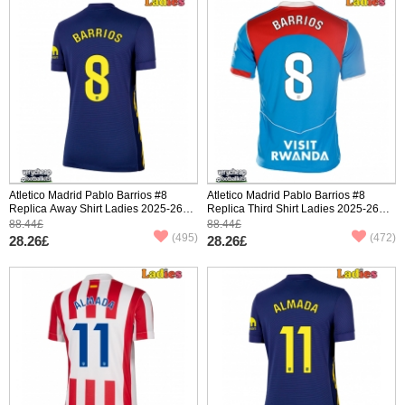
Atletico Madrid Pablo Barrios #8
Atletico Madrid Pablo Barrios #8
Replica Away Shirt Ladies 2025-26
Replica Third Shirt Ladies 2025-26
Short Sleeve
Short Sleeve
88.44£
88.44£
(495)
(472)
28.26£
28.26£