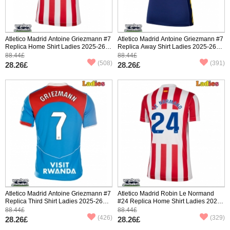
Atletico Madrid Antoine Griezmann #7
Atletico Madrid Antoine Griezmann #7
Replica Home Shirt Ladies 2025-26
Replica Away Shirt Ladies 2025-26
Short Sleeve
Short Sleeve
88.44£
88.44£
(508)
(391)
28.26£
28.26£
Atletico Madrid Antoine Griezmann #7
Atletico Madrid Robin Le Normand
Replica Third Shirt Ladies 2025-26
#24 Replica Home Shirt Ladies 2025-
Short Sleeve
26 Short Sleeve
88.44£
88.44£
(426)
(329)
28.26£
28.26£