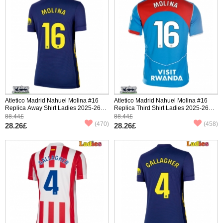
Atletico Madrid Nahuel Molina #16
Atletico Madrid Nahuel Molina #16
Replica Away Shirt Ladies 2025-26
Replica Third Shirt Ladies 2025-26
Short Sleeve
Short Sleeve
88.44£
88.44£
(470)
(458)
28.26£
28.26£