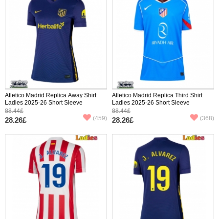
Atletico Madrid Replica Away Shirt
Atletico Madrid Replica Third Shirt
Ladies 2025-26 Short Sleeve
Ladies 2025-26 Short Sleeve
88.44£
88.44£
(459)
(368)
28.26£
28.26£