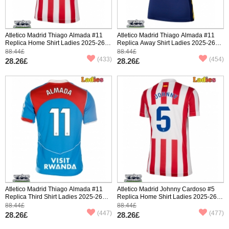
Atletico Madrid Thiago Almada #11
Atletico Madrid Thiago Almada #11
Replica Home Shirt Ladies 2025-26
Replica Away Shirt Ladies 2025-26
Short Sleeve
Short Sleeve
88.44£
88.44£
(433)
(454)
28.26£
28.26£
Atletico Madrid Thiago Almada #11
Atletico Madrid Johnny Cardoso #5
Replica Third Shirt Ladies 2025-26
Replica Home Shirt Ladies 2025-26
Short Sleeve
Short Sleeve
88.44£
88.44£
(447)
(477)
28.26£
28.26£