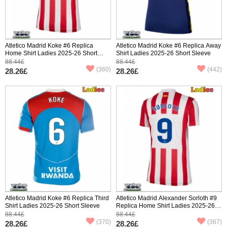
Atletico Madrid Koke #6 Replica
Atletico Madrid Koke #6 Replica Away
Home Shirt Ladies 2025-26 Short
Shirt Ladies 2025-26 Short Sleeve
Sleeve
88.44£
88.44£
(360)
(442)
28.26£
28.26£
Atletico Madrid Koke #6 Replica Third
Atletico Madrid Alexander Sorloth #9
Shirt Ladies 2025-26 Short Sleeve
Replica Home Shirt Ladies 2025-26
Short Sleeve
88.44£
88.44£
(370)
(367)
28.26£
28.26£