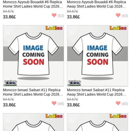
Morocco Ayyoub Bouaddi #6 Replica
Morocco Ayyoub Bouaddi #6 Replica
Home Shirt Ladies World Cup 2026
Away Shirt Ladies World Cup 2026
Short Sleeve
Short Sleeve
84.67£
84.67£
(52)
(43)
33.86£
33.86£
Morocco Ismael Saibari #11 Replica
Morocco Ismael Saibari #11 Replica
Home Shirt Ladies World Cup 2026
Away Shirt Ladies World Cup 2026
Short Sleeve
Short Sleeve
84.67£
84.67£
(48)
(40)
33.86£
33.86£