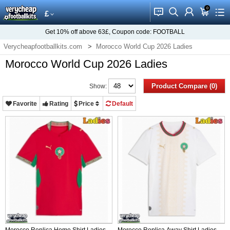
0
󰂱
󰂨
󰃳
󰃦
󰃖
£
Get
10%
off above
63£
, Coupon code:
FOOTBALL
Verycheapfootballkits.com
Morocco World Cup 2026 Ladies
Morocco World Cup 2026 Ladies
Product Compare (0)
Show:
Favorite
Rating
Price
Default
Morocco Replica Home Shirt Ladies
Morocco Replica Away Shirt Ladies