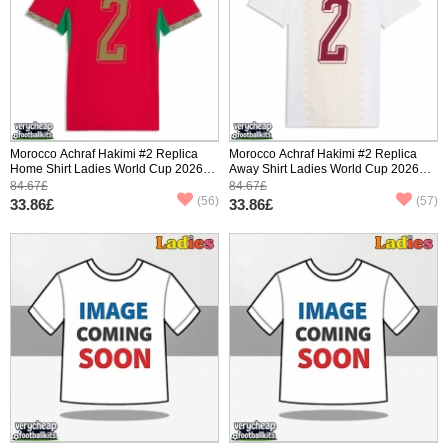
Morocco Achraf Hakimi #2 Replica
Morocco Achraf Hakimi #2 Replica
Home Shirt Ladies World Cup 2026
Away Shirt Ladies World Cup 2026
Short Sleeve
Short Sleeve
84.67£
84.67£
(56)
(57)
33.86£
33.86£