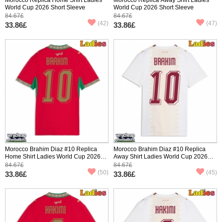
World Cup 2026 Short Sleeve
World Cup 2026 Short Sleeve
84.67£
84.67£
(42)
(47)
33.86£
33.86£
Morocco Brahim Diaz #10 Replica
Morocco Brahim Diaz #10 Replica
Home Shirt Ladies World Cup 2026
Away Shirt Ladies World Cup 2026
Short Sleeve
Short Sleeve
84.67£
84.67£
(50)
(45)
33.86£
33.86£