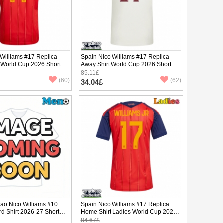
 Williams #17 Replica
Spain Nico Williams #17 Replica
 World Cup 2026 Short
Away Shirt World Cup 2026 Short
Sleeve
85.11£
(60)
(62)
34.04£
lbao Nico Williams #10
Spain Nico Williams #17 Replica
rd Shirt 2026-27 Short
Home Shirt Ladies World Cup 2026
Short Sleeve
84.67£