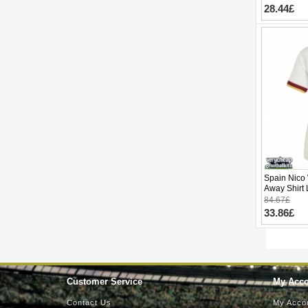
28.44£
Spain Nico 
Away Shirt
Short Slee
84.67£
33.86£
Customer Service
My Acc
Contact Us
My Acco