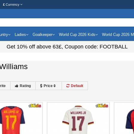
£
Currency
untry
Ladies
Goalkeeper
World Cup 2026 Kids
World Cup 2026 
Get
10%
off above
63£
, Coupon code:
FOOTBALL
Williams
rite
Rating
Price
Default