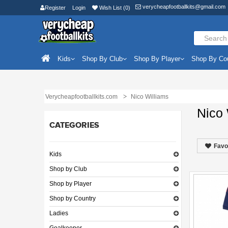
verycheapfootballkits@gmail.com
Register
Login
Wish List (0)
Kids
Shop By Club
Shop By Player
Shop By Co
Verycheapfootballkits.com
Nico Williams
Nico 
CATEGORIES
Favo
Kids
Shop by Club
Shop by Player
Shop by Country
Ladies