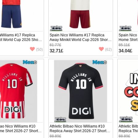
Williams #17 Replica
Spain Nico Williams #17 Replica
Spain Nico
it World Cup 2026 Short
Away Minikit World Cup 2026 Short
Home Shirt
ants)
Sleeve (+ pants)
Sleeve
81.77£
85.11£
(50)
(62)
32.71£
34.04£
lbao Nico Williams #10
Athletic Bilbao Nico Williams #10
Athletic Bi
me Shirt 2026-27 Short
Replica Away Shirt 2026-27 Short
Replica Thi
Sleeve
Sleeve
88.89£
88.89£