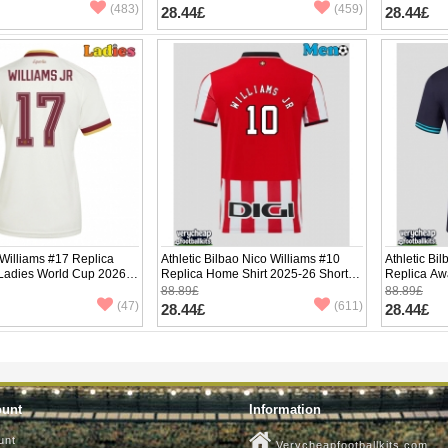
(483)
(459)
28.44£
28.44£
Williams #17 Replica
Athletic Bilbao Nico Williams #10
Athletic Bi
 Ladies World Cup 2026
Replica Home Shirt 2025-26 Short
Replica Aw
ve
Sleeve
Sleeve
88.89£
88.89£
(47)
(611)
28.44£
28.44£
ount
Information
unt
Verycheapfootballkits.com