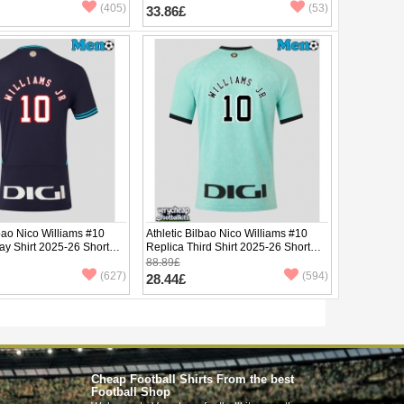
(405)
(53)
33.86£
lbao Nico Williams #10
Athletic Bilbao Nico Williams #10
ay Shirt 2025-26 Short
Replica Third Shirt 2025-26 Short
Sleeve
88.89£
(627)
(594)
28.44£
Cheap Football Shirts From the best
Football Shop