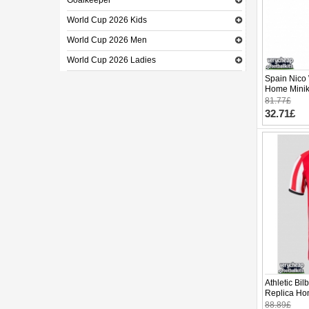
Goalkeeper
World Cup 2026 Kids
World Cup 2026 Men
World Cup 2026 Ladies
Spain Nico 
Home Minik
Sleeve (+ p
81.77£
32.71£
Athletic Bi
Replica Ho
Sleeve
88.89£