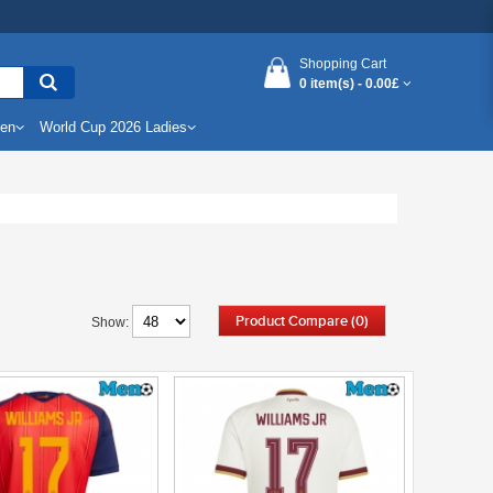
Shopping Cart
0 item(s) -
0.00£
Men
World Cup 2026 Ladies
Product Compare (0)
Show: