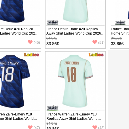
ire Doue #20 Replica
France Desire Doue #20 Replica
France Bra
 Ladies World Cup 2026
Away Shirt Ladies World Cup 2026
Home Shirt
ve
Short Sleeve
Short Slee
84.67£
84.67£
(45)
(51)
33.86£
33.86£
ren Zaire-Emery #18
France Warren Zaire-Emery #18
me Shirt Ladies World
Replica Away Shirt Ladies World
hort Sleeve
Cup 2026 Short Sleeve
84.67£
(47)
(48)
33.86£