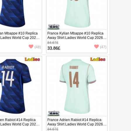
ian Mbappe #10 Replica
France Kylian Mbappe #10 Replica
 Ladies World Cup 2026
Away Shirt Ladies World Cup 2026
ve
Short Sleeve
84.67£
(48)
(47)
33.86£
ien Rabiot #14 Replica
France Adrien Rabiot #14 Replica
 Ladies World Cup 2026
Away Shirt Ladies World Cup 2026
ve
Short Sleeve
84.67£