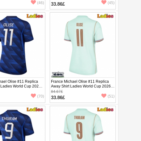
(46)
(45)
33.86£
hael Olise #11 Replica
France Michael Olise #11 Replica
 Ladies World Cup 2026
Away Shirt Ladies World Cup 2026
ve
Short Sleeve
84.67£
(70)
(51)
33.86£