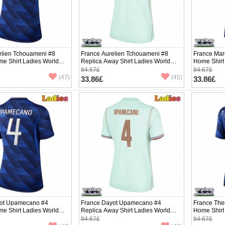
elien Tchouameni #8
France Aurelien Tchouameni #8
France Mar
me Shirt Ladies World
Replica Away Shirt Ladies World
Home Shirt
hort Sleeve
Cup 2026 Short Sleeve
Short Slee
84.67£
84.67£
(47)
(45)
33.86£
33.86£
ot Upamecano #4
France Dayot Upamecano #4
France The
me Shirt Ladies World
Replica Away Shirt Ladies World
Home Shirt
hort Sleeve
Cup 2026 Short Sleeve
Short Slee
84.67£
84.67£