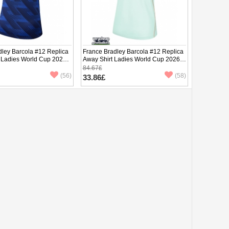
dley Barcola #12 Replica
France Bradley Barcola #12 Replica
 Ladies World Cup 2026
Away Shirt Ladies World Cup 2026
ve
Short Sleeve
84.67£
(56)
(58)
33.86£