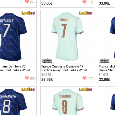
(51)
(53)
33.86£
33.86£
smane Dembele #7
France Ousmane Dembele #7
France Mic
me Shirt Ladies World
Replica Away Shirt Ladies World
Home Shirt
hort Sleeve
Cup 2026 Short Sleeve
Short Slee
84.67£
84.67£
(50)
(47)
33.86£
33.86£