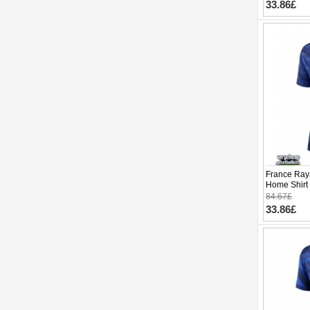
33.86£
France Ray
Home Shirt
Short Slee
84.67£
33.86£