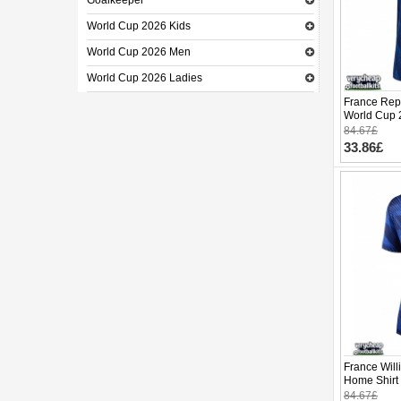
Goalkeeper
World Cup 2026 Kids
World Cup 2026 Men
World Cup 2026 Ladies
France Rep
World Cup 
84.67£
33.86£
France Will
Home Shirt
Short Slee
84.67£