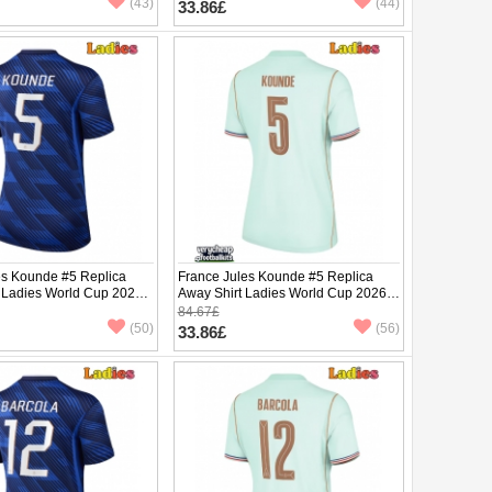
(43)
(44)
33.86£
es Kounde #5 Replica
France Jules Kounde #5 Replica
 Ladies World Cup 2026
Away Shirt Ladies World Cup 2026
ve
Short Sleeve
84.67£
(50)
(56)
33.86£