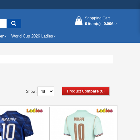
Shopping Cart
0 item(s) -
0.00£
Men
World Cup 2026 Ladies
Product Compare (0)
Show: