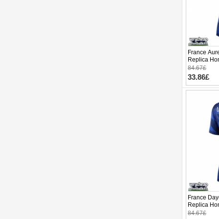
France Aur
Replica Ho
Cup 2026 S
84.67£
33.86£
France Day
Replica Ho
Cup 2026 S
84.67£