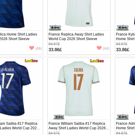
lica Home Shirt Ladies
France Replica Away Shirt Ladies
France Kyl
2026 Short Sleeve
World Cup 2026 Short Sleeve
Home Shirt
Short Slee
84.67£
84.67£
(46)
(44)
33.86£
33.86£
iam Saliba #17 Replica
France William Saliba #17 Replica
France Adr
 Ladies World Cup 2026
Away Shirt Ladies World Cup 2026
Home Shirt
ve
Short Sleeve
Short Slee
84.67£
84.67£