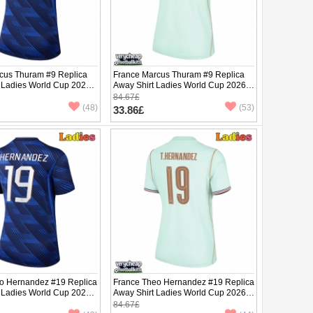
cus Thuram #9 Replica
France Marcus Thuram #9 Replica
 Ladies World Cup 2026
Away Shirt Ladies World Cup 2026
ve
Short Sleeve
84.67£
(48)
(53)
33.86£
o Hernandez #19 Replica
France Theo Hernandez #19 Replica
 Ladies World Cup 2026
Away Shirt Ladies World Cup 2026
ve
Short Sleeve
84.67£