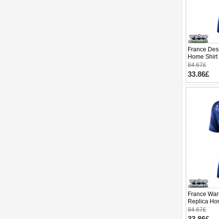
France Des
Home Shirt
Short Slee
84.67£
33.86£
France War
Replica Ho
Cup 2026 S
84.67£
33.86£