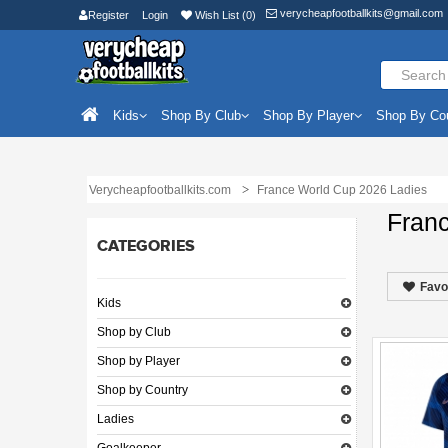
verycheapfootballkits@gmail.com
Register
Login
Wish List (0)
Kids
Shop By Club
Shop By Player
Shop By Co
Verycheapfootballkits.com
France World Cup 2026 Ladies
Fran
CATEGORIES
Favo
Kids
Shop by Club
Shop by Player
Shop by Country
Ladies