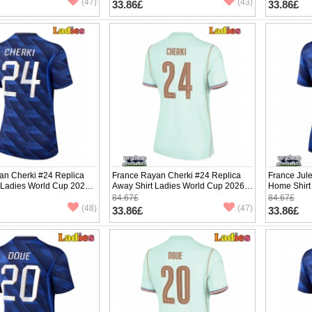
(47)
(43)
33.86£
33.86£
an Cherki #24 Replica
France Rayan Cherki #24 Replica
France Jul
 Ladies World Cup 2026
Away Shirt Ladies World Cup 2026
Home Shirt
ve
Short Sleeve
Short Slee
84.67£
84.67£
(48)
(47)
33.86£
33.86£