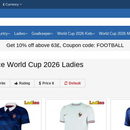
£
Currency
untry
Ladies
Goalkeeper
World Cup 2026 Kids
World Cup 2026 
Get
10%
off above
63£
, Coupon code:
FOOTBALL
ce World Cup 2026 Ladies
rite
Rating
Price
Default