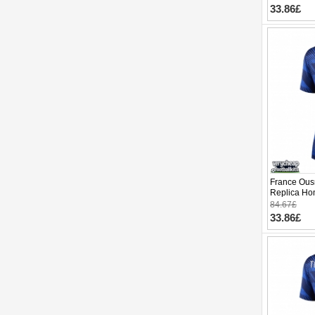
33.86£
France Ou
Replica Ho
Cup 2026 S
84.67£
33.86£