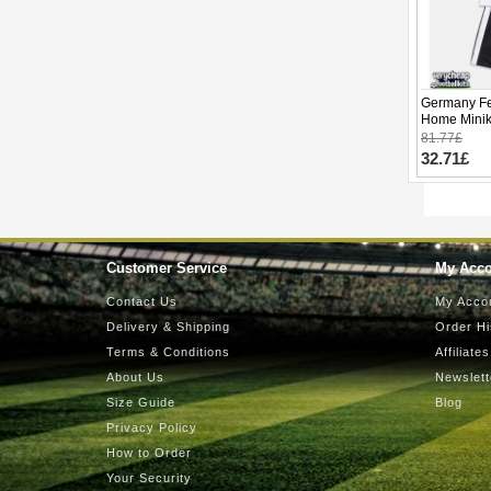
Germany Fe
Home Minik
Sleeve (+ p
81.77£
32.71£
Customer Service
My Acc
Contact Us
My Acco
Delivery & Shipping
Order Hi
Terms & Conditions
Affiliates
About Us
Newslett
Size Guide
Blog
Privacy Policy
How to Order
Your Security