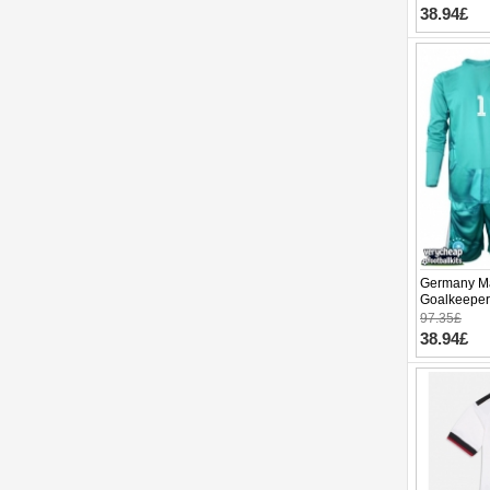
38.94£
Germany M
Goalkeeper
World Cup 
97.35£
pants)
38.94£