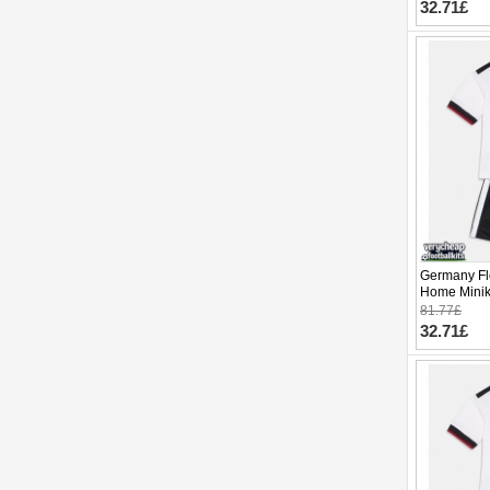
32.71£
Germany Flo
Home Minik
Sleeve (+ p
81.77£
32.71£