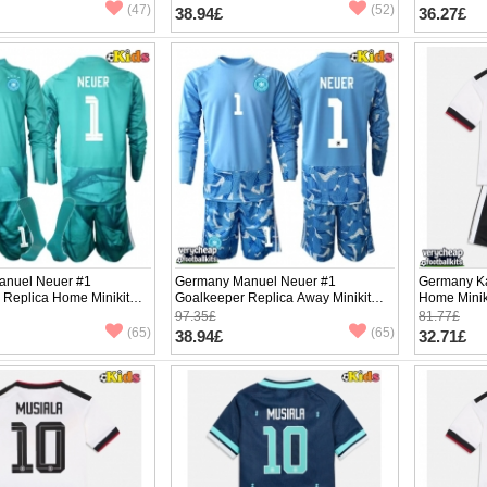
pants)
(47)
(52)
38.94£
36.27£
anuel Neuer #1
Germany Manuel Neuer #1
Germany Ka
 Replica Home Minikit
Goalkeeper Replica Away Minikit
Home Minik
2026 Long Sleeve (+
World Cup 2026 Long Sleeve (+
Sleeve (+ p
97.35£
81.77£
pants)
(65)
(65)
38.94£
32.71£