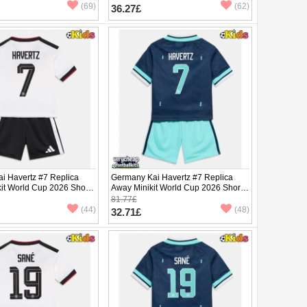
pants)
(69)
(62)
36.27£
i Havertz #7 Replica
Germany Kai Havertz #7 Replica
it World Cup 2026 Short
Away Minikit World Cup 2026 Short
ants)
Sleeve (+ pants)
81.77£
(44)
(48)
32.71£