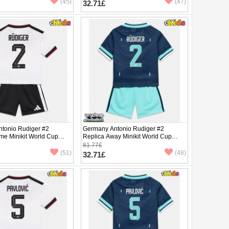
(45)
(47)
32.71£
tonio Rudiger #2
Germany Antonio Rudiger #2
me Minikit World Cup
Replica Away Minikit World Cup
Sleeve (+ pants)
2026 Short Sleeve (+ pants)
81.77£
(51)
(48)
32.71£