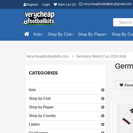
verycheapfootballkits@gmail.com
Register
Login
Wish List (0)
Kids
Shop By Club
Shop By Player
Shop By Co
Verycheapfootballkits.com
Germany World Cup 2026 Kids
Germ
CATEGORIES
Favo
Kids
Shop by Club
Shop by Player
Shop by Country
Ladies