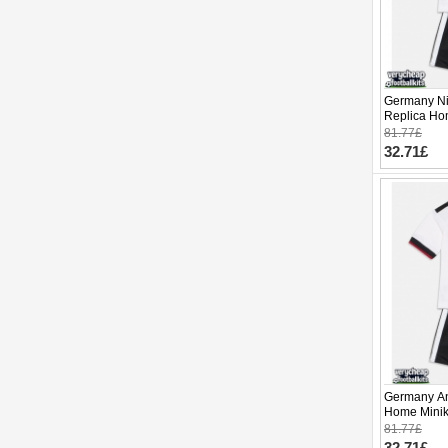
Germany Ni
Replica Ho
2026 Short 
81.77£
32.71£
Germany Ang
Home Minik
Sleeve (+ p
81.77£
32.71£