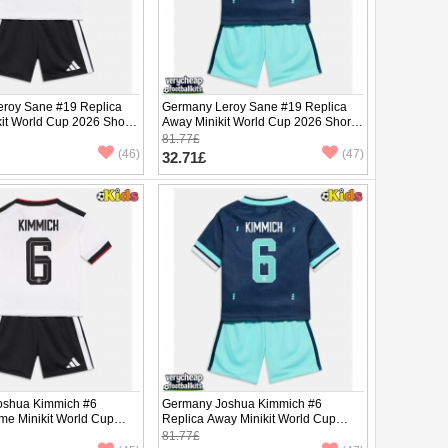
roy Sane #19 Replica
Germany Leroy Sane #19 Replica
it World Cup 2026 Short
Away Minikit World Cup 2026 Short
ants)
Sleeve (+ pants)
81.77£
(46)
(47)
32.71£
oshua Kimmich #6
Germany Joshua Kimmich #6
me Minikit World Cup
Replica Away Minikit World Cup
Sleeve (+ pants)
2026 Short Sleeve (+ pants)
81.77£