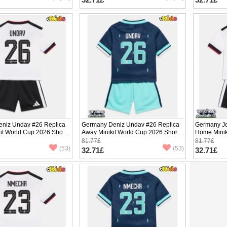
niz Undav #26 Replica
Germany Deniz Undav #26 Replica
Germany Jo
it World Cup 2026 Short
Away Minikit World Cup 2026 Short
Home Minik
ants)
Sleeve (+ pants)
Sleeve (+ p
81.77£
81.77£
(53)
(53)
32.71£
32.71£