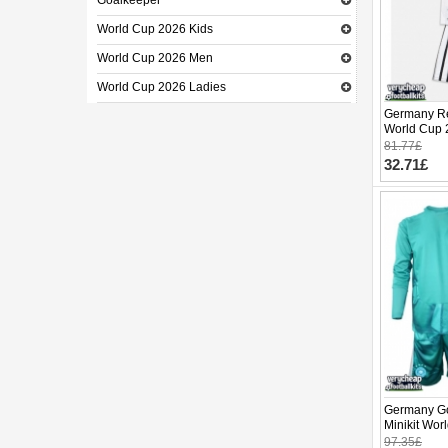
Goalkeeper
World Cup 2026 Kids
World Cup 2026 Men
World Cup 2026 Ladies
Germany Re
World Cup 
pants)
81.77£
32.71£
Germany Go
Minikit Wo
(+ pants)
97.35£