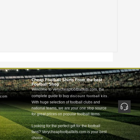
Cheap Football Shirts From the best
Football Shop
Welcome to Verycheapfootballkits.com, the
complete guide to buy
.
discount football kits
.com
With huge selection of football clubs and
national teams, we are your one stop source
for great prices on popular football items.
Looking for the perfect gift for the football
fans? Verycheapfootballkits.com is your best
choice.