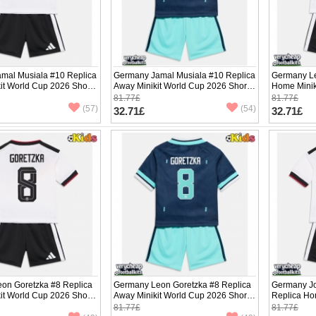
mal Musiala #10 Replica
Germany Jamal Musiala #10 Replica
Germany Le
it World Cup 2026 Short
Away Minikit World Cup 2026 Short
Home Minik
ants)
Sleeve (+ pants)
Sleeve (+ p
81.77£
81.77£
(57)
(54)
32.71£
32.71£
on Goretzka #8 Replica
Germany Leon Goretzka #8 Replica
Germany J
it World Cup 2026 Short
Away Minikit World Cup 2026 Short
Replica Ho
ants)
Sleeve (+ pants)
2026 Short 
81.77£
81.77£