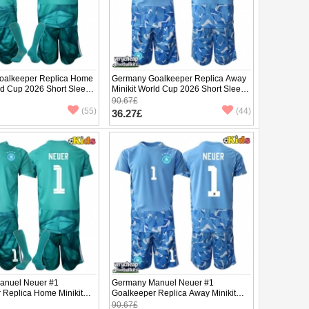
oalkeeper Replica Home
Germany Goalkeeper Replica Away
ld Cup 2026 Short Sleeve
Minikit World Cup 2026 Short Sleeve
(+ pants)
90.67£
(55)
(44)
36.27£
anuel Neuer #1
Germany Manuel Neuer #1
 Replica Home Minikit
Goalkeeper Replica Away Minikit
2026 Short Sleeve (+
World Cup 2026 Short Sleeve (+
90.67£