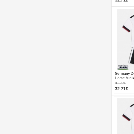
Germany De
Home Minik
Sleeve (+ p
81.77£
32.71£