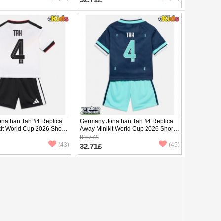
nathan Tah #4 Replica
Germany Jonathan Tah #4 Replica
it World Cup 2026 Short
Away Minikit World Cup 2026 Short
ants)
Sleeve (+ pants)
81.77£
(43)
(45)
32.71£