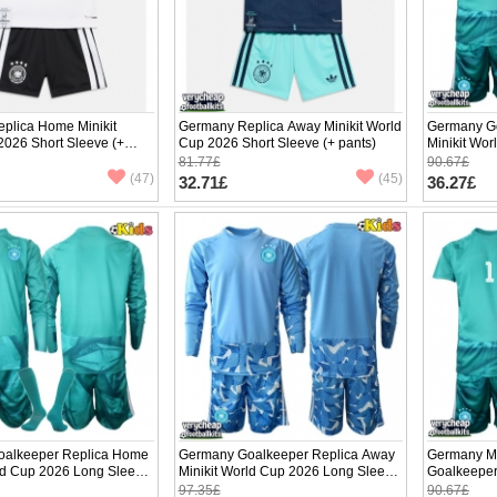
plica Home Minikit
Germany Replica Away Minikit World
Germany G
2026 Short Sleeve (+
Cup 2026 Short Sleeve (+ pants)
Minikit Wor
(+ pants)
81.77£
90.67£
(47)
(45)
32.71£
36.27£
alkeeper Replica Home
Germany Goalkeeper Replica Away
Germany M
rld Cup 2026 Long Sleeve
Minikit World Cup 2026 Long Sleeve
Goalkeeper
(+ pants)
World Cup 
97.35£
90.67£