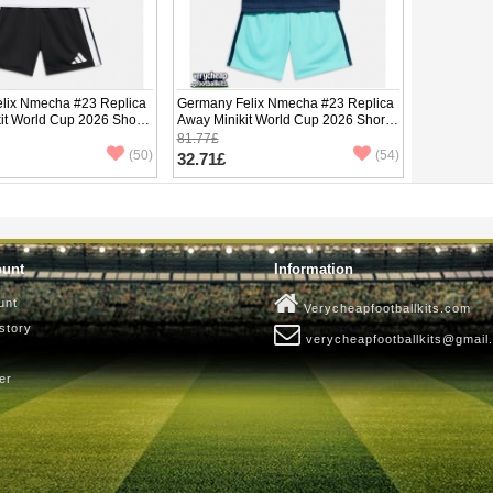
lix Nmecha #23 Replica
Germany Felix Nmecha #23 Replica
it World Cup 2026 Short
Away Minikit World Cup 2026 Short
ants)
Sleeve (+ pants)
81.77£
(50)
(54)
32.71£
ount
Information
unt
Verycheapfootballkits.com
story
verycheapfootballkits@gmail
er