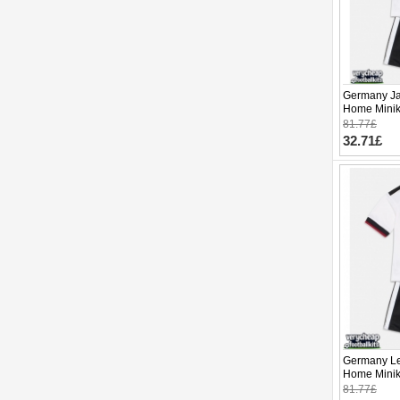
Germany Ja
Home Minik
Sleeve (+ p
81.77£
32.71£
Germany Le
Home Minik
Sleeve (+ p
81.77£