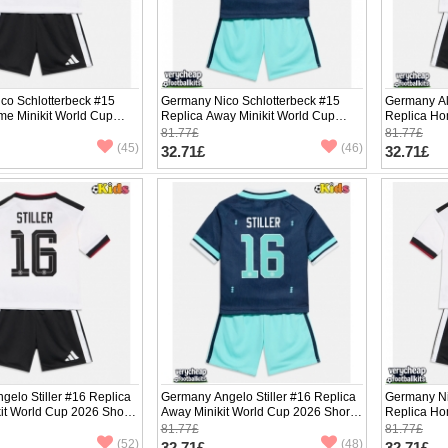
co Schlotterbeck #15
Germany Nico Schlotterbeck #15
Germany Al
me Minikit World Cup
Replica Away Minikit World Cup
Replica Ho
Sleeve (+ pants)
2026 Short Sleeve (+ pants)
2026 Short 
81.77£
81.77£
(45)
(46)
32.71£
32.71£
elo Stiller #16 Replica
Germany Angelo Stiller #16 Replica
Germany N
it World Cup 2026 Short
Away Minikit World Cup 2026 Short
Replica Ho
ants)
Sleeve (+ pants)
2026 Short 
81.77£
81.77£
(52)
(48)
32.71£
32.71£