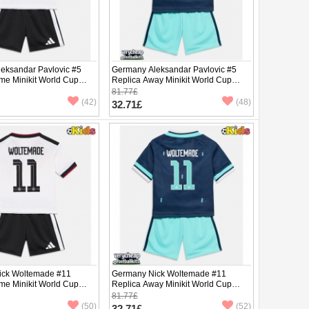
eksandar Pavlovic #5
Germany Aleksandar Pavlovic #5
me Minikit World Cup
Replica Away Minikit World Cup
Sleeve (+ pants)
2026 Short Sleeve (+ pants)
81.77£
(42)
(48)
32.71£
ick Woltemade #11
Germany Nick Woltemade #11
me Minikit World Cup
Replica Away Minikit World Cup
Sleeve (+ pants)
2026 Short Sleeve (+ pants)
81.77£
(50)
(52)
32.71£