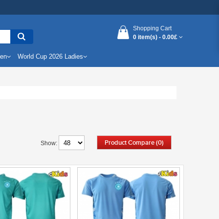
Shopping Cart
0 item(s) -
0.00£
Men
World Cup 2026 Ladies
Product Compare (0)
Show: