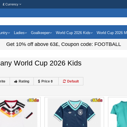
£
Currency
untry
Ladies
Goalkeeper
World Cup 2026 Kids
World Cup 2026 
Get
10%
off above
63£
, Coupon code:
FOOTBALL
any World Cup 2026 Kids
rite
Rating
Price
Default