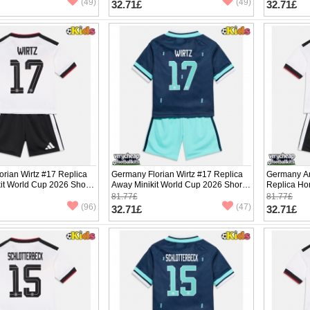
(49)
(49)
32.71£
32.71£
rian Wirtz #17 Replica
Germany Florian Wirtz #17 Replica
Germany An
it World Cup 2026 Short
Away Minikit World Cup 2026 Short
Replica Ho
ants)
Sleeve (+ pants)
2026 Short 
81.77£
81.77£
(96)
(47)
32.71£
32.71£