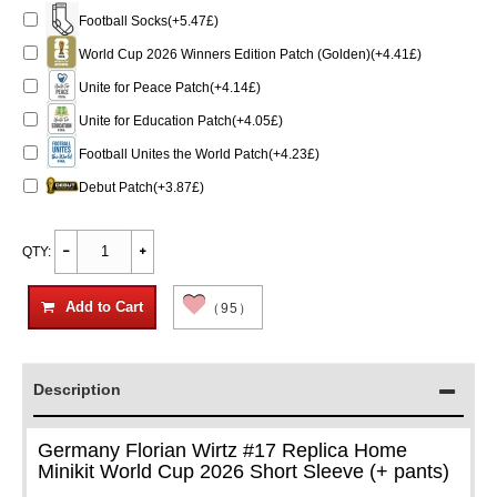
Football Socks(+5.47£)
World Cup 2026 Winners Edition Patch (Golden)(+4.41£)
Unite for Peace Patch(+4.14£)
Unite for Education Patch(+4.05£)
Football Unites the World Patch(+4.23£)
Debut Patch(+3.87£)
QTY:
Add to Cart
（95）
Description
Germany Florian Wirtz #17 Replica Home
Minikit World Cup 2026 Short Sleeve (+ pants)