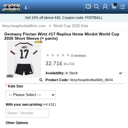
0
󰂱
󰂨
󰃳
󰃦
󰃖
£
Get
10%
off above
63£
, Coupon code:
FOOTBALL
Verycheapfootballkits.com
World Cup 2026 Kids
Germany World Cup 2026 Kids
Germany Florian Wirtz #17 Replica Home Minikit World Cup
2026 Short Sleeve (+ pants)
0 reviews
32.71£
81.77£
Availability:
In Stock
Product Code:
Verycheapfootballkits_8644
Kids Size
With your own printing
(+4.41£)
Other Options