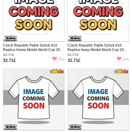
Czech Republic Patrik Schick #10
Czech Republic Patrik Schick #10
Replica Home Minikit World Cup 2026
Replica Away Minikit World Cup 2026
Short Sleeve (+ pants)
Short Sleeve (+ pants)
81.77£
81.77£
(55)
(44)
32.71£
32.71£