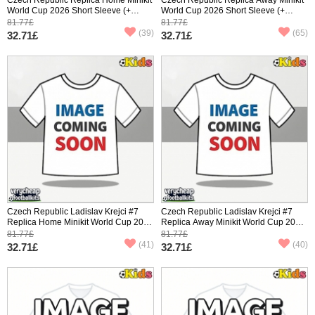
World Cup 2026 Short Sleeve (+
World Cup 2026 Short Sleeve (+
pants)
pants)
81.77£
81.77£
(39)
(65)
32.71£
32.71£
Czech Republic Ladislav Krejci #7
Czech Republic Ladislav Krejci #7
Replica Home Minikit World Cup 2026
Replica Away Minikit World Cup 2026
Short Sleeve (+ pants)
Short Sleeve (+ pants)
81.77£
81.77£
(41)
(40)
32.71£
32.71£