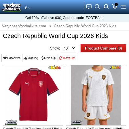
0
󰂱
󰂨
󰃳
󰃦
󰃖
£
Get
10%
off above
63£
, Coupon code:
FOOTBALL
Verycheapfootballkits.com
Czech Republic World Cup 2026 Kids
Czech Republic World Cup 2026 Kids
Product Compare (0)
Show:
Favorite
Rating
Price
Default
Czech Republic Replica Home Minikit
Czech Republic Replica Away Minikit