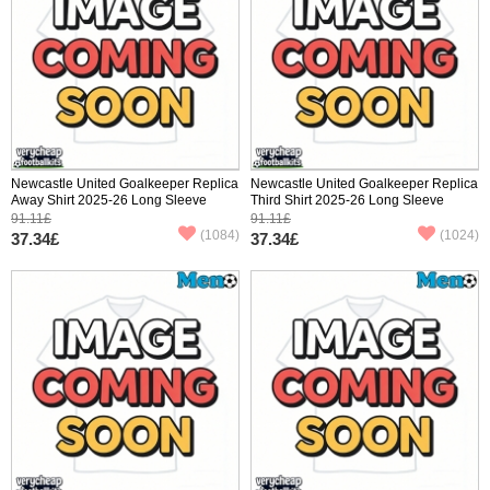
Newcastle United Goalkeeper Replica
Newcastle United Goalkeeper Replica
Away Shirt 2025-26 Long Sleeve
Third Shirt 2025-26 Long Sleeve
91.11£
91.11£
(1084)
(1024)
37.34£
37.34£