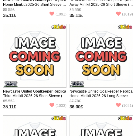
Home Minikit 2025-26 Short Sleeve (+
Away Minikit 2025-26 Short Sleeve (+
pants)
pants)
85.55£
85.55£
(1091)
(1019)
35.11£
35.11£
Newcastle United Goalkeeper Replica
Newcastle United Goalkeeper Replica
Third Minikit 2025-26 Short Sleeve (+
Home Minikit 2025-26 Long Sleeve (+
pants)
pants)
85.55£
87.78£
(1033)
(1021)
35.11£
36.00£