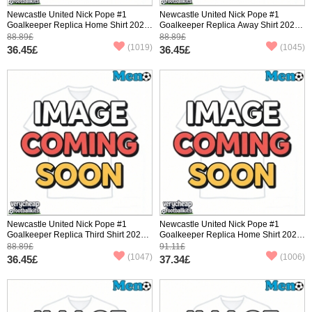
Newcastle United Nick Pope #1
Newcastle United Nick Pope #1
Goalkeeper Replica Home Shirt 2025-
Goalkeeper Replica Away Shirt 2025-
26 Short Sleeve
26 Short Sleeve
88.89£
88.89£
(1019)
(1045)
36.45£
36.45£
Newcastle United Nick Pope #1
Newcastle United Nick Pope #1
Goalkeeper Replica Third Shirt 2025-
Goalkeeper Replica Home Shirt 2025-
26 Short Sleeve
26 Long Sleeve
88.89£
91.11£
(1047)
(1006)
36.45£
37.34£