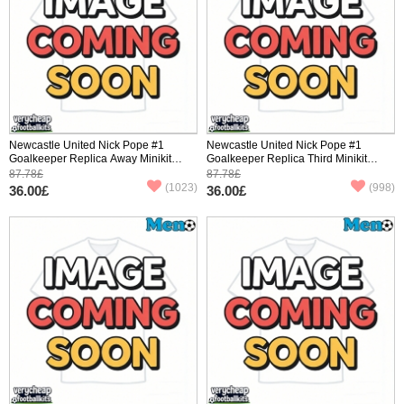
Newcastle United Nick Pope #1
Newcastle United Nick Pope #1
Goalkeeper Replica Away Minikit
Goalkeeper Replica Third Minikit
2025-26 Long Sleeve (+ pants)
2025-26 Long Sleeve (+ pants)
87.78£
87.78£
(1023)
(998)
36.00£
36.00£