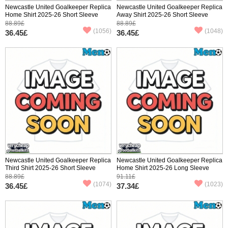
Newcastle United Goalkeeper Replica
Newcastle United Goalkeeper Replica
Home Shirt 2025-26 Short Sleeve
Away Shirt 2025-26 Short Sleeve
88.89£
88.89£
(1056)
(1048)
36.45£
36.45£
Newcastle United Goalkeeper Replica
Newcastle United Goalkeeper Replica
Third Shirt 2025-26 Short Sleeve
Home Shirt 2025-26 Long Sleeve
88.89£
91.11£
(1074)
(1023)
36.45£
37.34£