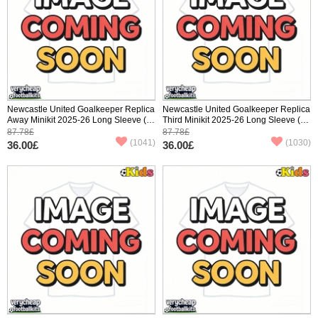
Newcastle United Goalkeeper Replica
Newcastle United Goalkeeper Replica
Away Minikit 2025-26 Long Sleeve (+
Third Minikit 2025-26 Long Sleeve (+
pants)
pants)
87.78£
87.78£
(1041)
(1030)
36.00£
36.00£