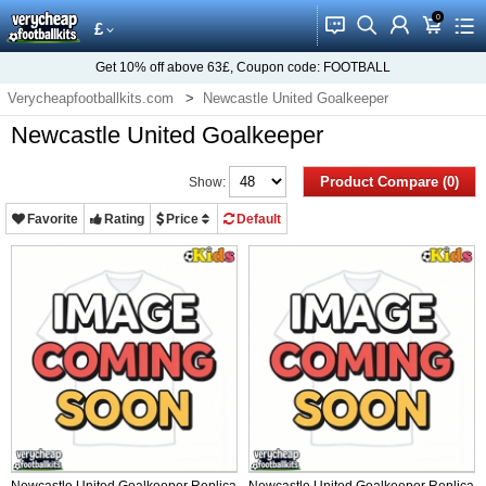
0
󰂱
󰂨
󰃳
󰃦
󰃖
£
Get
10%
off above
63£
, Coupon code:
FOOTBALL
Verycheapfootballkits.com
Newcastle United Goalkeeper
Newcastle United Goalkeeper
Product Compare (0)
Show:
Favorite
Rating
Price
Default
Newcastle United Goalkeeper Replica
Newcastle United Goalkeeper Replica