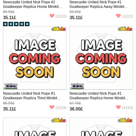
Newcastle United Nick Pope #1
Newcastle United Nick Pope #1
Goalkeeper Replica Home Minikit
Goalkeeper Replica Away Minikit
2025-26 Short Sleeve (+ pants)
2025-26 Short Sleeve (+ pants)
85.55£
85.55£
(1033)
(1022)
35.11£
35.11£
Newcastle United Nick Pope #1
Newcastle United Nick Pope #1
Goalkeeper Replica Third Minikit
Goalkeeper Replica Home Minikit
2025-26 Short Sleeve (+ pants)
2025-26 Long Sleeve (+ pants)
85.55£
87.78£
(1019)
(1019)
35.11£
36.00£