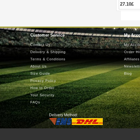
27.10£
Customer Service
My Acc
Contact Us
My Acco
Delivery & Shipping
Order Hi
Terms & Conditions
Affiliates
About Us
Newslett
Size Guide
Blog
Privacy Policy
How to Order
Your Security
FAQs
Delivery Method: