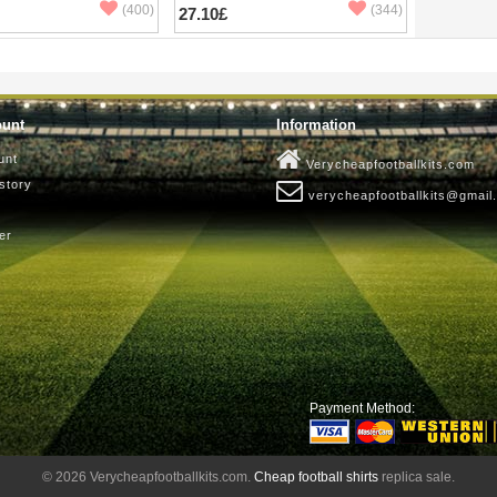
(400)
(344)
27.10£
ount
Information
unt
Verycheapfootballkits.com
story
verycheapfootballkits@gmail
er
Payment Method:
© 2026 Verycheapfootballkits.com.
Cheap football shirts
replica sale.