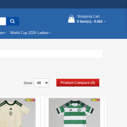
Shopping Cart
0 item(s) -
0.00£
Men
World Cup 2026 Ladies
Product Compare (0)
Show: