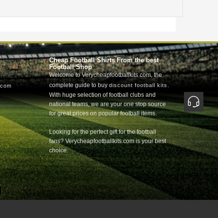
Cheap Football Shirts From the best
Football Shop
Welcome to Verycheapfootballkits.com, the
complete guide to buy
.
discount football kits
.com
With huge selection of football clubs and
national teams, we are your one stop source
for great prices on popular football items.
Looking for the perfect gift for the football
fans? Verycheapfootballkits.com is your best
choice.