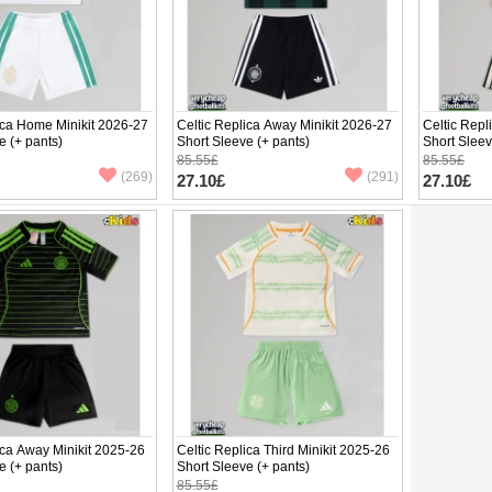
ica Home Minikit 2026-27
Celtic Replica Away Minikit 2026-27
Celtic Repl
e (+ pants)
Short Sleeve (+ pants)
Short Sleev
85.55£
85.55£
(269)
(291)
27.10£
27.10£
ica Away Minikit 2025-26
Celtic Replica Third Minikit 2025-26
e (+ pants)
Short Sleeve (+ pants)
85.55£