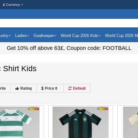
£
Currency
untry
Ladies
Goalkeeper
World Cup 2026 Kids
World Cup 2026 
Get
10%
off above
63£
, Coupon code:
FOOTBALL
c Shirt Kids
rite
Rating
Price
Default