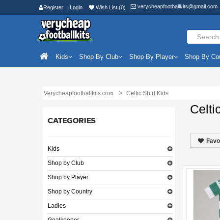
verycheapfootballkits@gmail.com
Register
Login
Wish List (0)
Kids
Shop By Club
Shop By Player
Shop By Co
Verycheapfootballkits.com
Celtic Shirt Kids
Celti
CATEGORIES
Favo
Kids
Shop by Club
Shop by Player
Shop by Country
Ladies