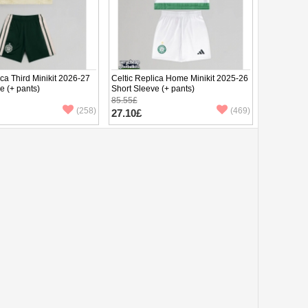
ica Third Minikit 2026-27
Celtic Replica Home Minikit 2025-26
e (+ pants)
Short Sleeve (+ pants)
85.55£
(258)
(469)
27.10£