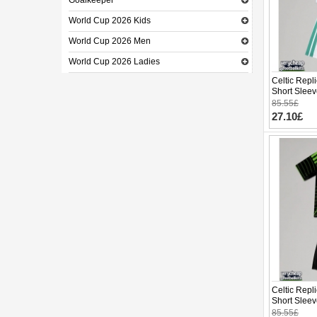
Goalkeeper
World Cup 2026 Kids
World Cup 2026 Men
World Cup 2026 Ladies
Celtic Repl
Short Sleev
85.55£
27.10£
Celtic Repl
Short Sleev
85.55£