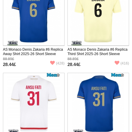
AS Monaco Denis Zakaria #6 Replica
AS Monaco Denis Zakaria #6 Replica
Away Shirt 2025-26 Short Sleeve
Third Shirt 2025-26 Short Sleeve
88.89£
88.89£
(428)
(416)
28.44£
28.44£