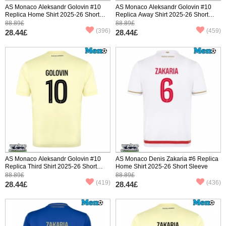
AS Monaco Aleksandr Golovin #10
AS Monaco Aleksandr Golovin #10
Replica Home Shirt 2025-26 Short
Replica Away Shirt 2025-26 Short
Sleeve
Sleeve
88.89£
88.89£
(396)
(459)
28.44£
28.44£
AS Monaco Aleksandr Golovin #10
AS Monaco Denis Zakaria #6 Replica
Replica Third Shirt 2025-26 Short
Home Shirt 2025-26 Short Sleeve
Sleeve
88.89£
88.89£
(419)
(436)
28.44£
28.44£