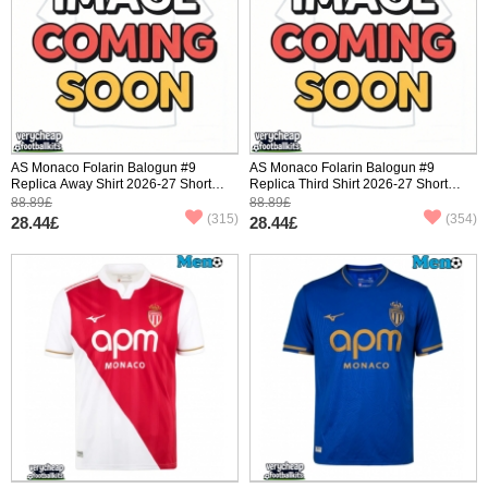
AS Monaco Folarin Balogun #9
AS Monaco Folarin Balogun #9
Replica Away Shirt 2026-27 Short
Replica Third Shirt 2026-27 Short
Sleeve
Sleeve
88.89£
88.89£
(315)
(354)
28.44£
28.44£