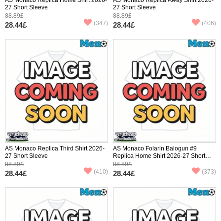
27 Short Sleeve
27 Short Sleeve
88.89£
88.89£
(347)
(406)
28.44£
28.44£
AS Monaco Replica Third Shirt 2026-
AS Monaco Folarin Balogun #9
27 Short Sleeve
Replica Home Shirt 2026-27 Short
Sleeve
88.89£
88.89£
(410)
(373)
28.44£
28.44£