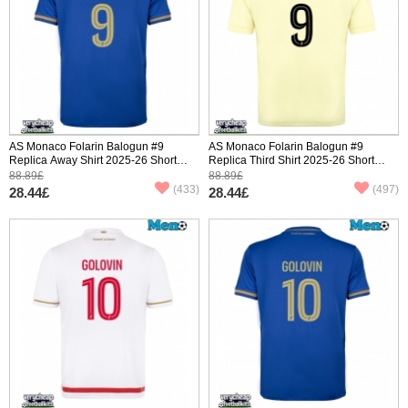
AS Monaco Folarin Balogun #9
AS Monaco Folarin Balogun #9
Replica Away Shirt 2025-26 Short
Replica Third Shirt 2025-26 Short
Sleeve
Sleeve
88.89£
88.89£
(433)
(497)
28.44£
28.44£