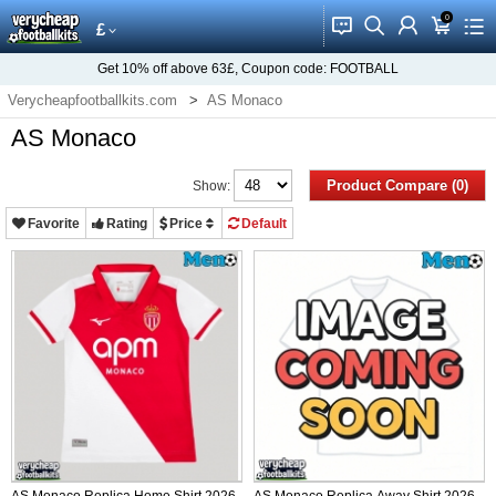
0
󰂱
󰂨
󰃳
󰃦
󰃖
£
Get
10%
off above
63£
, Coupon code:
FOOTBALL
Verycheapfootballkits.com
AS Monaco
AS Monaco
Product Compare (0)
Show:
Favorite
Rating
Price
Default
AS Monaco Replica Home Shirt 2026-
AS Monaco Replica Away Shirt 2026-