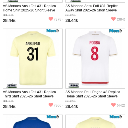
AS Monaco Ansu Fati #31 Replica
AS Monaco Ansu Fati #31 Replica
Home Shirt 2025-26 Short Sleeve
Away Shirt 2025-26 Short Sleeve
88.89£
88.89£
(378)
(384)
28.44£
28.44£
AS Monaco Ansu Fati #31 Replica
AS Monaco Paul Pogba #8 Replica
Third Shirt 2025-26 Short Sleeve
Home Shirt 2025-26 Short Sleeve
88.89£
88.89£
(366)
(442)
28.44£
28.44£