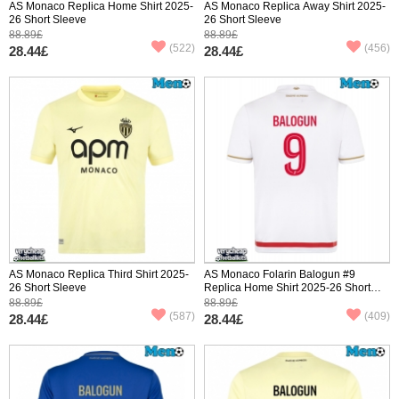
AS Monaco Replica Home Shirt 2025-
AS Monaco Replica Away Shirt 2025-
26 Short Sleeve
26 Short Sleeve
88.89£
88.89£
(522)
(456)
28.44£
28.44£
AS Monaco Replica Third Shirt 2025-
AS Monaco Folarin Balogun #9
26 Short Sleeve
Replica Home Shirt 2025-26 Short
Sleeve
88.89£
88.89£
(587)
(409)
28.44£
28.44£