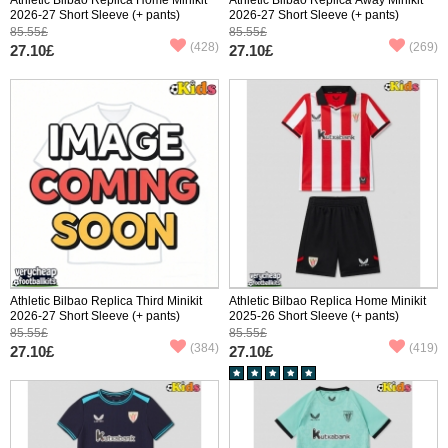
2026-27 Short Sleeve (+ pants)
2026-27 Short Sleeve (+ pants)
85.55£
85.55£
(428)
(269)
27.10£
27.10£
Athletic Bilbao Replica Third Minikit
Athletic Bilbao Replica Home Minikit
2026-27 Short Sleeve (+ pants)
2025-26 Short Sleeve (+ pants)
85.55£
85.55£
(384)
(419)
27.10£
27.10£