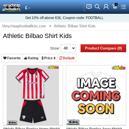
0
󰂱
󰂨
󰃳
󰃦
󰃖
£
Get
10%
off above
63£
, Coupon code:
FOOTBALL
Verycheapfootballkits.com
Athletic Bilbao Shirt Kids
Athletic Bilbao Shirt Kids
Product Compare (0)
Show:
Favorite
Rating
Price
Default
Athletic Bilbao Replica Home Minikit
Athletic Bilbao Replica Away Minikit